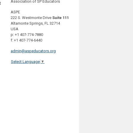
Association of SP Educators
t
ASPE
222 S. Westmonte Drive
Suite 111
Altamonte Springs, FL 32714
USA
p: +1 407-774-7880
f: +1 407-774-6440
admin@aspeducators.org
Select Language
▼