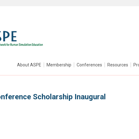
About ASPE
Membership
Conferences
Resources
Pr
ference Scholarship Inaugural