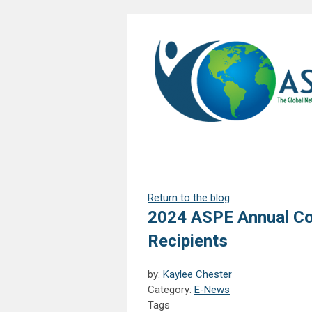
Return to the blog
2024 ASPE Annual Con
Recipients
by:
Kaylee Chester
Category:
E-News
Tags