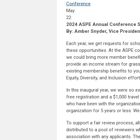
Conference
May
22
2024 ASPE Annual Conference Sc
By: Amber Snyder, Vice Presiden
Each year, we get requests for scho
these opportunities. At the ASPE co
we could bring more member benefi
provide an income stream for grassr
existing membership benefits to you
Equity, Diversity, and Inclusion effort
In this inaugural year, we were so 
free registration and a $1,000 trave
who have been with the organizati
organization for 5 years or less. We
To support a fair review process, al
distributed to a pool of reviewers 
association with any applicants. The