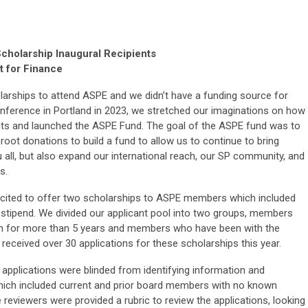
holarship Inaugural Recipients
t for Finance
larships to attend ASPE and we didn’t have a funding source for
nference in Portland in 2023, we stretched our imaginations on how
ts and launched the ASPE Fund. The goal of the ASPE fund was to
oot donations to build a fund to allow us to continue to bring
 all, but also expand our international reach, our SP community, and
s.
excited to offer two scholarships to ASPE members which included
l stipend. We divided our applicant pool into two groups, members
on for more than 5 years and members who have been with the
 received over 30 applications for these scholarships this year.
l applications were blinded from identifying information and
which included current and prior board members with no known
 reviewers were provided a rubric to review the applications, looking