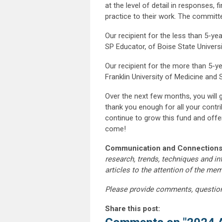
at the level of detail in responses, 
practice to their work. The committe
Our recipient for the less than 5-y
SP Educator, of Boise State Universi
Our recipient for the more than 5-ye
Franklin University of Medicine and 
Over the next few months, you will 
thank you enough for all your contr
continue to grow this fund and offe
come!
Communication and Connections
research, trends, techniques and i
articles to the attention of the m
Please provide comments, questio
Share this post: