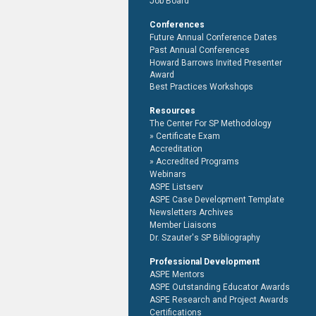
Job Board
Conferences
Future Annual Conference Dates
Past Annual Conferences
Howard Barrows Invited Presenter
Award
Best Practices Workshops
Resources
The Center For SP Methodology
Certificate Exam
Accreditation
Accredited Programs
Webinars
ASPE Listserv
ASPE Case Development Template
Newsletters Archives
Member Liaisons
Dr. Szauter's SP Bibliography
Professional Development
ASPE Mentors
ASPE Outstanding Educator Awards
ASPE Research and Project Awards
Certifications