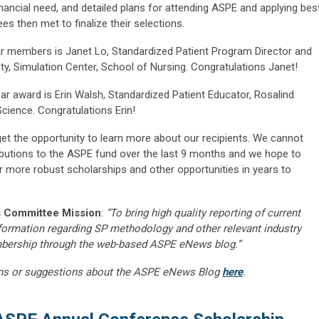
financial need, and detailed plans for attending ASPE and applying bes
es then met to finalize their selections.
ear members is Janet Lo, Standardized Patient Program Director and
ty, Simulation Center, School of Nursing. Congratulations Janet!
ar award is Erin Walsh, Standardized Patient Educator, Rosalind
Science. Congratulations Erin!
get the opportunity to learn more about our recipients. We cannot
ibutions to the ASPE fund over the last 9 months and we hope to
r more robust scholarships and other opportunities in years to
 Committee Mission
:
“To bring high quality reporting of current
nformation regarding SP methodology and other relevant industry
embership through the web-based ASPE eNews blog.”
ns or suggestions about the ASPE eNews Blog
here
.