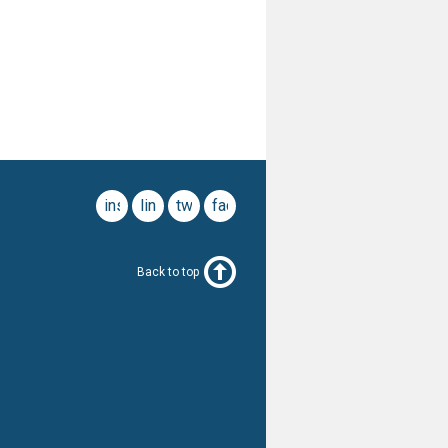
instagram
linkedin
twitter
facebook
Back to top