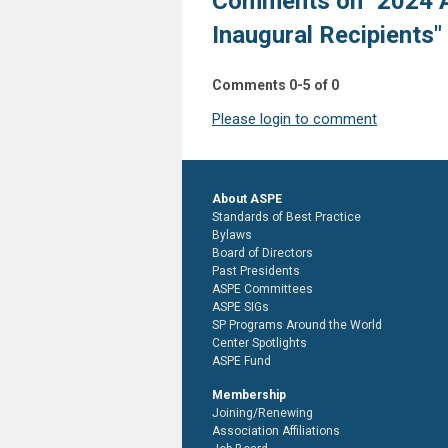
Comments on
"2024 
Inaugural Recipients"
Comments
0
-
5
of
0
Please login to comment
About ASPE
Standards of Best Practice
Bylaws
Board of Directors
Past Presidents
ASPE Committees
ASPE SIGs
SP Programs Around the World
Center Spotlights
ASPE Fund
Membership
Joining/Renewing
Association Affiliations