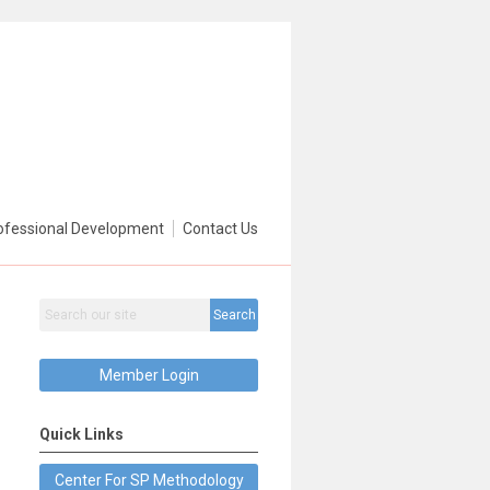
ofessional Development
Contact Us
Search
Member Login
Quick Links
Center For SP Methodology