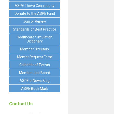
ASPE Thrive Community
Donate to the ASPE Fund
Join or Renew
Standards of Best Practice
Healthcare Simulation
Dictionary
Member Directory
Mentor Request Form
Calendar of Events
Member Job Board
ASPE e-News Blog
ASPE Book Mark
Contact Us