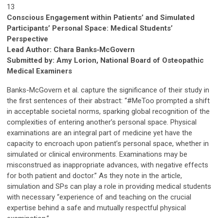
13
Conscious Engagement within Patients’ and Simulated
Participants’ Personal Space: Medical Students’
Perspective
Lead Author: Chara Banks
‑
McGovern
Submitted by: Amy Lorion, National Board of Osteopathic
Medical Examiners
Banks-McGovern et al. capture the significance of their study in
the first sentences of their abstract: “#MeToo prompted a shift
in acceptable societal norms, sparking global recognition of the
complexities of entering another’s personal space. Physical
examinations are an integral part of medicine yet have the
capacity to encroach upon patient’s personal space, whether in
simulated or clinical environments. Examinations may be
misconstrued as inappropriate advances, with negative effects
for both patient and doctor.” As they note in the article,
simulation and SPs can play a role in providing medical students
with necessary “experience of and teaching on the crucial
expertise behind a safe and mutually respectful physical