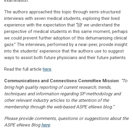
examination.”
The authors approached this topic through semi-structured
interviews with seven medical students, exploring their lived
experience with the expectation that “[i]f we understand the
perspective of medical students in this same moment, perhaps
we could prevent further adoption of this dehumanising clinical
gaze.” The interviews, performed by a near-peer, provide insight
into the students’ experience that the authors use to suggest
ways to assist both future physicians and their future patients.
Read the full article
here
.
Communications and Connections Committee Mission
:
“To
bring high quality reporting of current research, trends,
techniques and information regarding SP methodology and
other relevant industry articles to the attention of the
membership through the web-based ASPE eNews blog.”
Please provide comments, questions or suggestions about the
ASPE eNews Blog
here
.