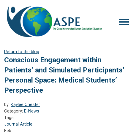
Return to the blog
Conscious Engagement within
Patients’ and Simulated Participants’
Personal Space: Medical Students’
Perspective
by:
Kaylee Chester
Category:
E-News
Tags
Journal Article
Feb