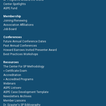
Center Spotlights
ASPE Fund
Membership
Joining/Renewing
Association Affiliations
Job Board
Conferences
Future Annual Conference Dates
Past Annual Conferences
Howard Barrows Invited Presenter Award
Best Practices Workshops
Resources
The Center For SP Methodology
Certificate Exam
Accreditation
Accredited Programs
Webinars
ASPE Listserv
ASPE Case Development Template
Newsletters Archives
Member Liaisons
Dr. Szauter's SP Bibliography