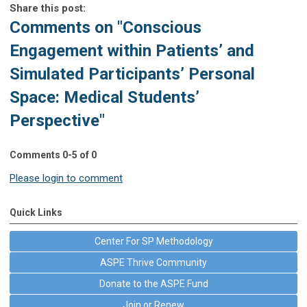
Share this post:
Comments on
"Conscious
Engagement within Patients’ and
Simulated Participants’ Personal
Space: Medical Students’
Perspective"
Comments
0
-
5
of
0
Please login to comment
Quick Links
Center For SP Methodology
ASPE Thrive Community
Donate to the ASPE Fund
Join or Renew