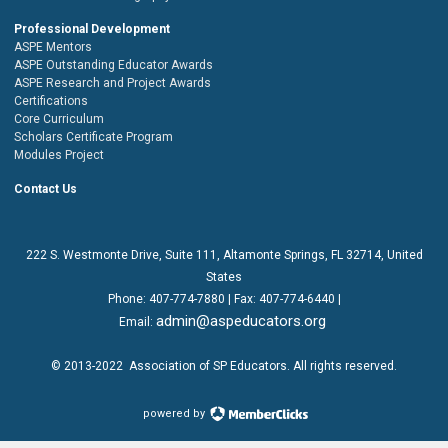
Professional Development
ASPE Mentors
ASPE Outstanding Educator Awards
ASPE Research and Project Awards
Certifications
Core Curriculum
Scholars Certificate Program
Modules Project
Contact Us
222 S. Westmonte Drive,
Suite 111
, Altamonte Springs, FL 32714, United
States
Phone:
407-774-7880
| Fax:
407-774-6440 |
admin@aspeducators.org
Email:
© 2013-2022
Association of SP Educators
. All rights reserved.
powered by