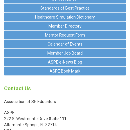
Standards of Best Practice
Healthcare Simulation Dictionary
Member Directory
Mentor Request Form
Calendar of Events
Member Job Board
ASPE e-News Blog
ASPE Book Mark
Contact Us
Association of SP Educators
ASPE
222 S. Westmonte Drive
Suite 111
Altamonte Springs, FL 32714