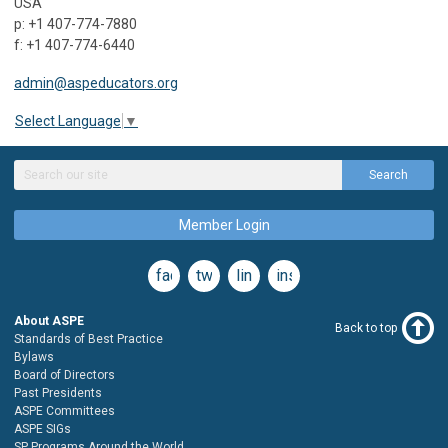
USA
p: +1 407-774-7880
f: +1 407-774-6440
admin@aspeducators.org
Select Language
▼
Search
Member Login
facebook
twitter
linkedin
instagram
About ASPE
Back to top
Standards of Best Practice
Bylaws
Board of Directors
Past Presidents
ASPE Committees
ASPE SIGs
SP Programs Around the World