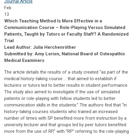
Journal Article
Feb
13
Which Teaching Method Is More Effective in a
Communication Course – Role-Playing Versus Simulated
Patients, Taught by Tutors or Faculty Staff? A Randomized
Trial
Lead Author: Julia Herchenröther
Submitted by: Amy Lorion, National Board of Osteopathic
Medical Examiners
The article details the results of a study created “as part of the
medical history-taking course … that aimed to establish if
lecturers or tutors led to better results in student performance.
The study also aimed to investigate if the use of simulated
patients or role-playing with fellow students led to better
communication skills in the students.” The authors find that “in
history-taking courses students who trained an increased
number of times with SP benefited more from instruction by a
university lecturer and that groups led by peer tutors benefited
more from the use of RP,” with “RP” referring to the role-playing