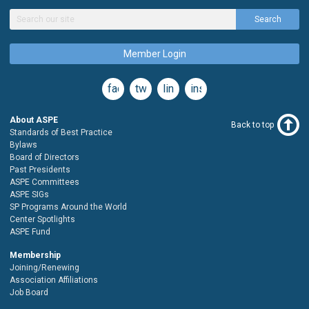
Search
Member Login
facebook
twitter
linkedin
instagram
About ASPE
Back to top
Standards of Best Practice
Bylaws
Board of Directors
Past Presidents
ASPE Committees
ASPE SIGs
SP Programs Around the World
Center Spotlights
ASPE Fund
Membership
Joining/Renewing
Association Affiliations
Job Board