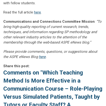
with fellow students.
Read the full article
here
.
Communications and Connections Committee Mission
:
“To
bring high-quality reporting of current research, trends,
techniques, and information regarding SP methodology and
other relevant industry articles to the attention of the
membership through the web-based ASPE eNews blog.”
Please provide comments, questions, or suggestions about
the ASPE eNews Blog
here
.
Share this post:
Comments on
"Which Teaching
Method Is More Effective in a
Communication Course – Role-Playing
Versus Simulated Patients, Taught by
Tutors or Faculty Staff? A