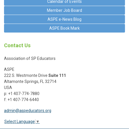
Calendar of Events
Member Job Board
ASPE e-News Blog
ASPE Book Mark
Contact Us
Association of SP Educators
ASPE
222 S. Westmonte Drive
Suite 111
Altamonte Springs, FL 32714
USA
p: +1 407-774-7880
f: +1 407-774-6440
admin@aspeducators.org
Select Language
▼