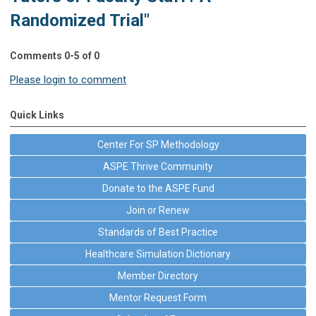
Randomized Trial"
Comments
0
-
5
of
0
Please login to comment
Quick Links
Center For SP Methodology
ASPE Thrive Community
Donate to the ASPE Fund
Join or Renew
Standards of Best Practice
Healthcare Simulation Dictionary
Member Directory
Mentor Request Form