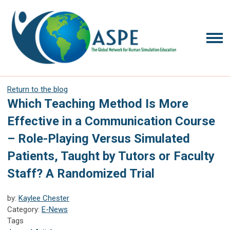
Return to the blog
Which Teaching Method Is More
Effective in a Communication Course
– Role-Playing Versus Simulated
Patients, Taught by Tutors or Faculty
Staff? A Randomized Trial
by:
Kaylee Chester
Category:
E-News
Tags