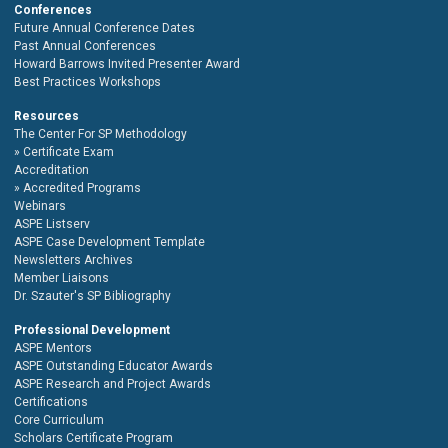
Conferences
Future Annual Conference Dates
Past Annual Conferences
Howard Barrows Invited Presenter Award
Best Practices Workshops
Resources
The Center For SP Methodology
Certificate Exam
Accreditation
Accredited Programs
Webinars
ASPE Listserv
ASPE Case Development Template
Newsletters Archives
Member Liaisons
Dr. Szauter's SP Bibliography
Professional Development
ASPE Mentors
ASPE Outstanding Educator Awards
ASPE Research and Project Awards
Certifications
Core Curriculum
Scholars Certificate Program