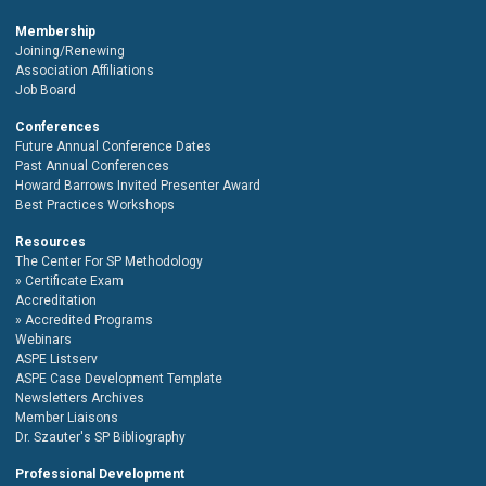
Membership
Joining/Renewing
Association Affiliations
Job Board
Conferences
Future Annual Conference Dates
Past Annual Conferences
Howard Barrows Invited Presenter Award
Best Practices Workshops
Resources
The Center For SP Methodology
Certificate Exam
Accreditation
Accredited Programs
Webinars
ASPE Listserv
ASPE Case Development Template
Newsletters Archives
Member Liaisons
Dr. Szauter's SP Bibliography
Professional Development