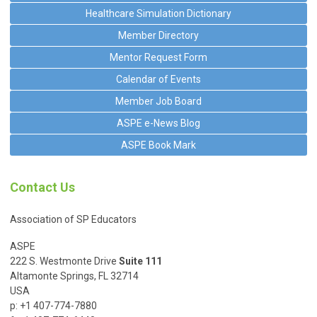
Healthcare Simulation Dictionary
Member Directory
Mentor Request Form
Calendar of Events
Member Job Board
ASPE e-News Blog
ASPE Book Mark
Contact Us
Association of SP Educators
ASPE
222 S. Westmonte Drive
Suite 111
Altamonte Springs, FL 32714
USA
p: +1 407-774-7880