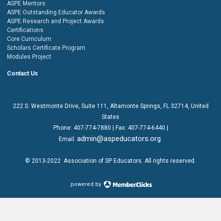
ASPE Mentors
ASPE Outstanding Educator Awards
ASPE Research and Project Awards
Certifications
Core Curriculum
Scholars Certificate Program
Modules Project
Contact Us
222 S. Westmonte Drive,
Suite 111
, Altamonte Springs, FL 32714, United
States
Phone:
407-774-7880
| Fax:
407-774-6440 |
admin@aspeducators.org
Email:
© 2013-2022
Association of SP Educators
. All rights reserved.
powered by