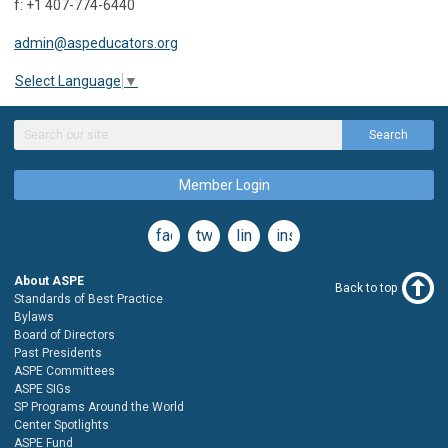
f: +1 407-774-6440
admin@aspeducators.org
Select Language
▼
Search
Member Login
facebook
twitter
linkedin
instagram
About ASPE
Back to top
Standards of Best Practice
Bylaws
Board of Directors
Past Presidents
ASPE Committees
ASPE SIGs
SP Programs Around the World
Center Spotlights
ASPE Fund