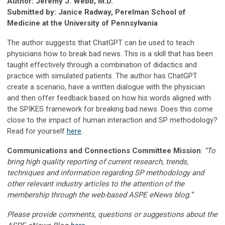
Author: Jeremy J. Webb, M.D.
Submitted by: Janice Radway, Perelman School of
Medicine at the University of Pennsylvania
The author suggests that ChatGPT can be used to teach
physicians how to break bad news. This is a skill that has been
taught effectively through a combination of didactics and
practice with simulated patients. The author has ChatGPT
create a scenario, have a written dialogue with the physician
and then offer feedback based on how his words aligned with
the SPIKES framework for breaking bad news. Does this come
close to the impact of human interaction and SP methodology?
Read for yourself
here
.
Communications and Connections Committee Mission
:
“To
bring high quality reporting of current research, trends,
techniques and information regarding SP methodology and
other relevant industry articles to the attention of the
membership through the web-based ASPE eNews blog.”
Please provide comments, questions or suggestions about the