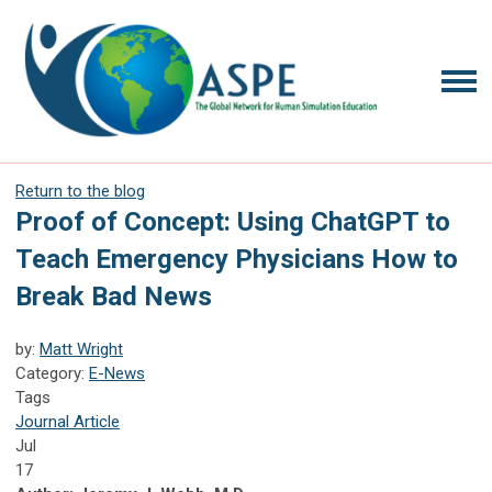
Return to the blog
Proof of Concept: Using ChatGPT to
Teach Emergency Physicians How to
Break Bad News
by:
Matt Wright
Category:
E-News
Tags
Journal Article
Jul
17