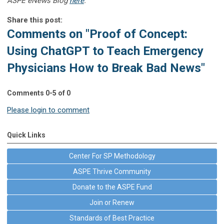
ASPE eNews Blog
here
.
Share this post:
Comments on
"Proof of Concept:
Using ChatGPT to Teach Emergency
Physicians How to Break Bad News"
Comments
0
-
5
of
0
Please login to comment
Quick Links
Center For SP Methodology
ASPE Thrive Community
Donate to the ASPE Fund
Join or Renew
Standards of Best Practice