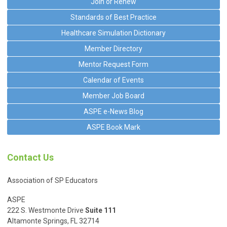
Join or Renew
Standards of Best Practice
Healthcare Simulation Dictionary
Member Directory
Mentor Request Form
Calendar of Events
Member Job Board
ASPE e-News Blog
ASPE Book Mark
Contact Us
Association of SP Educators
ASPE
222 S. Westmonte Drive
Suite 111
Altamonte Springs, FL 32714