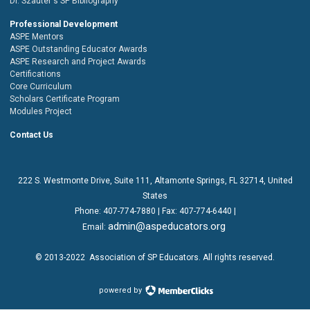
Dr. Szauter's SP Bibliography
Professional Development
ASPE Mentors
ASPE Outstanding Educator Awards
ASPE Research and Project Awards
Certifications
Core Curriculum
Scholars Certificate Program
Modules Project
Contact Us
222 S. Westmonte Drive,
Suite 111
, Altamonte Springs, FL 32714, United
States
Phone:
407-774-7880
| Fax:
407-774-6440 |
admin@aspeducators.org
Email:
© 2013-2022
Association of SP Educators
. All rights reserved.
powered by