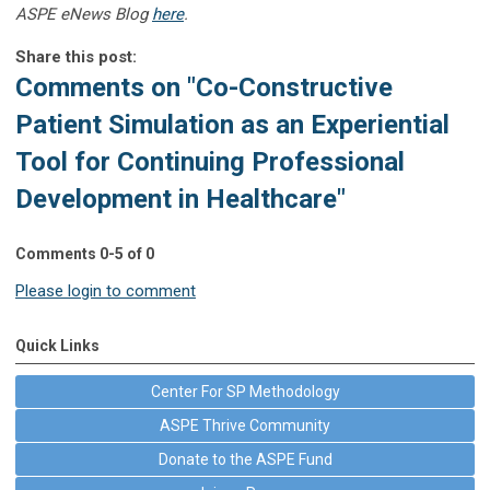
ASPE eNews Blog
here
.
Share this post:
Comments on
"Co-Constructive
Patient Simulation as an Experiential
Tool for Continuing Professional
Development in Healthcare"
Comments
0
-
5
of
0
Please login to comment
Quick Links
Center For SP Methodology
ASPE Thrive Community
Donate to the ASPE Fund