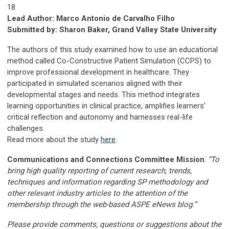
18
Lead Author: Marco Antonio de Carvalho Filho
Submitted by: Sharon Baker, Grand Valley State University
The authors of this study examined how to use an educational
method called Co-Constructive Patient Simulation (CCPS) to
improve professional development in healthcare. They
participated in simulated scenarios aligned with their
developmental stages and needs. This method integrates
learning opportunities in clinical practice, amplifies learners’
critical reflection and autonomy and harnesses real-life
challenges.
Read more about the study
here
.
Communications and Connections Committee Mission
:
“To
bring high quality reporting of current research, trends,
techniques and information regarding SP methodology and
other relevant industry articles to the attention of the
membership through the web-based ASPE eNews blog.”
Please provide comments, questions or suggestions about the