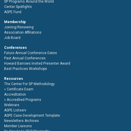
SP Programs Around the World
Center Spotlights
ASPE Fund
Membership
Joining/Renewing
Association Affiliations
Job Board
Conferences
Future Annual Conference Dates
Past Annual Conferences
Howard Barrows Invited Presenter Award
Best Practices Workshops
Resources
The Center For SP Methodology
Certificate Exam
Accreditation
Accredited Programs
Webinars
ASPE Listserv
ASPE Case Development Template
Newsletters Archives
Member Liaisons