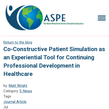
Return to the blog
Co-Constructive Patient Simulation as
an Experiential Tool for Continuing
Professional Development in
Healthcare
by:
Matt Wright
Category:
E-News
Tags
Journal Article
Jul