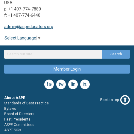
USA
p: +1 407-774-7880
f: +1 407-774-6440
admin@aspeducators.org
Select Language
▼
Search
Member Login
facebook
twitter
linkedin
instagram
About ASPE
Back to top
Standards of Best Practice
Bylaws
Board of Directors
Past Presidents
ASPE Committees
ASPE SIGs