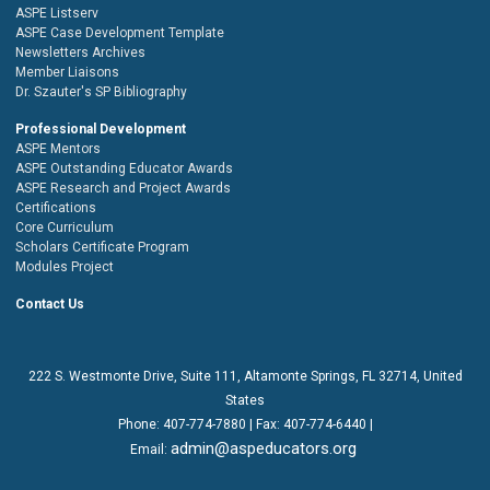
ASPE Listserv
ASPE Case Development Template
Newsletters Archives
Member Liaisons
Dr. Szauter's SP Bibliography
Professional Development
ASPE Mentors
ASPE Outstanding Educator Awards
ASPE Research and Project Awards
Certifications
Core Curriculum
Scholars Certificate Program
Modules Project
Contact Us
222 S. Westmonte Drive,
Suite 111
, Altamonte Springs, FL 32714, United
States
Phone:
407-774-7880
| Fax:
407-774-6440 |
admin@aspeducators.org
Email: