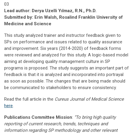
03
Lead author: Derya Uzelli Yılmaz, R.N., Ph.D.
Submitted by: Erin Walsh, Rosalind Franklin University of
Medicine and Science
This study analyzed trainer and instructor feedback given to
SPs on performance and issues related to quality assurance
and improvement. Six years (2014-2020) of feedback forms
were reviewed and analyzed for this study. A logic-based model
aiming at developing quality management culture in SP
programs is proposed. The study suggests an important part of
feedback is that it is analyzed and incorporated into portrayal
as soon as possible. The changes that are being made should
be communicated to stakeholders to ensure consistency.
Read the full article in the
Cureus Journal of Medical Science
here
.
Publications Committee Mission
:
“To bring high quality
reporting of current research, trends, techniques and
information regarding SP methodology and other relevant