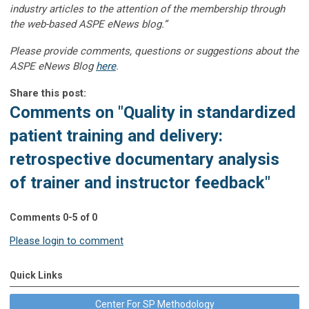
industry articles to the attention of the membership through
the web-based ASPE eNews blog.”
Please provide comments, questions or suggestions about the
ASPE eNews Blog
here
.
Share this post:
Comments on
"Quality in standardized
patient training and delivery:
retrospective documentary analysis
of trainer and instructor feedback"
Comments
0
-
5
of
0
Please login to comment
Quick Links
Center For SP Methodology