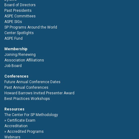
Board of Directors
Past Presidents
ASPE Committees
ASPE SIGs
SP Programs Around the World
Center Spotlights
ASPE Fund
Membership
Joining/Renewing
Association Affiliations
Job Board
Conferences
Future Annual Conference Dates
Past Annual Conferences
Howard Barrows Invited Presenter Award
Best Practices Workshops
Resources
The Center For SP Methodology
Certificate Exam
Accreditation
Accredited Programs
Webinars