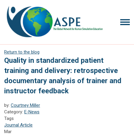
Return to the blog
Quality in standardized patient
training and delivery: retrospective
documentary analysis of trainer and
instructor feedback
by:
Courtney Miller
Category:
E-News
Tags
Journal Article
Mar