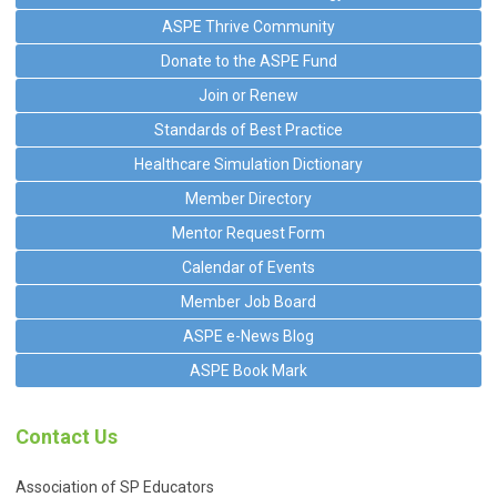
ASPE Thrive Community
Donate to the ASPE Fund
Join or Renew
Standards of Best Practice
Healthcare Simulation Dictionary
Member Directory
Mentor Request Form
Calendar of Events
Member Job Board
ASPE e-News Blog
ASPE Book Mark
Contact Us
Association of SP Educators