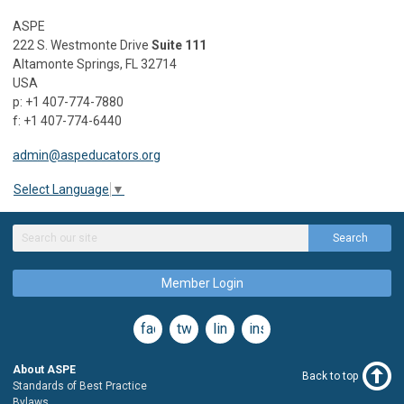
ASPE
222 S. Westmonte Drive
Suite 111
Altamonte Springs, FL 32714
USA
p: +1 407-774-7880
f: +1 407-774-6440
admin@aspeducators.org
Select Language
▼
Search
Member Login
facebook
twitter
linkedin
instagram
About ASPE
Back to top
Standards of Best Practice
Bylaws