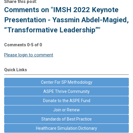
Share this post:
Comments on
"IMSH 2022 Keynote
Presentation - Yassmin Abdel-Magied,
“Transformative Leadership”"
Comments
0
-
5
of
0
Please login to comment
Quick Links
Center For SP Methodology
ASPE Thrive Community
Donate to the ASPE Fund
Join or Renew
Standards of Best Practice
Healthcare Simulation Dictionary