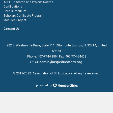
ASPE Research and Project Awards
Certifications
Core Curriculum
Scholars Certificate Program
Modules Project
Contact Us
222 S. Westmonte Drive,
Suite 111
, Altamonte Springs, FL 32714, United
States
Phone:
407-774-7880
| Fax:
407-774-6440 |
admin@aspeducators.org
Email:
© 2013-2022
Association of SP Educators
. All rights reserved.
powered by