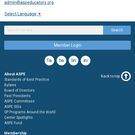
admin@aspeducators.org
Select Language
▼
Search
Member Login
facebook
twitter
linkedin
instagram
About ASPE
Back to top
Standards of Best Practice
Bylaws
Board of Directors
Past Presidents
ASPE Committees
ASPE SIGs
SP Programs Around the World
Center Spotlights
ASPE Fund
Membership