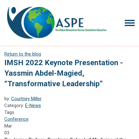
Return to the blog
IMSH 2022 Keynote Presentation -
Yassmin Abdel-Magied,
“Transformative Leadership”
by:
Courtney Miller
Category:
E-News
Tags
Conference
Mar
03