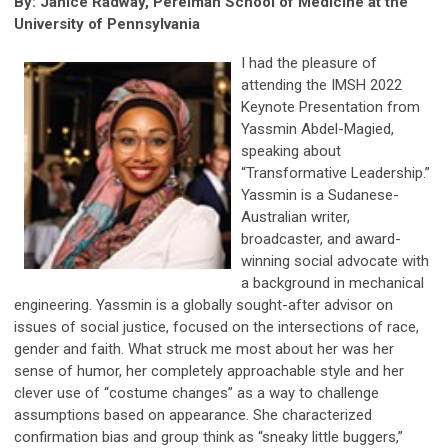
By: Janice Radway, Perelman School of Medicine at the
University of Pennsylvania
I had the pleasure of
attending the IMSH 2022
Keynote Presentation from
Yassmin Abdel-Magied,
speaking about
“Transformative Leadership.”
Yassmin is a Sudanese-
Australian writer,
broadcaster, and award-
winning social advocate with
a background in mechanical
engineering. Yassmin is a globally sought-after advisor on
issues of social justice, focused on the intersections of race,
gender and faith. What struck me most about her was her
sense of humor, her completely approachable style and her
clever use of “costume changes” as a way to challenge
assumptions based on appearance. She characterized
confirmation bias and group think as “sneaky little buggers,”