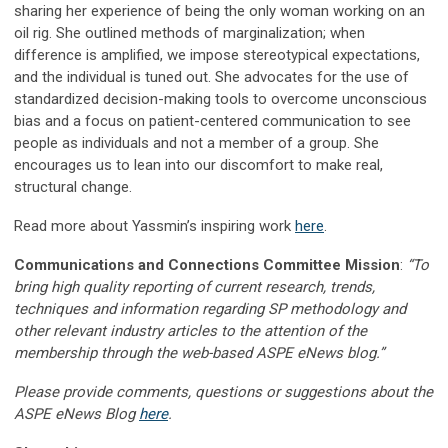
sharing her experience of being the only woman working on an
oil rig. She outlined methods of marginalization; when
difference is amplified, we impose stereotypical expectations,
and the individual is tuned out. She advocates for the use of
standardized decision-making tools to overcome unconscious
bias and a focus on patient-centered communication to see
people as individuals and not a member of a group. She
encourages us to lean into our discomfort to make real,
structural change.
Read more about Yassmin’s inspiring work
here
.
Communications and Connections Committee Mission
:
“To
bring high quality reporting of current research, trends,
techniques and information regarding SP methodology and
other relevant industry articles to the attention of the
membership through the web-based ASPE eNews blog.”
Please provide comments, questions or suggestions about the
ASPE eNews Blog
here
.