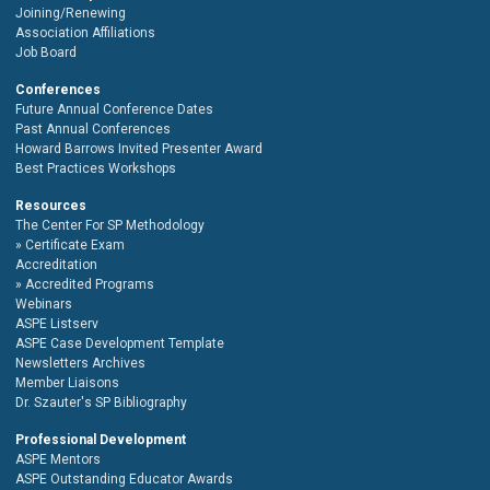
Joining/Renewing
Association Affiliations
Job Board
Conferences
Future Annual Conference Dates
Past Annual Conferences
Howard Barrows Invited Presenter Award
Best Practices Workshops
Resources
The Center For SP Methodology
Certificate Exam
Accreditation
Accredited Programs
Webinars
ASPE Listserv
ASPE Case Development Template
Newsletters Archives
Member Liaisons
Dr. Szauter's SP Bibliography
Professional Development
ASPE Mentors
ASPE Outstanding Educator Awards