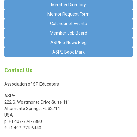
Member Directory
Mentor Request Form
Calendar of Events
Member Job Board
ASPE e-News Blog
ASPE Book Mark
Contact Us
Association of SP Educators
ASPE
222 S. Westmonte Drive
Suite 111
Altamonte Springs, FL 32714
USA
p: +1 407-774-7880
f: +1 407-774-6440