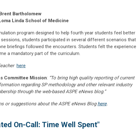
, Brent Bartholomew
Loma Linda School of Medicine
mulation program designed to help fourth year students feel better
o sessions, students participated in several different scenarios that
one briefings followed the encounters. Students felt the experience
ome a mandatory part of the curriculum.
 Teacher
here
s Committee Mission
:
“To bring high quality reporting of current
nformation regarding SP methodology and other relevant industry
embership through the web-based ASPE eNews blog.”
ns or suggestions about the ASPE eNews Blog
here
.
ted On-Call: Time Well Spent"