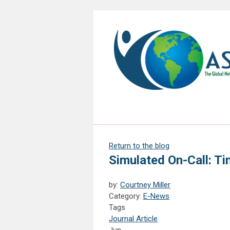
Return to the blog
Simulated On-Call: Ti
by:
Courtney Miller
Category:
E-News
Tags
Journal Article