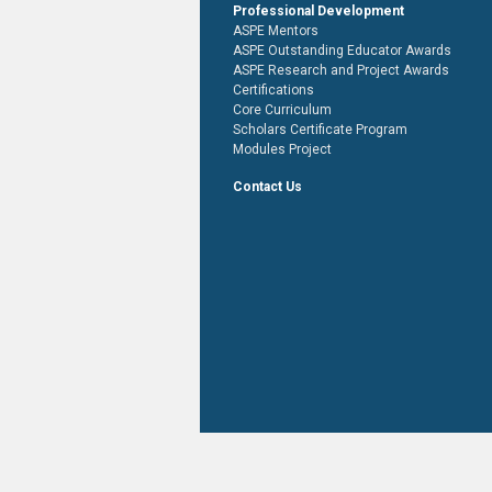
Professional Development
ASPE Mentors
ASPE Outstanding Educator Awards
ASPE Research and Project Awards
Certifications
Core Curriculum
Scholars Certificate Program
Modules Project
Contact Us