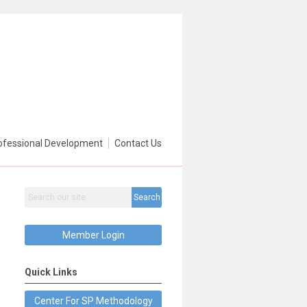
ofessional Development
Contact Us
Search
Member Login
Quick Links
Center For SP Methodology