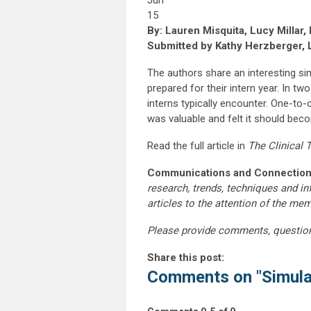
Jun
15
By: Lauren Misquita, Lucy Millar
Submitted by Kathy Herzberger, 
The authors share an interesting si
prepared for their intern year. In tw
interns typically encounter. One-to-
was valuable and felt it should bec
Read the full article in
The Clinical
Communications and Connection
research, trends, techniques and i
articles to the attention of the m
Please provide comments, questio
Share this post:
Comments on
"Simula