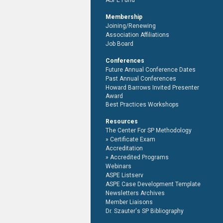
ASPE Fund
Membership
Joining/Renewing
Association Affiliations
Job Board
Conferences
Future Annual Conference Dates
Past Annual Conferences
Howard Barrows Invited Presenter
Award
Best Practices Workshops
Resources
The Center For SP Methodology
Certificate Exam
Accreditation
Accredited Programs
Webinars
ASPE Listserv
ASPE Case Development Template
Newsletters Archives
Member Liaisons
Dr. Szauter's SP Bibliography