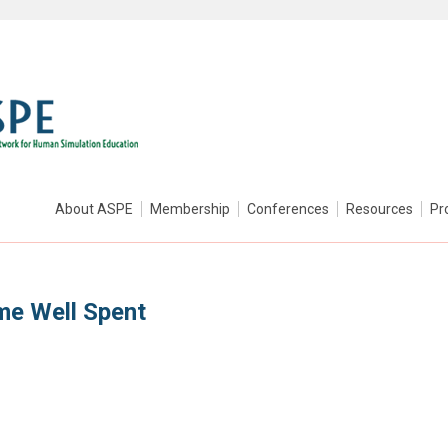
About ASPE
Membership
Conferences
Resources
Pr
me Well Spent