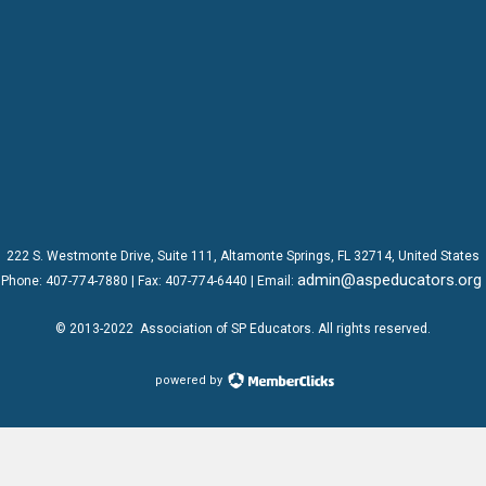
222 S. Westmonte Drive,
Suite 111
, Altamonte Springs, FL 32714, United States
admin@aspeducators.org
Phone:
407-774-7880
| Fax:
407-774-6440 | Email:
© 2013-2022
Association of SP Educators
. All rights reserved.
powered by