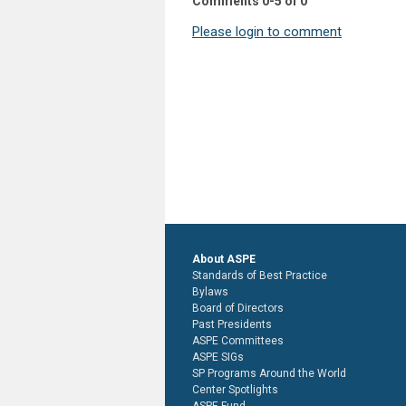
Comments
0
-
5
of
0
Please login to comment
About ASPE
Standards of Best Practice
Bylaws
Board of Directors
Past Presidents
ASPE Committees
ASPE SIGs
SP Programs Around the World
Center Spotlights