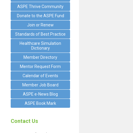
ASPE Thrive Community
Donate to the ASPE Fund
Join or Renew
Standards of Best Practice
Healthcare Simulation
Dictionary
Member Directory
Mentor Request Form
Calendar of Events
Member Job Board
ASPE e-News Blog
ASPE Book Mark
Contact Us