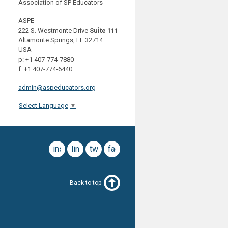
Association of SP Educators
ASPE
222 S. Westmonte Drive
Suite 111
Altamonte Springs, FL 32714
USA
p: +1 407-774-7880
f: +1 407-774-6440
admin@aspeducators.org
Select Language
▼
instagram
linkedin
twitter
facebook
Back to top