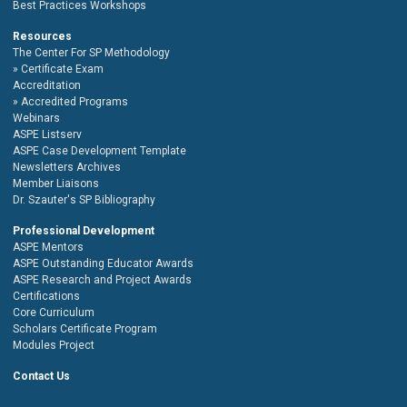
Best Practices Workshops
Resources
The Center For SP Methodology
Certificate Exam
Accreditation
Accredited Programs
Webinars
ASPE Listserv
ASPE Case Development Template
Newsletters Archives
Member Liaisons
Dr. Szauter's SP Bibliography
Professional Development
ASPE Mentors
ASPE Outstanding Educator Awards
ASPE Research and Project Awards
Certifications
Core Curriculum
Scholars Certificate Program
Modules Project
Contact Us