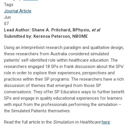
Tags
Journal Article
Jun
07
Lead Author: Shane A. Pritchard, BPhysio,
et al
Submitted by: Kerensa Peterson, NBOME
Using an interpretivist research paradigm and qualitative design,
these researchers from Australia considered simulated
patients’ self-identified role within healthcare education. The
researchers engaged 18 SPs in frank discussion about the SPs’
role in order to explore their experiences, perspectives and
practices within their SP programs. The researchers have a rich
discussion of themes that emerged from those SP
conversations. They offer SP Educators ways to further benefit
SPs and engage in quality educational experiences for learners
with input from the professionals performing the simulation –
the Simulated Patients themselves.
Read the full article in the
Simulation in Healthcare
here
.