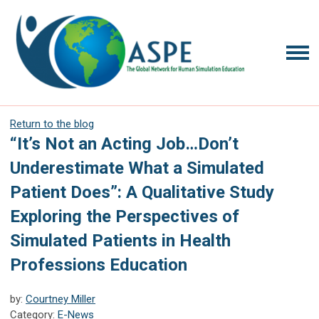
Return to the blog
“It’s Not an Acting Job…Don’t
Underestimate What a Simulated
Patient Does”: A Qualitative Study
Exploring the Perspectives of
Simulated Patients in Health
Professions Education
by:
Courtney Miller
Category:
E-News