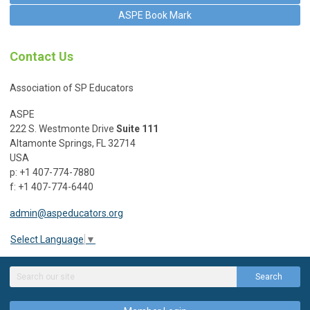
ASPE Book Mark
Contact Us
Association of SP Educators
ASPE
222 S. Westmonte Drive
Suite 111
Altamonte Springs, FL 32714
USA
p: +1 407-774-7880
f: +1 407-774-6440
admin@aspeducators.org
Select Language
▼
Search