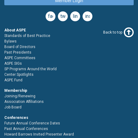
Member Login
facebook
twitter
linkedin
instagram
About ASPE
Back to top
Standards of Best Practice
Bylaws
Board of Directors
Past Presidents
ASPE Committees
ASPE SIGs
SP Programs Around the World
Center Spotlights
ASPE Fund
Membership
Joining/Renewing
Association Affiliations
Job Board
Conferences
Future Annual Conference Dates
Past Annual Conferences
Howard Barrows Invited Presenter Award