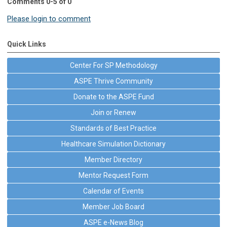
Comments
0
-
5
of
0
Please login to comment
Quick Links
Center For SP Methodology
ASPE Thrive Community
Donate to the ASPE Fund
Join or Renew
Standards of Best Practice
Healthcare Simulation Dictionary
Member Directory
Mentor Request Form
Calendar of Events
Member Job Board
ASPE e-News Blog