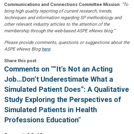
Communications and Connections Committee Mission
:
“To
bring high quality reporting of current research, trends,
techniques and information regarding SP methodology and
other relevant industry articles to the attention of the
membership through the web-based ASPE eNews blog.”
Please provide comments, questions or suggestions about the
ASPE eNews Blog
here
.
Share this post:
Comments on
"“It’s Not an Acting
Job…Don’t Underestimate What a
Simulated Patient Does”: A Qualitative
Study Exploring the Perspectives of
Simulated Patients in Health
Professions Education"