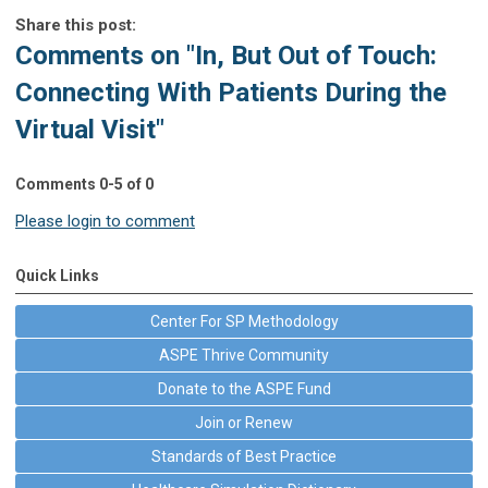
Share this post:
Comments on
"In, But Out of Touch:
Connecting With Patients During the
Virtual Visit"
Comments
0
-
5
of
0
Please login to comment
Quick Links
Center For SP Methodology
ASPE Thrive Community
Donate to the ASPE Fund
Join or Renew
Standards of Best Practice