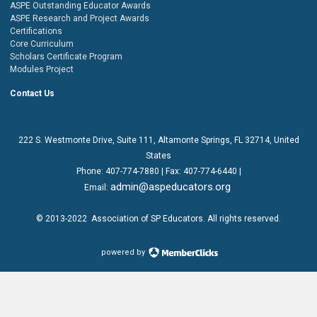
ASPE Outstanding Educator Awards
ASPE Research and Project Awards
Certifications
Core Curriculum
Scholars Certificate Program
Modules Project
Contact Us
222 S. Westmonte Drive,
Suite 111
, Altamonte Springs, FL 32714, United
States
Phone:
407-774-7880
| Fax:
407-774-6440 |
admin@aspeducators.org
Email:
© 2013-2022
Association of SP Educators
. All rights reserved.
powered by