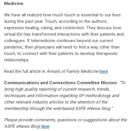
Medicine
We have all realized how much touch is essential to our lives
during this past year. Touch, according to the authors,
expresses healing, caring, and connection. They discuss how
virtual life has transformed interactions with their patients and
colleagues. If telemedicine continues beyond our current
pandemic, then physicians will need to find a way, other than
touch, to connect with their patients to develop therapeutic
relationships.
Read the full article in
Annals of Family Medicine
here
.
Communications and Connections Committee Mission
:
“To
bring high quality reporting of current research, trends,
techniques and information regarding SP methodology and
other relevant industry articles to the attention of the
membership through the web-based ASPE eNews blog.”
Please provide comments, questions or suggestions about the
ASPE eNews Blog
here
.