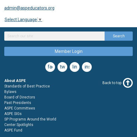
admin@aspeducators.org
Select Language
▼
Search
Member Login
facebook
twitter
linkedin
instagram
About ASPE
Back to top
Standards of Best Practice
Bylaws
Board of Directors
Past Presidents
ASPE Committees
ASPE SIGs
SP Programs Around the World
Center Spotlights
ASPE Fund