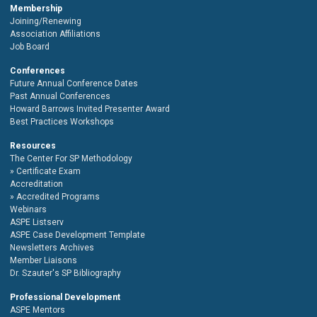
Membership
Joining/Renewing
Association Affiliations
Job Board
Conferences
Future Annual Conference Dates
Past Annual Conferences
Howard Barrows Invited Presenter Award
Best Practices Workshops
Resources
The Center For SP Methodology
Certificate Exam
Accreditation
Accredited Programs
Webinars
ASPE Listserv
ASPE Case Development Template
Newsletters Archives
Member Liaisons
Dr. Szauter's SP Bibliography
Professional Development
ASPE Mentors