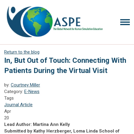
Return to the blog
In, But Out of Touch: Connecting With
Patients During the Virtual Visit
by:
Courtney Miller
Category:
E-News
Tags
Journal Article
Apr
20
Lead Author: Martina Ann Kelly
Submitted by Kathy Herzberger, Loma Linda School of