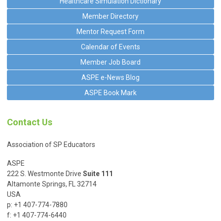
Healthcare Simulation Dictionary
Member Directory
Mentor Request Form
Calendar of Events
Member Job Board
ASPE e-News Blog
ASPE Book Mark
Contact Us
Association of SP Educators
ASPE
222 S. Westmonte Drive
Suite 111
Altamonte Springs, FL 32714
USA
p: +1 407-774-7880
f: +1 407-774-6440