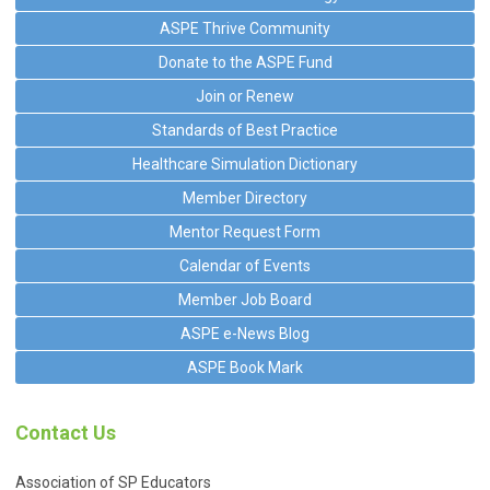
ASPE Thrive Community
Donate to the ASPE Fund
Join or Renew
Standards of Best Practice
Healthcare Simulation Dictionary
Member Directory
Mentor Request Form
Calendar of Events
Member Job Board
ASPE e-News Blog
ASPE Book Mark
Contact Us
Association of SP Educators