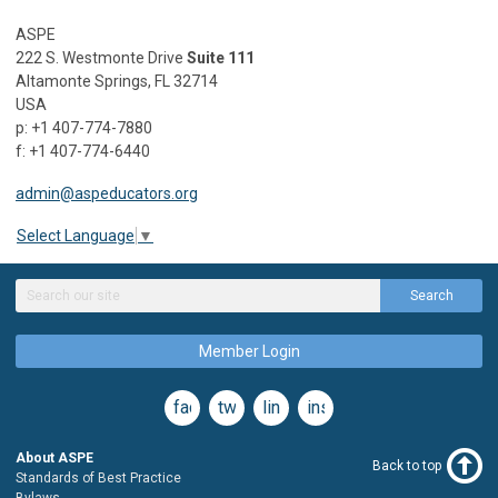
ASPE
222 S. Westmonte Drive
Suite 111
Altamonte Springs, FL 32714
USA
p: +1 407-774-7880
f: +1 407-774-6440
admin@aspeducators.org
Select Language
▼
Search
Member Login
facebook
twitter
linkedin
instagram
About ASPE
Back to top
Standards of Best Practice
Bylaws