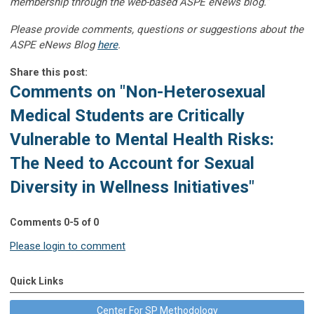
membership through the web-based ASPE eNews blog.”
Please provide comments, questions or suggestions about the
ASPE eNews Blog
here
.
Share this post:
Comments on
"Non-Heterosexual
Medical Students are Critically
Vulnerable to Mental Health Risks:
The Need to Account for Sexual
Diversity in Wellness Initiatives"
Comments
0
-
5
of
0
Please login to comment
Quick Links
Center For SP Methodology