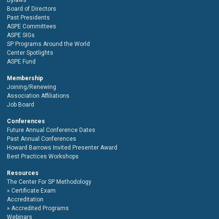
Board of Directors
Past Presidents
ASPE Committees
ASPE SIGs
SP Programs Around the World
Center Spotlights
ASPE Fund
Membership
Joining/Renewing
Association Affiliations
Job Board
Conferences
Future Annual Conference Dates
Past Annual Conferences
Howard Barrows Invited Presenter Award
Best Practices Workshops
Resources
The Center For SP Methodology
Certificate Exam
Accreditation
Accredited Programs
Webinars