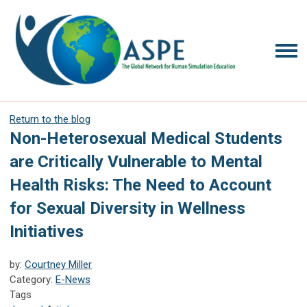
Return to the blog
Non-Heterosexual Medical Students
are Critically Vulnerable to Mental
Health Risks: The Need to Account
for Sexual Diversity in Wellness
Initiatives
by:
Courtney Miller
Category:
E-News
Tags