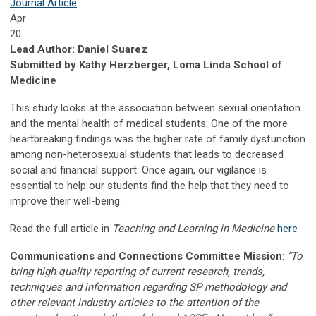
Journal Article
Apr
20
Lead Author: Daniel Suarez
Submitted by Kathy Herzberger, Loma Linda School of
Medicine
This study looks at the association between sexual orientation
and the mental health of medical students. One of the more
heartbreaking findings was the higher rate of family dysfunction
among non-heterosexual students that leads to decreased
social and financial support. Once again, our vigilance is
essential to help our students find the help that they need to
improve their well-being.
Read the full article in
Teaching and Learning in Medicine
here
Communications and Connections Committee Mission
:
“To
bring high-quality reporting of current research, trends,
techniques and information regarding SP methodology and
other relevant industry articles to the attention of the