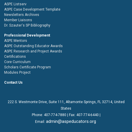
ASPE Listserv
ASPE Case Development Template
Newsletters Archives
Member Liaisons
Dr. Szauter's SP Bibliography
Professional Development
ASPE Mentors
ASPE Outstanding Educator Awards
ASPE Research and Project Awards
Certifications
Core Curriculum
Scholars Certificate Program
Modules Project
Contact Us
222 S. Westmonte Drive,
Suite 111
, Altamonte Springs, FL 32714, United
States
Phone:
407-774-7880
| Fax:
407-774-6440 |
admin@aspeducators.org
Email: