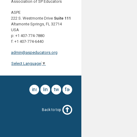
Association of SP Educators
ASPE
222 S. Westmonte Drive
Suite 111
Altamonte Springs, FL 32714
USA
p: +1 407-774-7880
f: +1 407-774-6440
admin@aspeducators.org
Select Language
▼
instagram
linkedin
twitter
facebook
Back to top