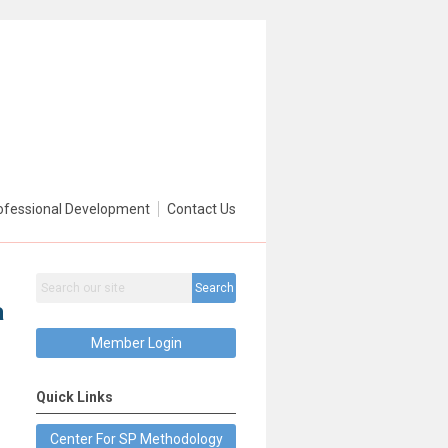
ofessional Development
Contact Us
Search
a
Member Login
Quick Links
Center For SP Methodology