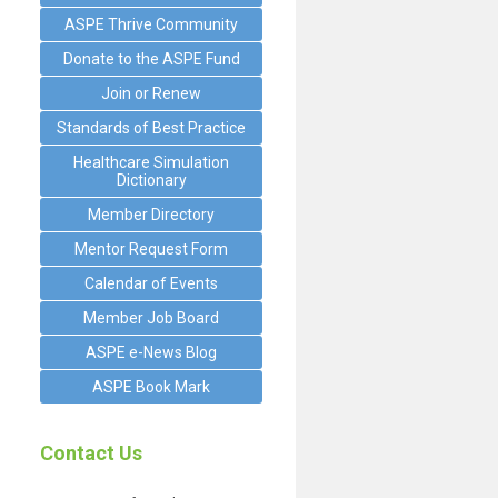
ASPE Thrive Community
Donate to the ASPE Fund
Join or Renew
Standards of Best Practice
Healthcare Simulation
Dictionary
Member Directory
Mentor Request Form
Calendar of Events
Member Job Board
ASPE e-News Blog
ASPE Book Mark
Contact Us