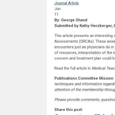
Journal Article
Jun
11
By: George Shand
Submitted by Kathy Herzberger, 
This article presents an interestin
Assessments (ORCAs). These assess
encounters just as physicians do in 
of resources, interpretation of the i
concern and treatment plan could be
Read the full article in
Medical Teac
Publications Committee Mission
:
techniques and information regardi
attention of the membership throu
Please provide comments, questio
Share this post: