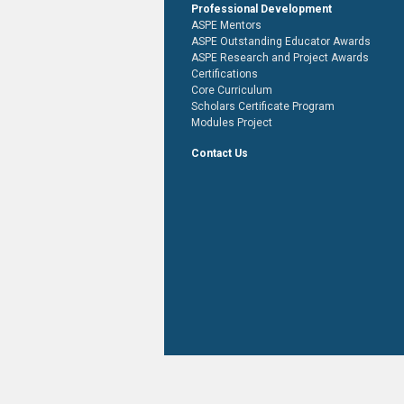
Professional Development
ASPE Mentors
ASPE Outstanding Educator Awards
ASPE Research and Project Awards
Certifications
Core Curriculum
Scholars Certificate Program
Modules Project
Contact Us