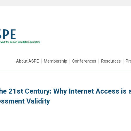
About ASPE
Membership
Conferences
Resources
Pr
he 21st Century: Why Internet Access is 
ssment Validity