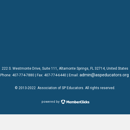
222 S. Westmonte Drive,
Suite 111
, Altamonte Springs, FL 32714, United States
admin@aspeducators.org
Phone:
407-774-7880
| Fax:
407-774-6440 | Email:
© 2013-2022
Association of SP Educators
. All rights reserved.
powered by