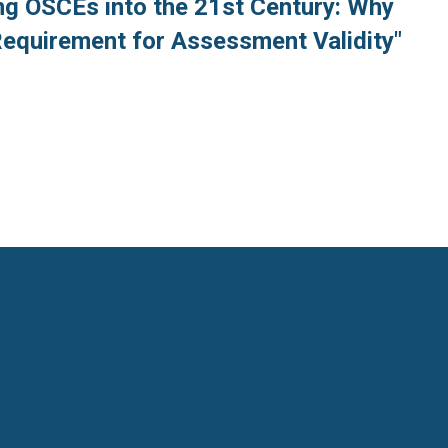
ng OSCEs into the 21st Century: Why
Requirement for Assessment Validity"