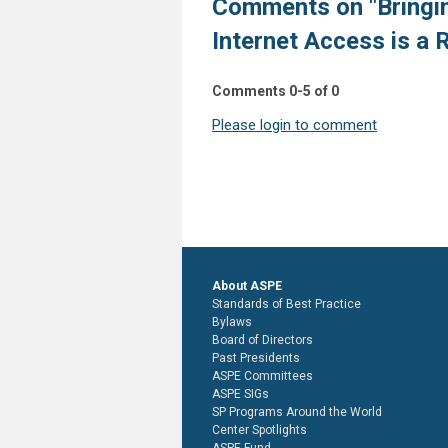
Comments on
"Bringi
Internet Access is a 
Comments
0
-
5
of
0
Please login to comment
About ASPE
Standards of Best Practice
Bylaws
Board of Directors
Past Presidents
ASPE Committees
ASPE SIGs
SP Programs Around the World
Center Spotlights