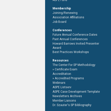
ASPE Fund
Membership
Joining/Renewing
Association Affiliations
Job Board
Conferences
Future Annual Conference Dates
Past Annual Conferences
Howard Barrows Invited Presenter
Award
Best Practices Workshops
Resources
The Center For SP Methodology
Certificate Exam
Accreditation
Accredited Programs
Webinars
ASPE Listserv
ASPE Case Development Template
Newsletters Archives
Member Liaisons
Dr. Szauter's SP Bibliography