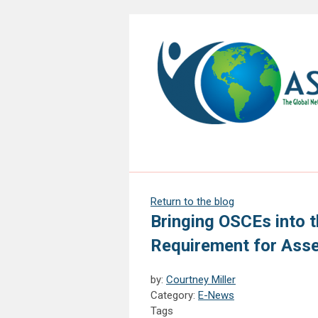
Return to the blog
Bringing OSCEs into t
Requirement for Asse
by:
Courtney Miller
Category:
E-News
Tags