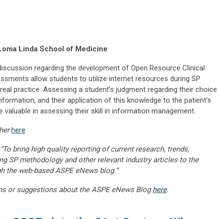
Loma Linda School of Medicine
g discussion regarding the development of Open Resource Clinical
ments allow students to utilize internet resources during SP
real practice. Assessing a student’s judgment regarding their choice
nformation, and their application of this knowledge to the patient’s
 valuable in assessing their skill in information management.
her
here
“To bring high quality reporting of current research, trends,
ng SP methodology and other relevant industry articles to the
gh the web-based ASPE eNews blog.”
ns or suggestions about the ASPE eNews Blog
here
.