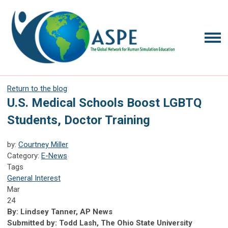
Return to the blog
U.S. Medical Schools Boost LGBTQ
Students, Doctor Training
by:
Courtney Miller
Category:
E-News
Tags
General Interest
Mar
24
By: Lindsey Tanner, AP News
Submitted by: Todd Lash, The Ohio State University