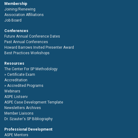
Membership
Joining/Renewing
Association Affiliations
Job Board
Conferences
Future Annual Conference Dates
Past Annual Conferences
Howard Barrows Invited Presenter Award
Best Practices Workshops
Resources
The Center For SP Methodology
Certificate Exam
Accreditation
Accredited Programs
Webinars
ASPE Listserv
ASPE Case Development Template
Newsletters Archives
Member Liaisons
Dr. Szauter's SP Bibliography
Professional Development
ASPE Mentors