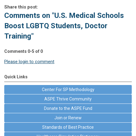
Share this post:
Comments on
"U.S. Medical Schools
Boost LGBTQ Students, Doctor
Training"
Comments
0
-
5
of
0
Please login to comment
Quick Links
Center For SP Methodology
ASPE Thrive Community
Donate to the ASPE Fund
Join or Renew
Standards of Best Practice