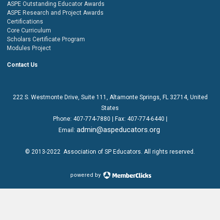
ASPE Outstanding Educator Awards
ASPE Research and Project Awards
Certifications
Core Curriculum
Scholars Certificate Program
Modules Project
Contact Us
222 S. Westmonte Drive,
Suite 111
, Altamonte Springs, FL 32714, United
States
Phone:
407-774-7880
| Fax:
407-774-6440 |
admin@aspeducators.org
Email:
© 2013-2022
Association of SP Educators
. All rights reserved.
powered by