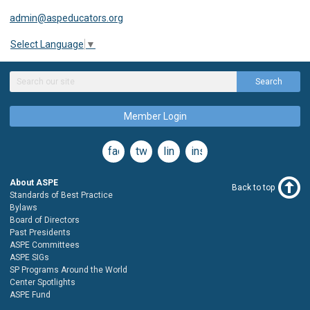
admin@aspeducators.org
Select Language
▼
Search
Member Login
facebook
twitter
linkedin
instagram
About ASPE
Back to top
Standards of Best Practice
Bylaws
Board of Directors
Past Presidents
ASPE Committees
ASPE SIGs
SP Programs Around the World
Center Spotlights
ASPE Fund