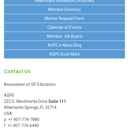
Healthcare Simulation Dictionary
Member Directory
Mentor Request Form
Calendar of Events
Member Job Board
ASPE e-News Blog
ASPE Book Mark
Contact Us
Association of SP Educators
ASPE
222 S. Westmonte Drive
Suite 111
Altamonte Springs, FL 32714
USA
p: +1 407-774-7880
f: +1 407-774-6440