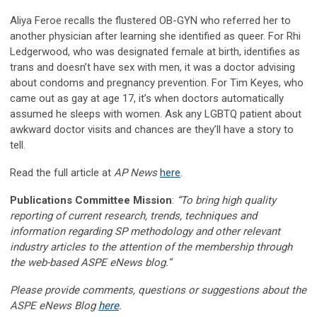
Aliya Feroe recalls the flustered OB-GYN who referred her to
another physician after learning she identified as queer. For Rhi
Ledgerwood, who was designated female at birth, identifies as
trans and doesn’t have sex with men, it was a doctor advising
about condoms and pregnancy prevention. For Tim Keyes, who
came out as gay at age 17, it’s when doctors automatically
assumed he sleeps with women. Ask any LGBTQ patient about
awkward doctor visits and chances are they’ll have a story to
tell.
Read the full article at
AP News
here
.
Publications Committee Mission
:
“To bring high quality
reporting of current research, trends, techniques and
information regarding SP methodology and other relevant
industry articles to the attention of the membership through
the web-based ASPE eNews blog.”
Please provide comments, questions or suggestions about the
ASPE eNews Blog
here
.