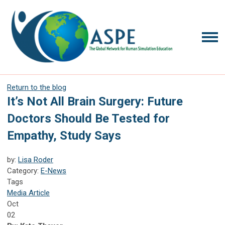
Return to the blog
It’s Not All Brain Surgery: Future
Doctors Should Be Tested for
Empathy, Study Says
by:
Lisa Roder
Category:
E-News
Tags
Media Article
Oct
02