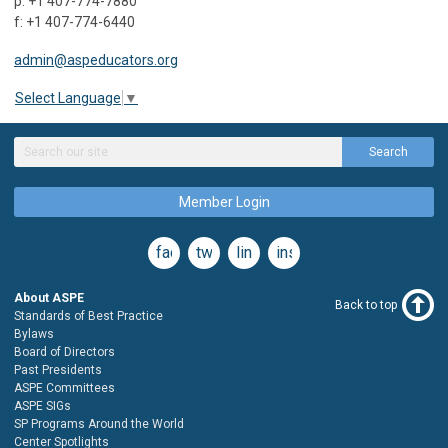
p: +1 407-774-7880
f: +1 407-774-6440
admin@aspeducators.org
Select Language
▼
Search
Member Login
facebook
twitter
linkedin
instagram
About ASPE
Back to top
Standards of Best Practice
Bylaws
Board of Directors
Past Presidents
ASPE Committees
ASPE SIGs
SP Programs Around the World
Center Spotlights