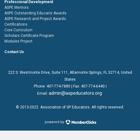
Professional Development
ASPE Mentors
ASPE Outstanding Educator Awards
ASPE Research and Project Awards
Certifications
Core Curriculum
Scholars Certificate Program
Modules Project
Contact Us
222 S. Westmonte Drive,
Suite 111
, Altamonte Springs, FL 32714, United
States
Phone:
407-774-7880
| Fax:
407-774-6440 |
admin@aspeducators.org
Email:
© 2013-2022
Association of SP Educators
. All rights reserved.
powered by