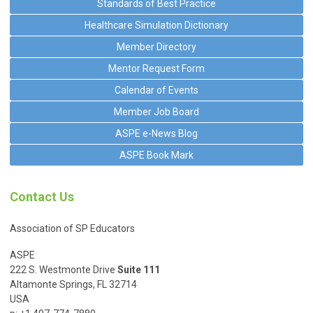
Standards of Best Practice
Healthcare Simulation Dictionary
Member Directory
Mentor Request Form
Calendar of Events
Member Job Board
ASPE e-News Blog
ASPE Book Mark
Contact Us
Association of SP Educators
ASPE
222 S. Westmonte Drive
Suite 111
Altamonte Springs, FL 32714
USA