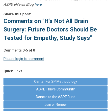
ASPE eNews Blog
here
.
Share this post:
Comments on
"It’s Not All Brain
Surgery: Future Doctors Should Be
Tested for Empathy, Study Says"
Comments
0
-
5
of
0
Please login to comment
Quick Links
Center For SP Methodology
ASPE Thrive Community
Donate to the ASPE Fund
Join or Renew