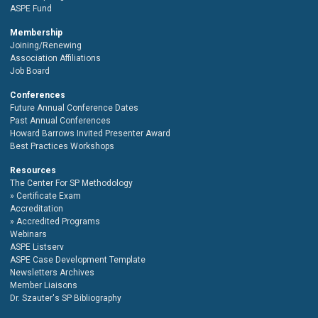
ASPE Fund
Membership
Joining/Renewing
Association Affiliations
Job Board
Conferences
Future Annual Conference Dates
Past Annual Conferences
Howard Barrows Invited Presenter Award
Best Practices Workshops
Resources
The Center For SP Methodology
Certificate Exam
Accreditation
Accredited Programs
Webinars
ASPE Listserv
ASPE Case Development Template
Newsletters Archives
Member Liaisons
Dr. Szauter's SP Bibliography