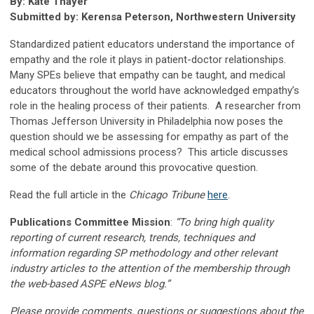
By: Kate Thayer
Submitted by: Kerensa Peterson, Northwestern University
Standardized patient educators understand the importance of
empathy and the role it plays in patient-doctor relationships.
Many SPEs believe that empathy can be taught, and medical
educators throughout the world have acknowledged empathy’s
role in the healing process of their patients. A researcher from
Thomas Jefferson University in Philadelphia now poses the
question should we be assessing for empathy as part of the
medical school admissions process? This article discusses
some of the debate around this provocative question.
Read the full article in the
Chicago Tribune
here
.
Publications Committee Mission
:
“To bring high quality
reporting of current research, trends, techniques and
information regarding SP methodology and other relevant
industry articles to the attention of the membership through
the web-based ASPE eNews blog.”
Please provide comments, questions or suggestions about the