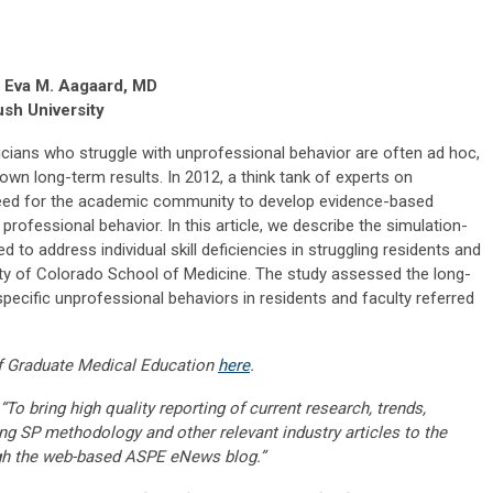
d Eva M. Aagaard, MD
sh University
cians who struggle with unprofessional behavior are often ad hoc,
own long-term results. In 2012, a think tank of experts on
 need for the academic community to develop evidence-based
professional behavior. In this article, we describe the simulation-
o address individual skill deficiencies in struggling residents and
sity of Colorado School of Medicine. The study assessed the long-
pecific unprofessional behaviors in residents and faculty referred
f Graduate Medical Education
here
.
“To bring high quality reporting of current research, trends,
ng SP methodology and other relevant industry articles to the
gh the web-based ASPE eNews blog.”