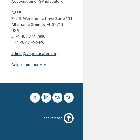
Association of SP Educators
ASPE
222 S. Westmonte Drive
Suite 111
Altamonte Springs, FL 32714
USA
p: +1 407-774-7880
f: +1 407-774-6440
admin@aspeducators.org
Select Language
▼
instagram
linkedin
twitter
facebook
Back to top