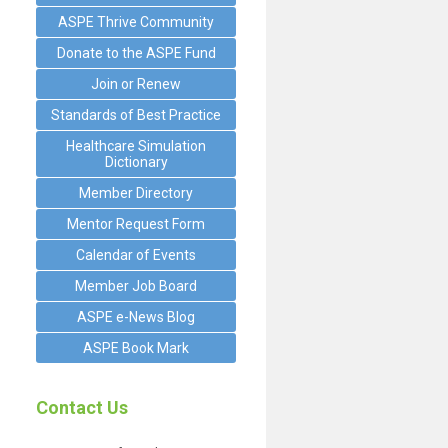
ASPE Thrive Community
Donate to the ASPE Fund
Join or Renew
Standards of Best Practice
Healthcare Simulation
Dictionary
Member Directory
Mentor Request Form
Calendar of Events
Member Job Board
ASPE e-News Blog
ASPE Book Mark
Contact Us