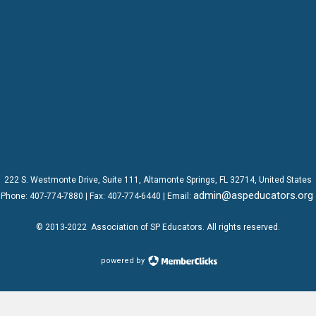
222 S. Westmonte Drive,
Suite 111
, Altamonte Springs, FL 32714, United States
admin@aspeducators.org
Phone:
407-774-7880
| Fax:
407-774-6440 | Email:
© 2013-2022
Association of SP Educators
. All rights reserved.
powered by