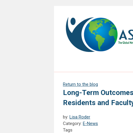
Return to the blog
Long-Term Outcomes 
Residents and Facult
by:
Lisa Roder
Category:
E-News
Tags