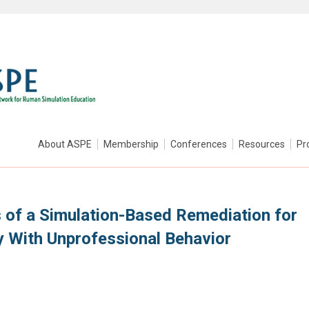
About ASPE
Membership
Conferences
Resources
Pr
of a Simulation-Based Remediation for
y With Unprofessional Behavior