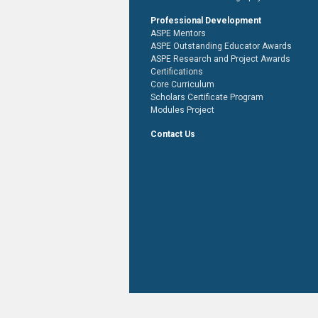
Professional Development
ASPE Mentors
ASPE Outstanding Educator Awards
ASPE Research and Project Awards
Certifications
Core Curriculum
Scholars Certificate Program
Modules Project
Contact Us