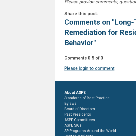
Please provide comments, questio
Share this post:
Comments on
"Long-
Remediation for Resi
Behavior"
Comments
0
-
5
of
0
Please login to comment
About ASPE
Standards of Best Practice
Bylaws
Board of Directors
Past Presidents
ASPE Committees
ASPE SIGs
SP Programs Around the World