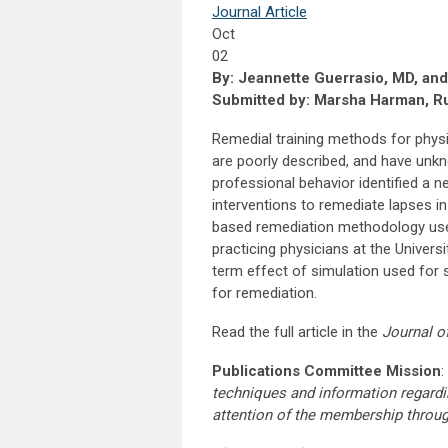
Journal Article
Oct
02
By: Jeannette Guerrasio, MD, an
Submitted by: Marsha Harman, Ru
Remedial training methods for physi
are poorly described, and have unkn
professional behavior identified a
interventions to remediate lapses in 
based remediation methodology used t
practicing physicians at the Univer
term effect of simulation used for s
for remediation.
Read the full article in the
Journal o
Publications Committee Mission
:
techniques and information regardi
attention of the membership throu