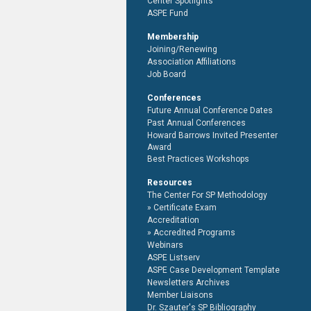
Center Spotlights
ASPE Fund
Membership
Joining/Renewing
Association Affiliations
Job Board
Conferences
Future Annual Conference Dates
Past Annual Conferences
Howard Barrows Invited Presenter
Award
Best Practices Workshops
Resources
The Center For SP Methodology
Certificate Exam
Accreditation
Accredited Programs
Webinars
ASPE Listserv
ASPE Case Development Template
Newsletters Archives
Member Liaisons
Dr. Szauter's SP Bibliography