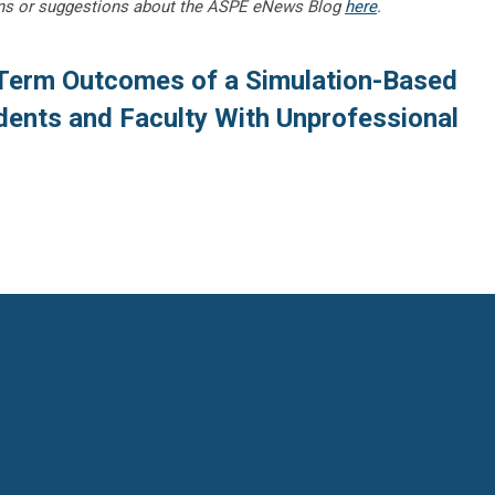
ns or suggestions about the ASPE eNews Blog
here
.
Term Outcomes of a Simulation-Based
dents and Faculty With Unprofessional