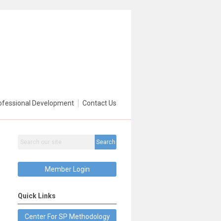
ofessional Development
Contact Us
Search
Member Login
Quick Links
Center For SP Methodology