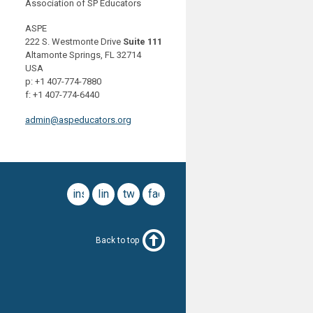
Association of SP Educators
ASPE
222 S. Westmonte Drive
Suite 111
Altamonte Springs, FL 32714
USA
p: +1 407-774-7880
f: +1 407-774-6440
admin@aspeducators.org
instagram
linkedin
twitter
facebook
Back to top