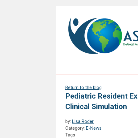
Return to the blog
Pediatric Resident Ex
Clinical Simulation
by:
Lisa Roder
Category:
E-News
Tags