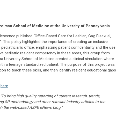
elman School of Medicine at the University of Pennsylvania
scence published “Office-Based Care for Lesbian, Gay, Bisexual,
 This policy highlighted the importance of creating an inclusive
ediatrician's office, emphasizing patient confidentiality and the use
ove pediatric resident competency in these areas, this group from
ana University School of Medicine created a clinical simulation where
with a teenage standardized patient. The purpose of this project was
on to teach these skills, and then identify resident educational gaps
k
here
.
“To bring high quality reporting of current research, trends,
ng SP methodology and other relevant industry articles to the
gh the web-based ASPE eNews blog.”