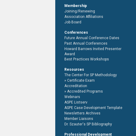
Membership
Joining/Renewing
Association Affiliations
Job Board
Conferences
Future Annual Conference Dates
Past Annual Conferences
Howard Barrows Invited Presenter
Award
Best Practices Workshops
Resources
The Center For SP Methodology
Certificate Exam
Accreditation
Accredited Programs
Webinars
ASPE Listserv
ASPE Case Development Template
Newsletters Archives
Member Liaisons
Dr. Szauter's SP Bibliography
Professional Development