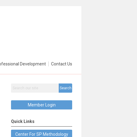
ofessional Development
Contact Us
Search
Member Login
Quick Links
Center For SP Methodology