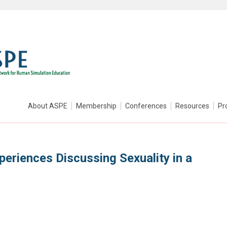
About ASPE
Membership
Conferences
Resources
Pr
periences Discussing Sexuality in a