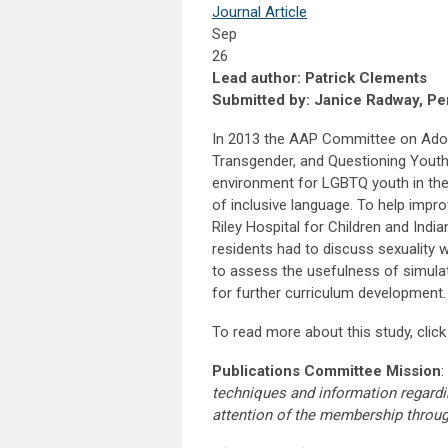
Journal Article
Sep
26
Lead author: Patrick Clements
Submitted by: Janice Radway, Per
In 2013 the AAP Committee on Adole
Transgender, and Questioning Youth”.
environment for LGBTQ youth in the p
of inclusive language. To help impr
Riley Hospital for Children and Indi
residents had to discuss sexuality 
to assess the usefulness of simulati
for further curriculum development.
To read more about this study, clic
Publications Committee Mission
:
techniques and information regardi
attention of the membership throu