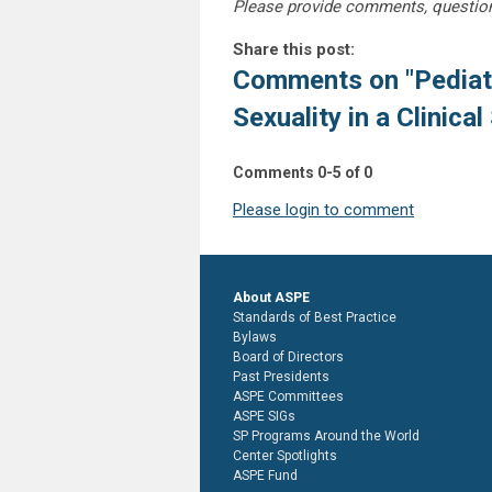
Please provide comments, questio
Share this post:
Comments on
"Pediat
Sexuality in a Clinical
Comments
0
-
5
of
0
Please login to comment
About ASPE
Standards of Best Practice
Bylaws
Board of Directors
Past Presidents
ASPE Committees
ASPE SIGs
SP Programs Around the World
Center Spotlights
ASPE Fund