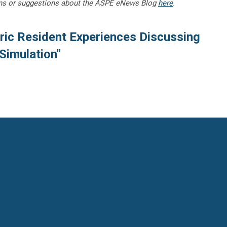
ns or suggestions about the ASPE eNews Blog
here
.
ric Resident Experiences Discussing
 Simulation"