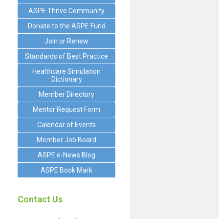
ASPE Thrive Community
Donate to the ASPE Fund
Join or Renew
Standards of Best Practice
Healthcare Simulation
Dictionary
Member Directory
Mentor Request Form
Calendar of Events
Member Job Board
ASPE e-News Blog
ASPE Book Mark
Contact Us