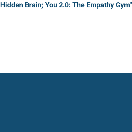
 Hidden Brain; You 2.0: The Empathy Gym"