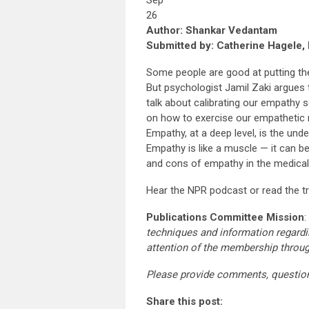
Sep
26
Author: Shankar Vedantam
Submitted by: Catherine Hagele, 
Some people are good at putting the
But psychologist Jamil Zaki argues t
talk about calibrating our empathy 
on how to exercise our empathetic 
Empathy, at a deep level, is the und
Empathy is like a muscle — it can b
and cons of empathy in the medical
Hear the NPR podcast or read the t
Publications Committee Mission
:
techniques and information regardi
attention of the membership throu
Please provide comments, questio
Share this post: