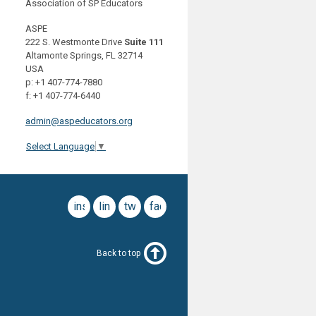
Association of SP Educators
ASPE
222 S. Westmonte Drive
Suite 111
Altamonte Springs, FL 32714
USA
p: +1 407-774-7880
f: +1 407-774-6440
admin@aspeducators.org
Select Language
▼
instagram
linkedin
twitter
facebook
Back to top