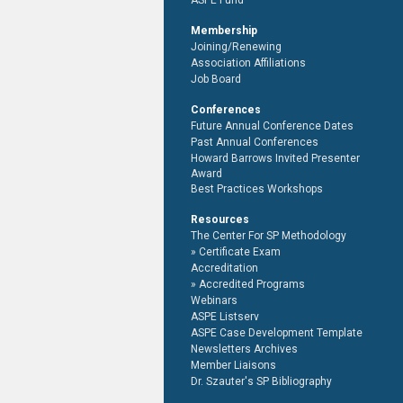
ASPE Fund
Membership
Joining/Renewing
Association Affiliations
Job Board
Conferences
Future Annual Conference Dates
Past Annual Conferences
Howard Barrows Invited Presenter
Award
Best Practices Workshops
Resources
The Center For SP Methodology
Certificate Exam
Accreditation
Accredited Programs
Webinars
ASPE Listserv
ASPE Case Development Template
Newsletters Archives
Member Liaisons
Dr. Szauter's SP Bibliography