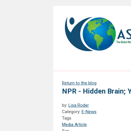
Return to the blog
NPR - Hidden Brain; 
by:
Lisa Roder
Category:
E-News
Tags
Media Article