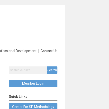
ofessional Development
Contact Us
Search
Member Login
Quick Links
Center For SP Methodology