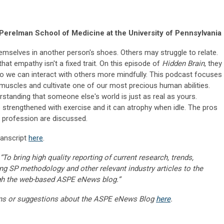
Perelman School of Medicine at the University of Pennsylvania
mselves in another person's shoes. Others may struggle to relate.
hat empathy isn't a fixed trait. On this episode of
Hidden Brain
, they
so we can interact with others more mindfully. This podcast focuses
muscles and cultivate one of our most precious human abilities.
erstanding that someone else's world is just as real as yours.
e strengthened with exercise and it can atrophy when idle. The pros
 profession are discussed.
ranscript
here
.
“To bring high quality reporting of current research, trends,
ng SP methodology and other relevant industry articles to the
gh the web-based ASPE eNews blog.”
ns or suggestions about the ASPE eNews Blog
here
.