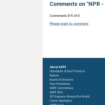
Comments on
"NPR -
Comments
0
-
5
of
0
Please login to comment
About ASPE
Standards of Best Practice
Bylaws
Board of Directors
Past Presidents
ASPE Committees
ASPE SIGs
SP Programs Around the World
Center Spotlights