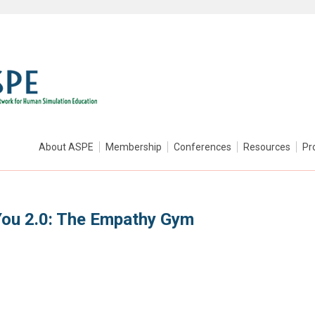
About ASPE
Membership
Conferences
Resources
Pr
You 2.0: The Empathy Gym