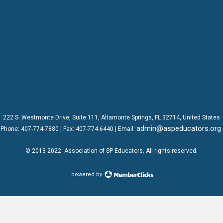
222 S. Westmonte Drive,
Suite 111
, Altamonte Springs, FL 32714, United States
admin@aspeducators.org
Phone:
407-774-7880
| Fax:
407-774-6440 | Email:
© 2013-2022
Association of SP Educators
. All rights reserved.
powered by