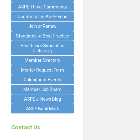
ASPE Thrive Community
Donate to the ASPE Fund
Join or Renew
Standards of Best Practice
Healthcare Simulation
Dictionary
Member Directory
Mentor Request Form
Calendar of Events
Member Job Board
ASPE e-News Blog
ASPE Book Mark
Contact Us