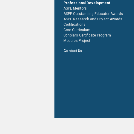
Professional Development
ASPE Mentors
ASPE Outstanding Educator Awards
ASPE Research and Project Awards
Certifications
Core Curriculum
Scholars Certificate Program
Modules Project
Contact Us