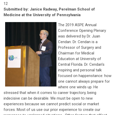
12
Submitted b
y:
Janice Radway, Perelman School of
Medicine at the University of Pennsylvania
The 2019 ASPE Annual
Conference Opening Plenary
was delivered by Dr. Juan
Cendan. Dr. Cendan is a
Professor of Surgery and
Chairman for Medical
Education at University of
Central Florida. Dr. Cendan’s
inspiring and personal talk
focused on happenstance: how
one cannot always prepare for
where one winds up. He
stressed that when it comes to career trajectory, being
indecisive can be desirable. We must be open to new
experiences because we cannot predict social or market
forces. Most of us use our prior experience to create our