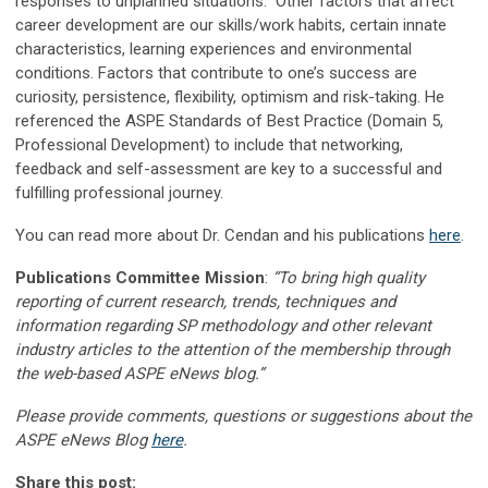
responses to unplanned situations. Other factors that affect
career development are our skills/work habits, certain innate
characteristics, learning experiences and environmental
conditions. Factors that contribute to one’s success are
curiosity, persistence, flexibility, optimism and risk-taking. He
referenced the ASPE Standards of Best Practice (Domain 5,
Professional Development) to include that networking,
feedback and self-assessment are key to a successful and
fulfilling professional journey.
You can read more about Dr. Cendan and his publications
here
.
Publications Committee Mission
:
“To bring high quality
reporting of current research, trends, techniques and
information regarding SP methodology and other relevant
industry articles to the attention of the membership through
the web-based ASPE eNews blog.”
Please provide comments, questions or suggestions about the
ASPE eNews Blog
here
.
Share this post: