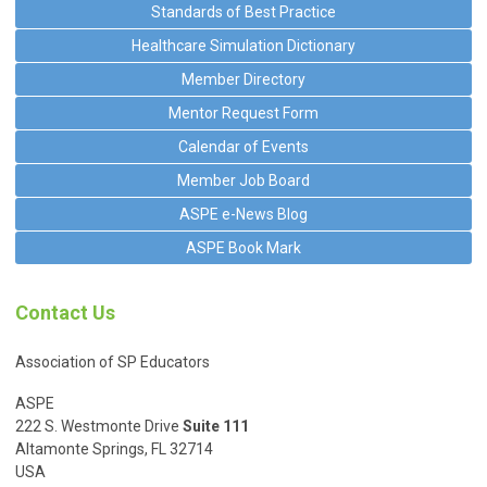
Standards of Best Practice
Healthcare Simulation Dictionary
Member Directory
Mentor Request Form
Calendar of Events
Member Job Board
ASPE e-News Blog
ASPE Book Mark
Contact Us
Association of SP Educators
ASPE
222 S. Westmonte Drive
Suite 111
Altamonte Springs, FL 32714
USA