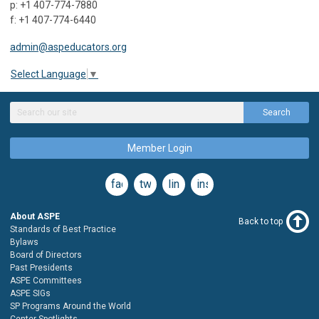
p: +1 407-774-7880
f: +1 407-774-6440
admin@aspeducators.org
Select Language
▼
Search
Member Login
facebook
twitter
linkedin
instagram
About ASPE
Back to top
Standards of Best Practice
Bylaws
Board of Directors
Past Presidents
ASPE Committees
ASPE SIGs
SP Programs Around the World
Center Spotlights