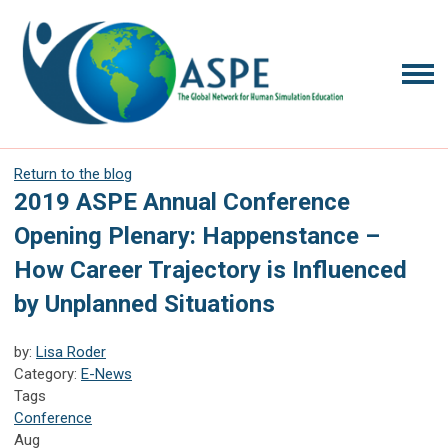
Return to the blog
2019 ASPE Annual Conference
Opening Plenary: Happenstance –
How Career Trajectory is Influenced
by Unplanned Situations
by:
Lisa Roder
Category:
E-News
Tags
Conference
Aug