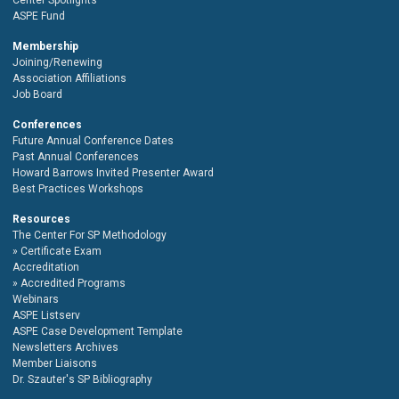
ASPE Fund
Membership
Joining/Renewing
Association Affiliations
Job Board
Conferences
Future Annual Conference Dates
Past Annual Conferences
Howard Barrows Invited Presenter Award
Best Practices Workshops
Resources
The Center For SP Methodology
Certificate Exam
Accreditation
Accredited Programs
Webinars
ASPE Listserv
ASPE Case Development Template
Newsletters Archives
Member Liaisons
Dr. Szauter's SP Bibliography