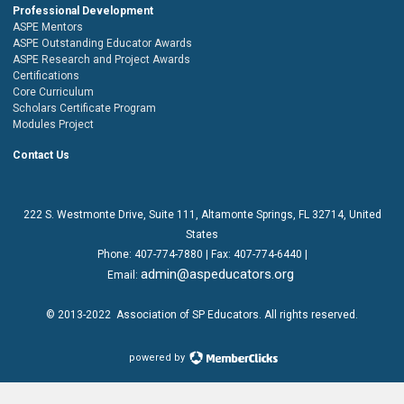
Professional Development
ASPE Mentors
ASPE Outstanding Educator Awards
ASPE Research and Project Awards
Certifications
Core Curriculum
Scholars Certificate Program
Modules Project
Contact Us
222 S. Westmonte Drive,
Suite 111
, Altamonte Springs, FL 32714, United
States
Phone:
407-774-7880
| Fax:
407-774-6440 |
admin@aspeducators.org
Email:
© 2013-2022
Association of SP Educators
. All rights reserved.
powered by