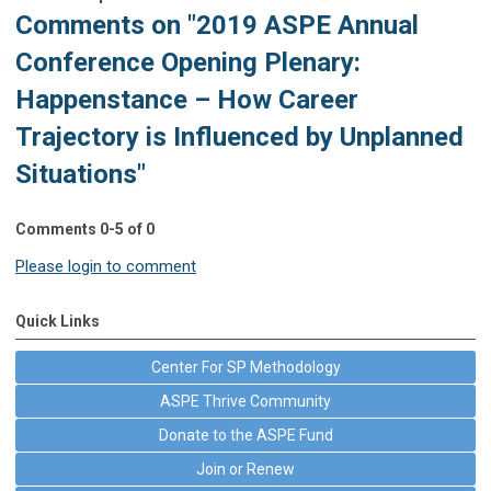
Comments on
"2019 ASPE Annual
Conference Opening Plenary:
Happenstance – How Career
Trajectory is Influenced by Unplanned
Situations"
Comments
0
-
5
of
0
Please login to comment
Quick Links
Center For SP Methodology
ASPE Thrive Community
Donate to the ASPE Fund
Join or Renew