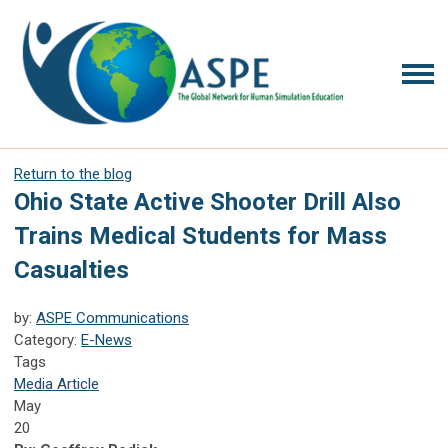
Return to the blog
Ohio State Active Shooter Drill Also
Trains Medical Students for Mass
Casualties
by:
ASPE Communications
Category:
E-News
Tags
Media Article
May
20