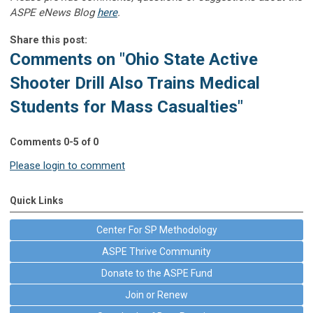
ASPE eNews Blog
here
.
Share this post:
Comments on
"Ohio State Active
Shooter Drill Also Trains Medical
Students for Mass Casualties"
Comments
0
-
5
of
0
Please login to comment
Quick Links
Center For SP Methodology
ASPE Thrive Community
Donate to the ASPE Fund
Join or Renew