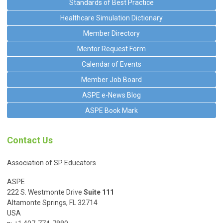
Standards of Best Practice
Healthcare Simulation Dictionary
Member Directory
Mentor Request Form
Calendar of Events
Member Job Board
ASPE e-News Blog
ASPE Book Mark
Contact Us
Association of SP Educators
ASPE
222 S. Westmonte Drive
Suite 111
Altamonte Springs, FL 32714
USA