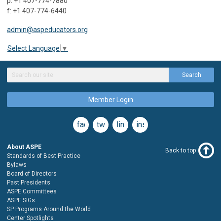
p: +1 407-774-7880
f: +1 407-774-6440
admin@aspeducators.org
Select Language
▼
Search
Member Login
facebook
twitter
linkedin
instagram
About ASPE
Back to top
Standards of Best Practice
Bylaws
Board of Directors
Past Presidents
ASPE Committees
ASPE SIGs
SP Programs Around the World
Center Spotlights