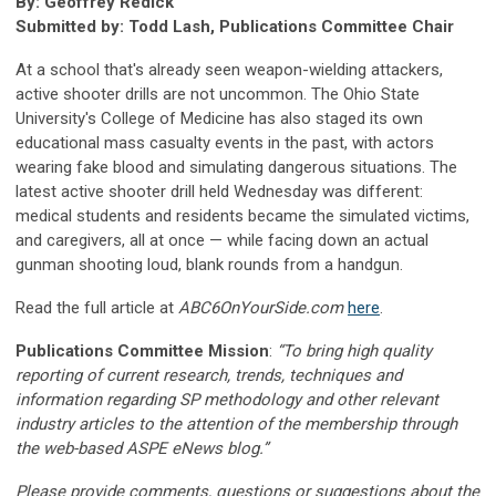
By: Geoffrey Redick
Submitted by: Todd Lash, Publications Committee Chair
At a school that's already seen weapon-wielding attackers,
active shooter drills are not uncommon. The Ohio State
University's College of Medicine has also staged its own
educational mass casualty events in the past, with actors
wearing fake blood and simulating dangerous situations. The
latest active shooter drill held Wednesday was different:
medical students and residents became the simulated victims,
and caregivers, all at once — while facing down an actual
gunman shooting loud, blank rounds from a handgun.
Read the full article at
ABC6OnYourSide.com
here
.
Publications Committee Mission
:
“To bring high quality
reporting of current research, trends, techniques and
information regarding SP methodology and other relevant
industry articles to the attention of the membership through
the web-based ASPE eNews blog.”
Please provide comments, questions or suggestions about the