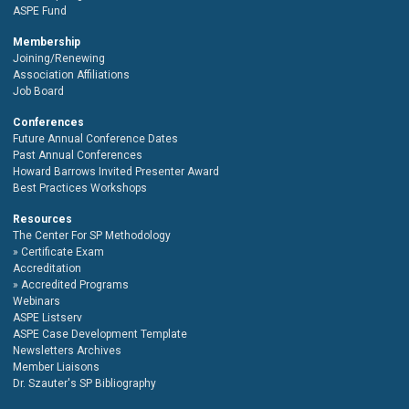
ASPE Fund
Membership
Joining/Renewing
Association Affiliations
Job Board
Conferences
Future Annual Conference Dates
Past Annual Conferences
Howard Barrows Invited Presenter Award
Best Practices Workshops
Resources
The Center For SP Methodology
Certificate Exam
Accreditation
Accredited Programs
Webinars
ASPE Listserv
ASPE Case Development Template
Newsletters Archives
Member Liaisons
Dr. Szauter's SP Bibliography