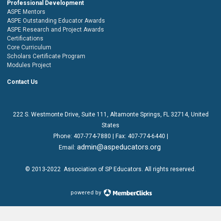
Professional Development
ASPE Mentors
ASPE Outstanding Educator Awards
ASPE Research and Project Awards
Certifications
Core Curriculum
Scholars Certificate Program
Modules Project
Contact Us
222 S. Westmonte Drive,
Suite 111
, Altamonte Springs, FL 32714, United
States
Phone:
407-774-7880
| Fax:
407-774-6440 |
admin@aspeducators.org
Email:
© 2013-2022
Association of SP Educators
. All rights reserved.
powered by