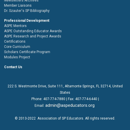
Newsletters Archives
Member Liaisons
Dr. Szauter's SP Bibliography
Professional Development
ASPE Mentors
ASPE Outstanding Educator Awards
ASPE Research and Project Awards
Certifications
Core Curriculum
Scholars Certificate Program
Modules Project
Contact Us
222 S. Westmonte Drive,
Suite 111
, Altamonte Springs, FL 32714, United
States
Phone:
407-774-7880
| Fax:
407-774-6440 |
admin@aspeducators.org
Email:
© 2013-2022
Association of SP Educators
. All rights reserved.