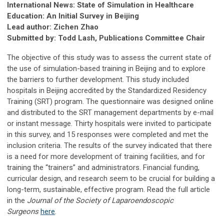
International News: State of Simulation in Healthcare
Education: An Initial Survey in Beijing
Lead author: Zichen Zhao
Submitted by: Todd Lash, Publications Committee Chair
The objective of this study was to assess the current state of
the use of simulation-based training in Beijing and to explore
the barriers to further development. This study included
hospitals in Beijing accredited by the Standardized Residency
Training (SRT) program. The questionnaire was designed online
and distributed to the SRT management departments by e-mail
or instant message. Thirty hospitals were invited to participate
in this survey, and 15 responses were completed and met the
inclusion criteria. The results of the survey indicated that there
is a need for more development of training facilities, and for
training the “trainers” and administrators. Financial funding,
curricular design, and research seem to be crucial for building a
long-term, sustainable, effective program. Read the full article
in the
Journal of the Society of Laparoendoscopic
Surgeons
here
.