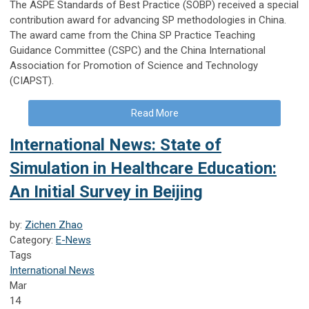
The ASPE Standards of Best Practice (SOBP) received a special
contribution award for advancing SP methodologies in China.
The award came from the China SP Practice Teaching
Guidance Committee (CSPC) and the China International
Association for Promotion of Science and Technology
(CIAPST).
Read More
International News: State of
Simulation in Healthcare Education:
An Initial Survey in Beijing
by:
Zichen Zhao
Category:
E-News
Tags
International News
Mar
14