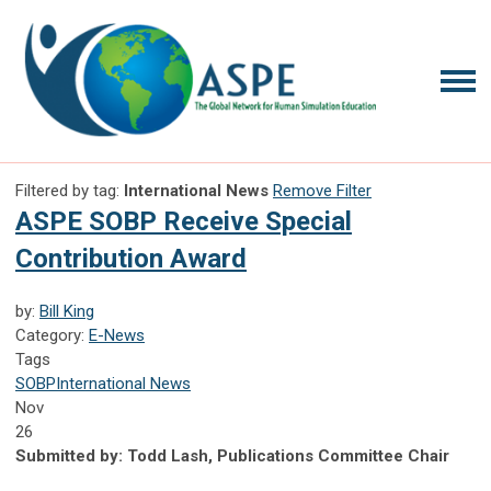
Filtered by tag:
International News
Remove Filter
ASPE SOBP Receive Special
Contribution Award
by:
Bill King
Category:
E-News
Tags
SOBP
International News
Nov
26
Submitted by: Todd Lash, Publications Committee Chair