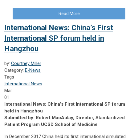
Read More
International News: China’s First
International SP forum held in
Hangzhou
by:
Courtney Miller
Category:
E-News
Tags
International News
Mar
01
International News: China’s First International SP forum
held in Hangzhou
Submitted by: Robert MacAulay, Director, Standardized
Patient Program UCSD School of Medicine
In December 2017 China held its first international simulated