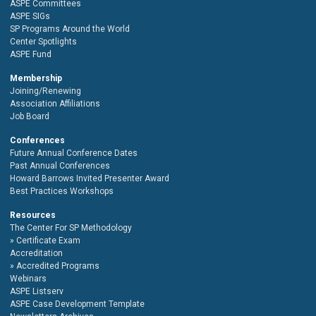
ASPE Committees
ASPE SIGs
SP Programs Around the World
Center Spotlights
ASPE Fund
Membership
Joining/Renewing
Association Affiliations
Job Board
Conferences
Future Annual Conference Dates
Past Annual Conferences
Howard Barrows Invited Presenter Award
Best Practices Workshops
Resources
The Center For SP Methodology
Certificate Exam
Accreditation
Accredited Programs
Webinars
ASPE Listserv
ASPE Case Development Template