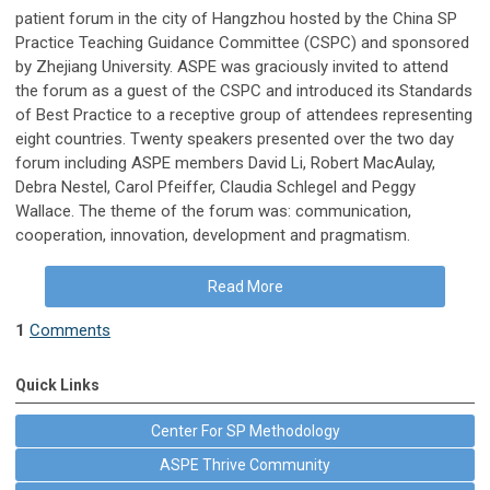
patient forum in the city of Hangzhou hosted by the China SP
Practice Teaching Guidance Committee (CSPC) and sponsored
by Zhejiang University. ASPE was graciously invited to attend
the forum as a guest of the CSPC and introduced its Standards
of Best Practice to a receptive group of attendees representing
eight countries. Twenty speakers presented over the two day
forum including ASPE members David Li, Robert MacAulay,
Debra Nestel, Carol Pfeiffer, Claudia Schlegel and Peggy
Wallace. The theme of the forum was: communication,
cooperation, innovation, development and pragmatism.
Read More
1
Comments
Quick Links
Center For SP Methodology
ASPE Thrive Community