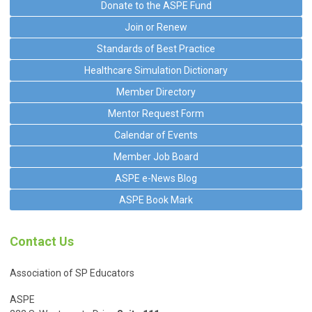
Donate to the ASPE Fund
Join or Renew
Standards of Best Practice
Healthcare Simulation Dictionary
Member Directory
Mentor Request Form
Calendar of Events
Member Job Board
ASPE e-News Blog
ASPE Book Mark
Contact Us
Association of SP Educators
ASPE