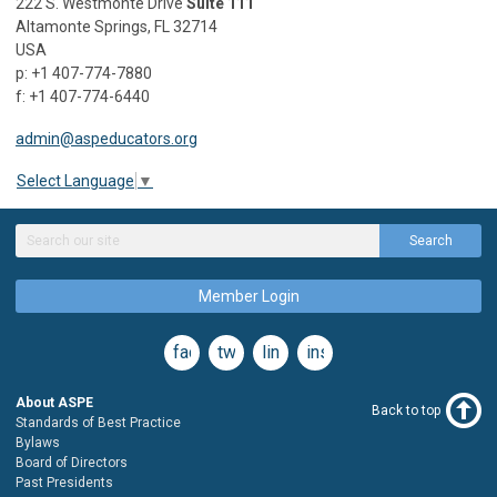
222 S. Westmonte Drive
Suite 111
Altamonte Springs, FL 32714
USA
p: +1 407-774-7880
f: +1 407-774-6440
admin@aspeducators.org
Select Language
▼
Search
Member Login
facebook
twitter
linkedin
instagram
About ASPE
Back to top
Standards of Best Practice
Bylaws
Board of Directors
Past Presidents