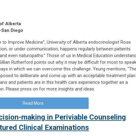
 of Alberta
-San Diego
re to Improve Medicine”, University of Alberta endocrinologist Rose
on, or under communication, happens regularly between patients
ns and even naturopaths.” Those of us in Medical Education understan
le, Gillian Rutherford points out why it may be difficult for most to spea
 ways in which we can overcome this challenge. Yeung mentions, “Th
upposed to deliberate and come up with an acceptable treatment plan
ans and patients are in this health care experience together as a
ion. Please press on for more insights and ideas.
Read More
ision-making in Periviable Counseling
tured Clinical Examinations