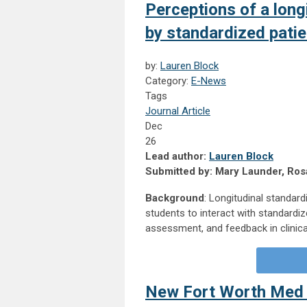
Perceptions of a long
by standardized patie
by:
Lauren Block
Category:
E-News
Tags
Journal Article
Dec
26
Lead author:
Lauren Block
Submitted by: Mary Launder, Rosa
Background
: Longitudinal standard
students to interact with standardiz
assessment, and feedback in clinical
New Fort Worth Med 