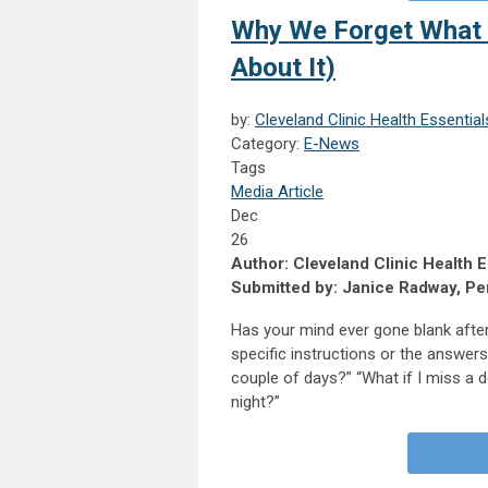
Why We Forget What t
About It)
by:
Cleveland Clinic Health Essential
Category:
E-News
Tags
Media Article
Dec
26
Author: Cleveland Clinic Health E
Submitted by: Janice Radway, Per
Has your mind ever gone blank after
specific instructions or the answers 
couple of days?” “What if I miss a d
night?”