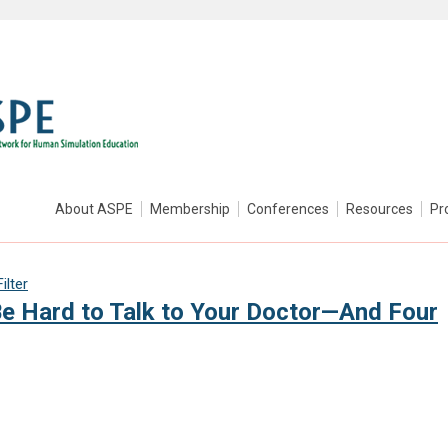
About ASPE
Membership
Conferences
Resources
Pr
ilter
Be Hard to Talk to Your Doctor—And Four