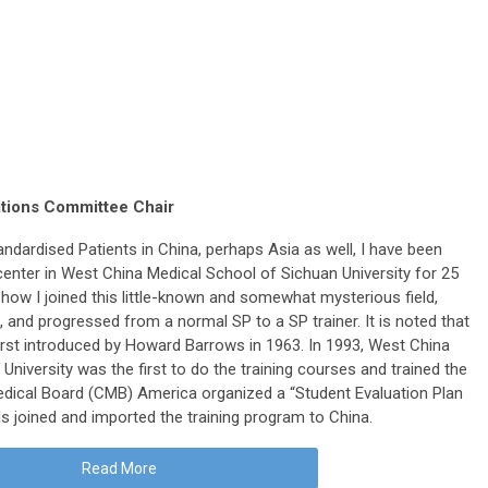
ations Committee Chair
andardised Patients in China, perhaps Asia as well, I have been
ng center in West China Medical School of Sichuan University for 25
u how I joined this little-known and somewhat mysterious field,
g, and progressed from a normal SP to a SP trainer. It is noted that
irst introduced by Howard Barrows in 1963. In 1993, West China
 University was the first to do the training courses and trained the
Medical Board (CMB) America organized a “Student Evaluation Plan
 joined and imported the training program to China.
Read More