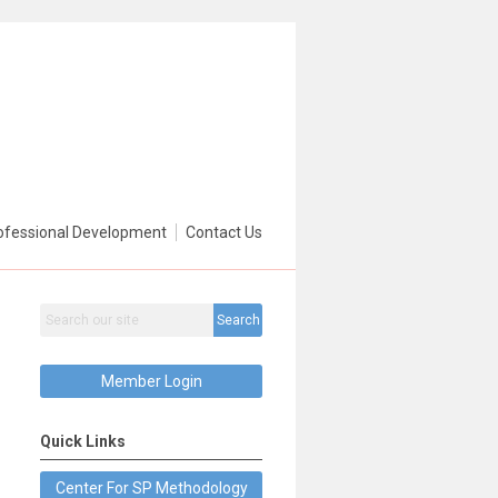
ofessional Development
Contact Us
Search
Member Login
Quick Links
Center For SP Methodology