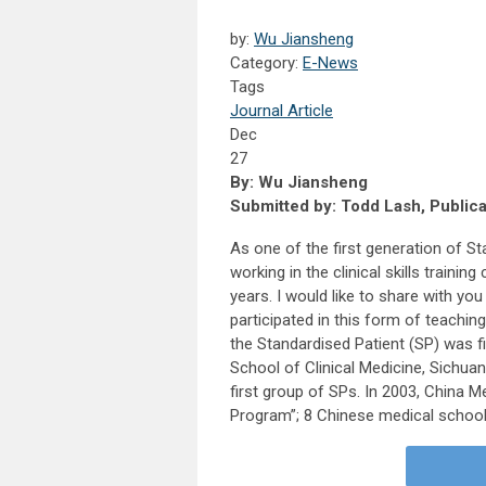
by:
Wu Jiansheng
Category:
E-News
Tags
Journal Article
Dec
27
By: Wu Jiansheng
Submitted by: Todd Lash, Public
As one of the first generation of St
working in the clinical skills traini
years. I would like to share with yo
participated in this form of teachin
the Standardised Patient (SP) was f
School of Clinical Medicine, Sichuan
first group of SPs. In 2003, China 
Program”; 8 Chinese medical schools