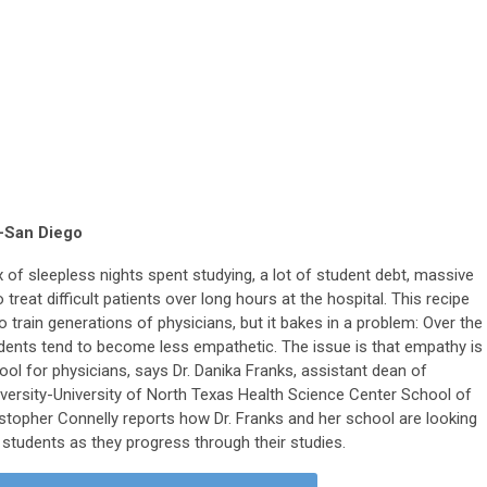
-San Diego
ix of sleepless nights spent studying, a lot of student debt, massive
treat difficult patients over long hours at the hospital. This recipe
train generations of physicians, but it bakes in a problem: Over the
udents tend to become less empathetic. The issue is that empathy is
tool for physicians, says Dr. Danika Franks, assistant dean of
iversity-University of North Texas Health Science Center School of
istopher Connelly reports how Dr. Franks and her school are looking
 students as they progress through their studies.