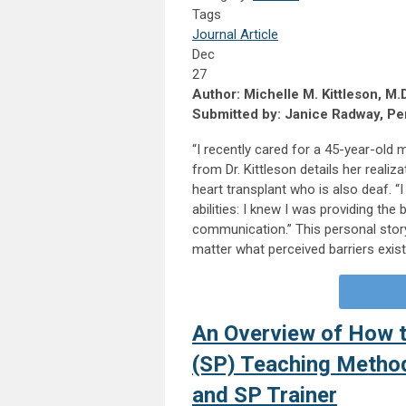
Tags
Journal Article
Dec
27
Author: Michelle M. Kittleson, M.D
Submitted by: Janice Radway, Per
“I recently cared for a 45-year-old
from Dr. Kittleson details her reali
heart transplant who is also deaf. 
abilities: I knew I was providing the
communication.” This personal story
matter what perceived barriers exis
An Overview of How t
(SP) Teaching Method
and SP Trainer