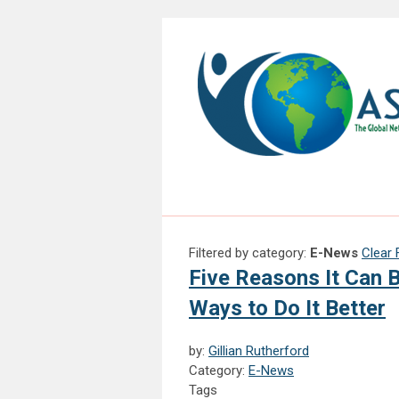
Filtered by category:
E-News
Clear F
Five Reasons It Can 
Ways to Do It Better
by:
Gillian Rutherford
Category:
E-News
Tags