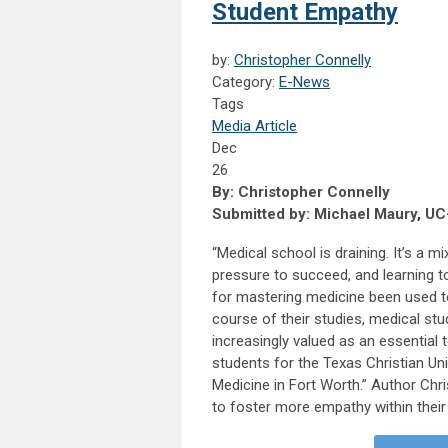
Student Empathy
by:
Christopher Connelly
Category:
E-News
Tags
Media Article
Dec
26
By: Christopher Connelly
Submitted by: Michael Maury, UC
“Medical school is draining. It’s a m
pressure to succeed, and learning to 
for mastering medicine been used to 
course of their studies, medical st
increasingly valued as an essential 
students for the Texas Christian Un
Medicine in Fort Worth.” Author Chr
to foster more empathy within their