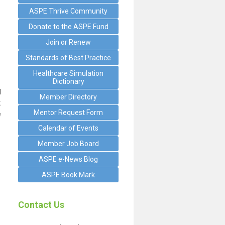
ASPE Thrive Community
Donate to the ASPE Fund
Join or Renew
Standards of Best Practice
Healthcare Simulation
Dictionary
d
Member Directory
k
Mentor Request Form
e
Calendar of Events
Member Job Board
ASPE e-News Blog
ASPE Book Mark
Contact Us