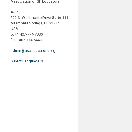
Association of SP Educators
ASPE
222 S. Westmonte Drive
Suite 111
Altamonte Springs, FL 32714
USA
p: +1 407-774-7880
f: +1 407-774-6440
admin@aspeducators.org
Select Language
▼