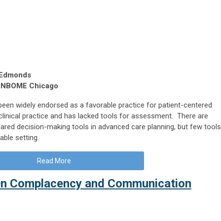
 Edmonds
, NBOME Chicago
een widely endorsed as a favorable practice for patient-centered
n clinical practice and has lacked tools for assessment. There are
ared decision-making tools in advanced care planning, but few tools
able setting.
Read More
On Complacency and Communication