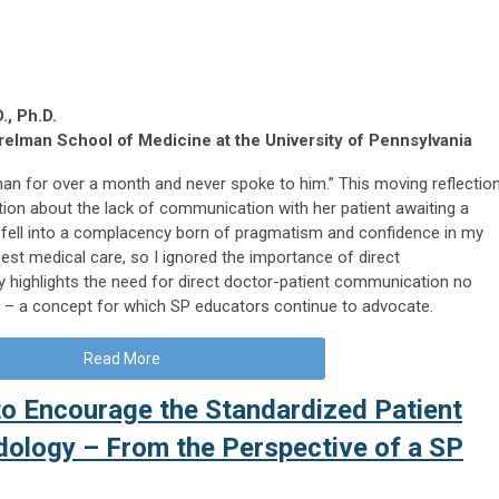
., Ph.D.
elman School of Medicine at the University of Pennsylvania
 man for over a month and never spoke to him.” This moving reflectio
zation about the lack of communication with her patient awaiting a
“I fell into a complacency born of pragmatism and confidence in my
 best medical care, so I ignored the importance of direct
 highlights the need for direct doctor-patient communication no
t – a concept for which SP educators continue to advocate.
Read More
o Encourage the Standardized Patient
ology – From the Perspective of a SP