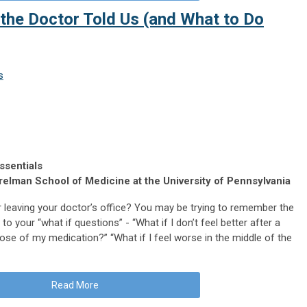
he Doctor Told Us (and What to Do
s
ssentials
elman School of Medicine at the University of Pennsylvania
 leaving your doctor’s office? You may be trying to remember the
to your “what if questions” - “What if I don’t feel better after a
ose of my medication?” “What if I feel worse in the middle of the
Read More