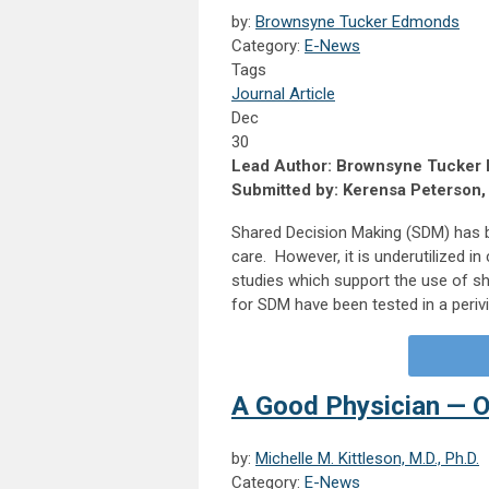
by:
Brownsyne Tucker Edmonds
Category:
E-News
Tags
Journal Article
Dec
30
Lead Author: Brownsyne Tucker
Submitted by: Kerensa Peterson
Shared Decision Making (SDM) has b
care. However, it is underutilized i
studies which support the use of sh
for SDM have been tested in a perivi
A Good Physician — 
by:
Michelle M. Kittleson, M.D., Ph.D.
Category:
E-News