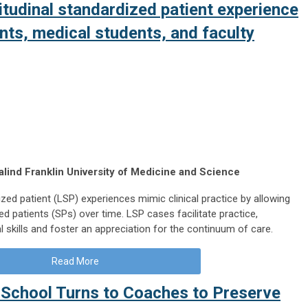
itudinal standardized patient experience
nts, medical students, and faculty
lind Franklin University of Medicine and Science
ized patient (LSP) experiences mimic clinical practice by allowing
ed patients (SPs) over time. LSP cases facilitate practice,
 skills and foster an appreciation for the continuum of care.
Read More
School Turns to Coaches to Preserve