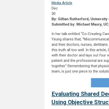
Media Article
Dec
30
By: Gillian Rutherford, University
Submitted by: Michael Maury, UC
In her talk entitled “Co-Creating Ca
Yeung shares that, “Miscommunicati
and their doctors, nurses, dietitia
this truth all too well. In this artic
with their doctor and lays out four
patient and the professional are s
together.” Remembering that physici
team, is just one piece to the solut
Evaluating Shared Dec
Using Objective Struc