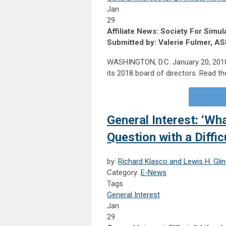
Jan
29
Affiliate News: Society For Sim
Submitted by: Valerie Fulmer, A
WASHINGTON, D.C. January 20, 2018:
its 2018 board of directors. Read the
General Interest: ‘Wha
Question with a Diffi
by:
Richard Klasco and Lewis H. Gli
Category:
E-News
Tags
General Interest
Jan
29