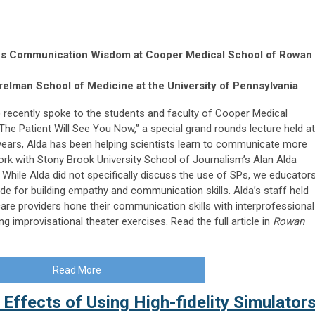
ares Communication Wisdom at Cooper Medical School of Rowan
elman School of Medicine at the University of Pennsylvania
recently spoke to the students and faculty of Cooper Medical
The Patient Will See You Now,” a special grand rounds lecture held at
 years, Alda has been helping scientists learn to communicate more
work with Stony Brook University School of Journalism’s Alan Alda
hile Alda did not specifically discuss the use of SPs, we educator
de for building empathy and communication skills. Alda’s staff held
re providers hone their communication skills with interprofessional
g improvisational theater exercises. Read the full article in
Rowan
Read More
 Effects of Using High-fidelity Simulator