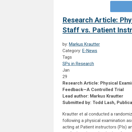
Research Article: Phy
Staff vs. Patient Ins
by:
Markus Krautter
Category:
E-News
Tags
SPs in Research
Jan
29
Research Article: Physical Examina
Feedback—A Controlled Trial
Lead author: Markus Krautter
Submitted by: Todd Lash, Public
Krautter et al conducted a randomiz
following a physical examination a
acting at Patient instructors (PIs) 