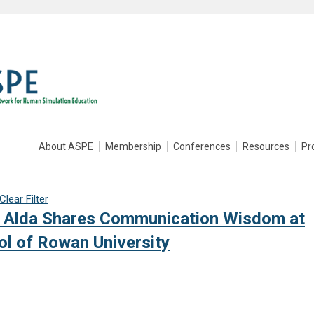
About ASPE
Membership
Conferences
Resources
Pr
Clear Filter
an Alda Shares Communication Wisdom at
l of Rowan University