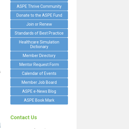
ASPE Thrive Community
Donate to the ASPE Fund
Join or Renew
Standards of Best Practice
Healthcare Simulation
Dictionary
Member Directory
Mentor Request Form
s
Calendar of Events
Member Job Board
ASPE e-News Blog
ASPE Book Mark
Contact Us
s