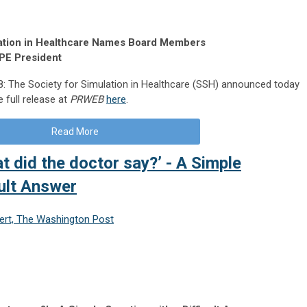
ulation in Healthcare Names Board Members
SPE President
 The Society for Simulation in Healthcare (SSH) announced today
 full release at
PRWEB
here
.
Read More
t did the doctor say?’ - A Simple
cult Answer
nert, The Washington Post