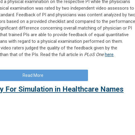
 a physical examination on the respective PI while the physicians
sical examination was rated by two independent video assessors to
tandard. Feedback of PI and physicians was content analyzed by tw
ors based on a provided checklist and compared to the performanc
ignificant difference concerning overall matching of physician or PI
at trained PIs are able to provide feedback of equal quantitative
icians with regard to a physical examination performed on them.
video raters judged the quality of the feedback given by the
than that of the PIs. Read the full article in
PLoS One
here
.
Read More
ty For Simulation in Healthcare Names