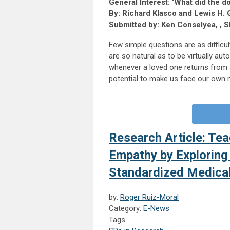
General Interest: ‘What did the d
By: Richard Klasco and Lewis H. 
Submitted by: Ken Conselyea, , S
Few simple questions are as difficu
are so natural as to be virtually au
whenever a loved one returns from a
potential to make us face our own mor
Research Article: Te
Empathy by Exploring
Standardized Medica
by:
Roger Ruiz-Moral
Category:
E-News
Tags