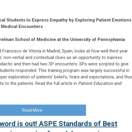
cal Students to Express Empathy by Exploring Patient Emotions
d Medical Encounters
elman School of Medicine at the University of Pennsylvania
 Francisco de Vitoria in Madrid, Spain, looks at how well third-year
s’ non-verbal and contextual clues as an opportunity to express
idactic and then had two SP encounters. SPs were scripted to give
tudents responded. This training program was largely successful in
per exploration of patients’ beliefs, fears and expectations, and thu
to the patients. Read the full article in
Patient Education and
Read More
 word is out! ASPE Standards of Best