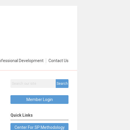
ofessional Development
Contact Us
Search
Member Login
Quick Links
Center For SP Methodology