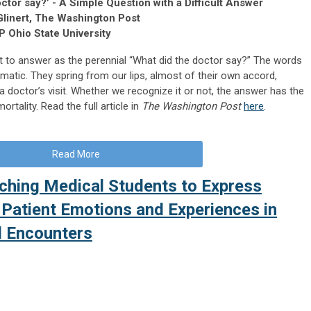
octor say?’ - A Simple Question with a Difficult Answer
Glinert, The Washington Post
P Ohio State University
lt to answer as the perennial “What did the doctor say?” The words
tomatic. They spring from our lips, almost of their own accord,
 doctor’s visit. Whether we recognize it or not, the answer has the
tality. Read the full article in
The Washington Post
here
.
Read More
aching Medical Students to Express
 Patient Emotions and Experiences in
l Encounters