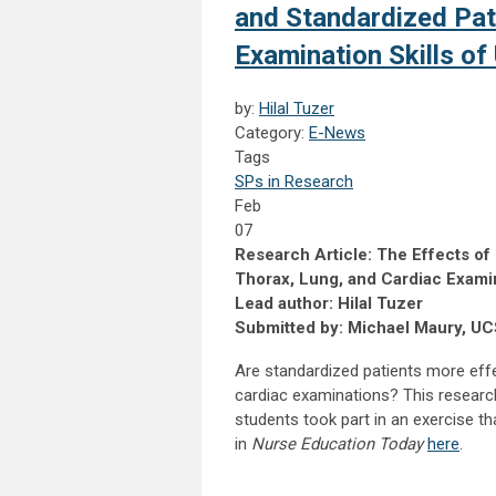
and Standardized Pat
Examination Skills o
by:
Hilal Tuzer
Category:
E-News
Tags
SPs in Research
Feb
07
Research Article: The Effects of 
Thorax, Lung, and Cardiac Exami
Lead author: Hilal Tuzer
Submitted by: Michael Maury, U
Are standardized patients more effec
cardiac examinations? This research 
students took part in an exercise th
in
Nurse Education Today
here
.