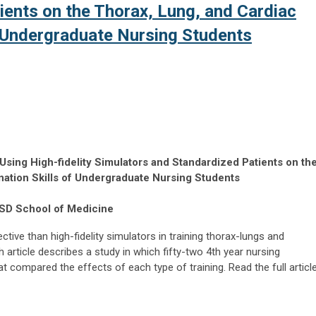
ients on the Thorax, Lung, and Cardiac
f Undergraduate Nursing Students
Using High-fidelity Simulators and Standardized Patients on th
nation Skills of Undergraduate Nursing Students
CSD School of Medicine
tive than high-fidelity simulators in training thorax-lungs and
article describes a study in which fifty-two 4th year nursing
at compared the effects of each type of training. Read the full articl