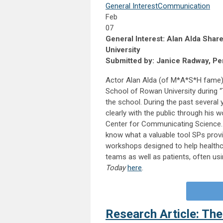
General Interest
Communication
Feb
07
General Interest: Alan Alda Sh
University
Submitted by: Janice Radway, Per
Actor Alan Alda (of M*A*S*H fame) 
School of Rowan University during “
the school. During the past several
clearly with the public through his 
Center for Communicating Science. W
know what a valuable tool SPs provi
workshops designed to help healthca
teams as well as patients, often usin
Today
here
.
Research Article: The