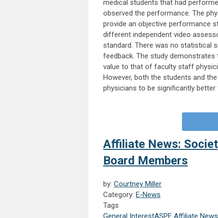
medical students that had performed
observed the performance. The phy
provide an objective performance s
different independent video assess
standard. There was no statistical s
feedback. The study demonstrates th
value to that of faculty staff phys
However, both the students and the 
physicians to be significantly better 
Affiliate News: Socie
Board Members
by:
Courtney Miller
Category:
E-News
Tags
General Interest
ASPE Affiliate News