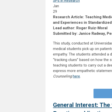
SPs in Research
Jan
29
Research Article: Teaching Medi
and Experiences in Standardize
Lead author: Roger Ruiz-Moral
Submitted by: Janice Radway, Per
This study, conducted at Universidad
medical students pick up on patient
empathy. The students attended a d
“tracking clues” based on how the s
teaching students to carry out a dee
express more empathetic statements 
Counseling
here
.
General Interest: The