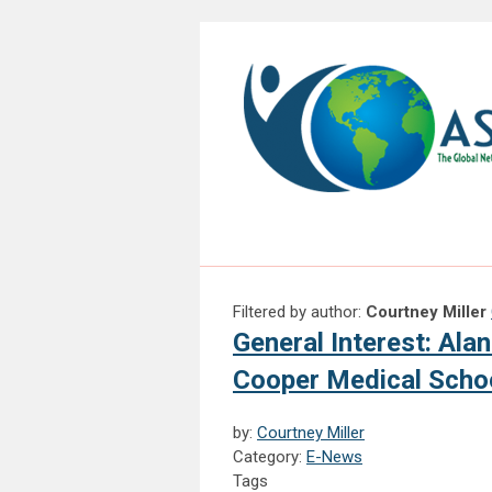
Filtered by author:
Courtney Miller
General Interest: Al
Cooper Medical Schoo
by:
Courtney Miller
Category:
E-News
Tags