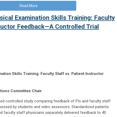
Read More
sical Examination Skills Training: Faculty
tructor Feedback—A Controlled Trial
tion Skills Training: Faculty Staff vs. Patient Instructor
ations Committee Chair
ed controlled study comparing feedback of PIs and faculty staff
ssessed by students and video assessors. Standardized patients
and faculty staff physicians separately delivered feedback to 40