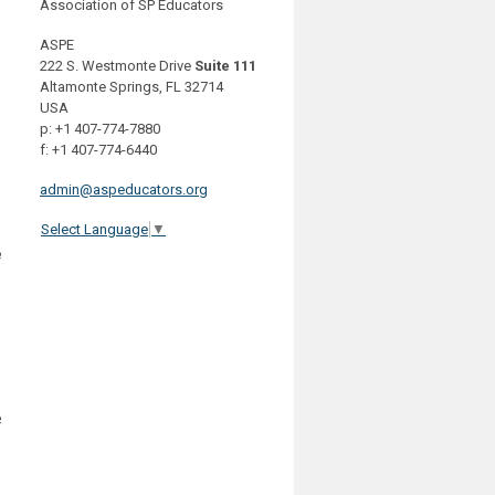
Association of SP Educators
ASPE
222 S. Westmonte Drive
Suite 111
Altamonte Springs, FL 32714
USA
p: +1 407-774-7880
f: +1 407-774-6440
admin@aspeducators.org
Select Language
▼
e
e