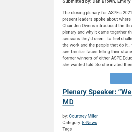
Submitted by: Dan Brown, Emory 
The closing plenary for ASPE’s 2021
present leaders spoke about where
Chair Jen Owens introduced the thr
plenary and why it came together the
sessions they’d seen… to feel chall
the work and the people that do it…
see familiar faces telling their stor
former winners of either ASPE Educ
she wanted told. So she invited the
Plenary Speaker: “We
MD
by:
Courtney Miller
Category:
E-News
Tags