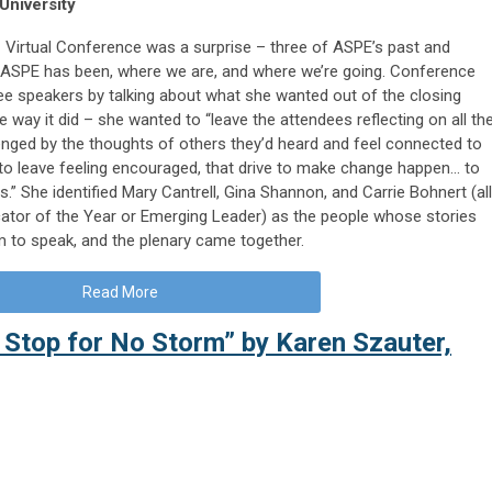
University
 Virtual Conference was a surprise – three of ASPE’s past and
 ASPE has been, where we are, and where we’re going. Conference
ee speakers by talking about what she wanted out of the closing
 way it did – she wanted to “leave the attendees reflecting on all th
enged by the thoughts of others they’d heard and feel connected to
 to leave feeling encouraged, that drive to make change happen… to
ies.” She identified Mary Cantrell, Gina Shannon, and Carrie Bohnert (all
ator of the Year or Emerging Leader) as the people whose stories
m to speak, and the plenary came together.
Read More
 Stop for No Storm” by Karen Szauter,