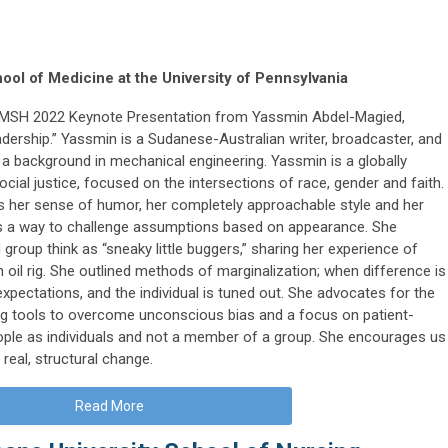
ol of Medicine at the University of Pennsylvania
e IMSH 2022 Keynote Presentation from Yassmin Abdel-Magied,
ership.” Yassmin is a Sudanese-Australian writer, broadcaster, and
a background in mechanical engineering. Yassmin is a globally
cial justice, focused on the intersections of race, gender and faith.
 her sense of humor, her completely approachable style and her
s a way to challenge assumptions based on appearance. She
group think as “sneaky little buggers,” sharing her experience of
oil rig. She outlined methods of marginalization; when difference is
xpectations, and the individual is tuned out. She advocates for the
g tools to overcome unconscious bias and a focus on patient-
ple as individuals and not a member of a group. She encourages us
real, structural change.
Read More