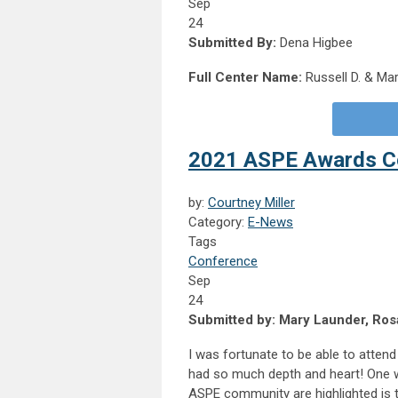
Sep
24
Submitted By:
Dena Higbee
Full Center Name:
Russell D. & Mar
2021 ASPE Awards 
by:
Courtney Miller
Category:
E-News
Tags
Conference
Sep
24
Submitted by: Mary Launder, Rosa
I was fortunate to be able to atten
had so much depth and heart! One wa
ASPE community are highlighted is