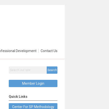
ofessional Development
Contact Us
Search
Member Login
Quick Links
Center For SP Methodology