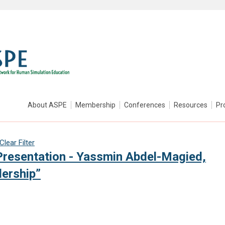
About ASPE
Membership
Conferences
Resources
Pr
Clear Filter
resentation - Yassmin Abdel-Magied,
ership”