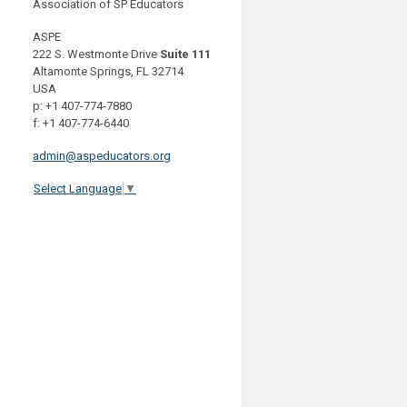
Association of SP Educators
ASPE
222 S. Westmonte Drive
Suite 111
Altamonte Springs, FL 32714
USA
p: +1 407-774-7880
f: +1 407-774-6440
admin@aspeducators.org
Select Language
▼