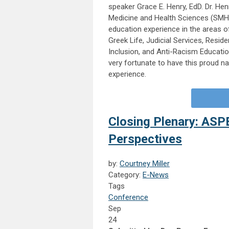
speaker Grace E. Henry, EdD. Dr. Hen
Medicine and Health Sciences (SMHS
education experience in the areas o
Greek Life, Judicial Services, Resid
Inclusion, and Anti-Racism Educatio
very fortunate to have this proud n
experience.
Closing Plenary: ASP
Perspectives
by:
Courtney Miller
Category:
E-News
Tags
Conference
Sep
24