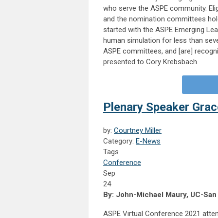
who serve the ASPE community. Eli
and the nomination committees hold
started with the ASPE Emerging L
human simulation for less than sev
ASPE committees, and [are] recogni
presented to Cory Krebsbach.
Plenary Speaker Grac
by:
Courtney Miller
Category:
E-News
Tags
Conference
Sep
24
By: John-Michael Maury, UC-San
ASPE Virtual Conference 2021 atte