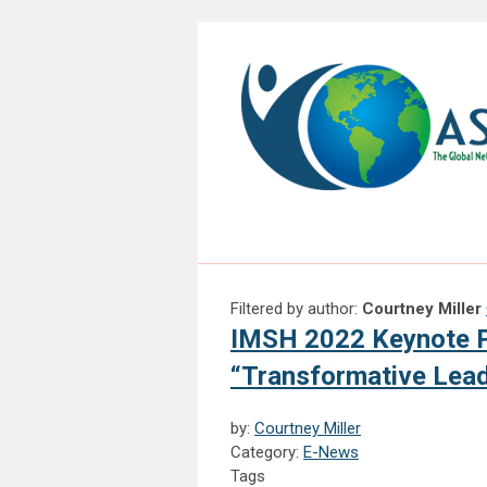
Filtered by author:
Courtney Miller
IMSH 2022 Keynote P
“Transformative Lead
by:
Courtney Miller
Category:
E-News
Tags