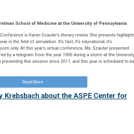
elman School of Medicine at the University of Pennsylvania
Conference is Karen Szauter’s literary review. She presents highlight
r in the field of simulation. It’s fast, it’s educational, it’s
room only. At this year’s virtual conference, Ms. Szauter presented
ired by a telegram from the year 1900 during a storm at the Universit
 presenting this session since 2011, and this year is scheduled to b
Read More
ry Krebsbach about the ASPE Center for