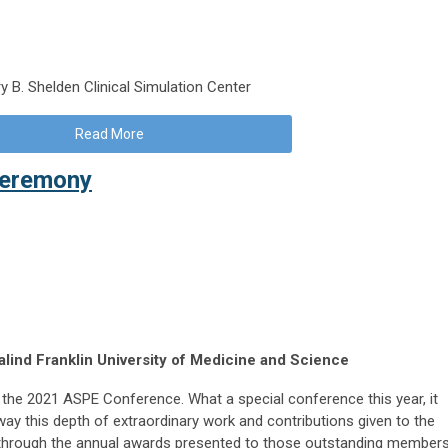
y B. Shelden Clinical Simulation Center
Read More
Ceremony
lind Franklin University of Medicine and Science
d the 2021 ASPE Conference. What a special conference this year, it
y this depth of extraordinary work and contributions given to the
 through the annual awards presented to those outstanding member