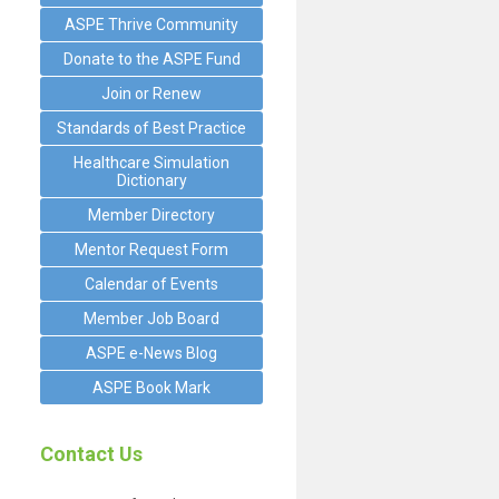
ASPE Thrive Community
Donate to the ASPE Fund
Join or Renew
Standards of Best Practice
Healthcare Simulation
Dictionary
Member Directory
Mentor Request Form
Calendar of Events
Member Job Board
ASPE e-News Blog
ASPE Book Mark
Contact Us