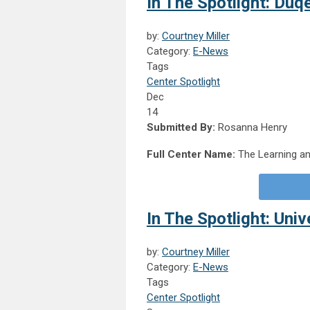
In The Spotlight: Duq
by:
Courtney Miller
Category:
E-News
Tags
Center Spotlight
Dec
14
Submitted By:
Rosanna Henry
Full Center Name:
The Learning an
In The Spotlight: Uni
by:
Courtney Miller
Category:
E-News
Tags
Center Spotlight