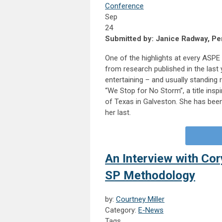
Conference
Sep
24
Submitted by: Janice Radway, Per
One of the highlights at every ASPE 
from research published in the last yea
entertaining – and usually standing 
“We Stop for No Storm”, a title insp
of Texas in Galveston. She has been
her last.
An Interview with Co
SP Methodology
by:
Courtney Miller
Category:
E-News
Tags