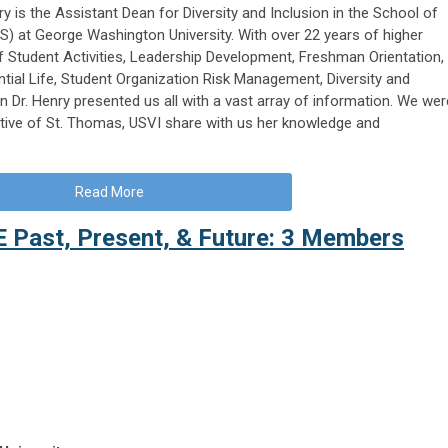
ry is the Assistant Dean for Diversity and Inclusion in the School of
) at George Washington University. With over 22 years of higher
f Student Activities, Leadership Development, Freshman Orientation,
ential Life, Student Organization Risk Management, Diversity and
n Dr. Henry presented us all with a vast array of information. We wer
ative of St. Thomas, USVI share with us her knowledge and
Read More
E Past, Present, & Future: 3 Members