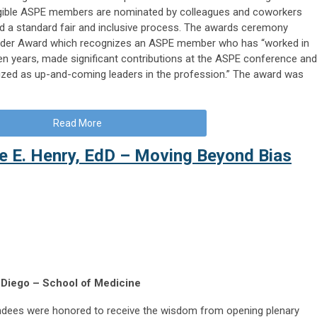
gible ASPE members are nominated by colleagues and coworkers
 a standard fair and inclusive process. The awards ceremony
eader Award which recognizes an ASPE member who has “worked in
en years, made significant contributions at the ASPE conference and
zed as up-and-coming leaders in the profession.” The award was
Read More
e E. Henry, EdD – Moving Beyond Bias
 Diego – School of Medicine
ndees were honored to receive the wisdom from opening plenary