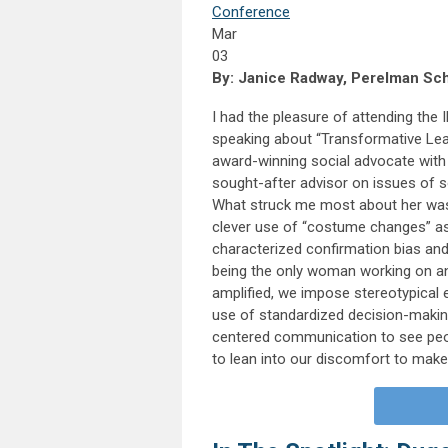
Conference
Mar
03
By: Janice Radway, Perelman Scho
I had the pleasure of attending th
speaking about “Transformative Lead
award-winning social advocate with 
sought-after advisor on issues of so
What struck me most about her was
clever use of “costume changes” a
characterized confirmation bias and 
being the only woman working on an 
amplified, we impose stereotypical e
use of standardized decision-makin
centered communication to see peo
to lean into our discomfort to make 