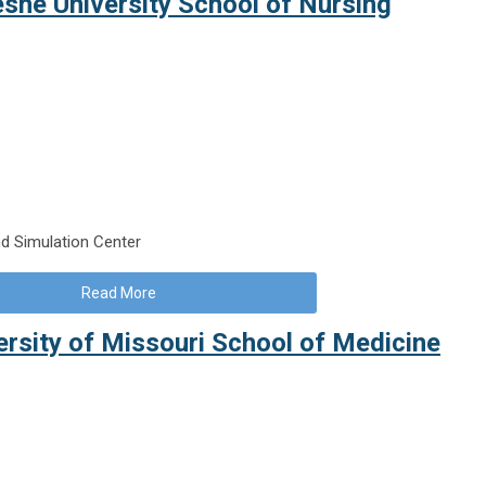
esne University School of Nursing
d Simulation Center
Read More
versity of Missouri School of Medicine