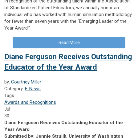
In recognition of the outstanding talent within the Association
of Standardized Patient Educators, we annually honor an
individual who has worked with human simulation methodology
for fewer than seven years with the “Emerging Leader of the
Year Award.”
Read More
Diane Ferguson Receives Outstanding
Educator of the Year Award
by:
Courtney Miller
Category:
E-News
Tags
Awards and Recognitions
Jul
30
Diane Ferguson Receives Outstanding Educator of the
Year Award
Submitted by: Jennie Strujik, University of Washington