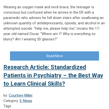
Wearing an oxygen mask and neck brace, the teenager is
conscious but confused when he arrives in the ER with a
paramedic who advises he fell down stairs after swallowing an
unknown quantity of antidepressants, opioids, and alcohol in an
attempted suicide. “Help me, please help me,” moans the 17-
year-old named Oscar. “Where am I? Why is everything so
blurry? Am I wearing 3D glasses?”
Read More
Research Article: Standardized
Patients in Psychiatry – the Best Way
to Learn Clinical Skills?
by:
Courtney Miller
Category:
E-News
Tags