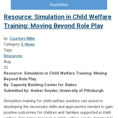
Read More
Resource: Simulation in Child Welfare
Training: Moving Beyond Role Play
by:
Courtney Miller
Category:
E-News
Tags
Resources
Aug
22
Resource: Simulation in Child Welfare Training: Moving
Beyond Role Play
By: Capacity Building Center for States
Submitted by: Amber Snyder, University of Pittsburgh
Simulation training for child welfare workers can assist in
developing the necessary skills and approaches needed to gain
positive outcomes for children and families supported in child