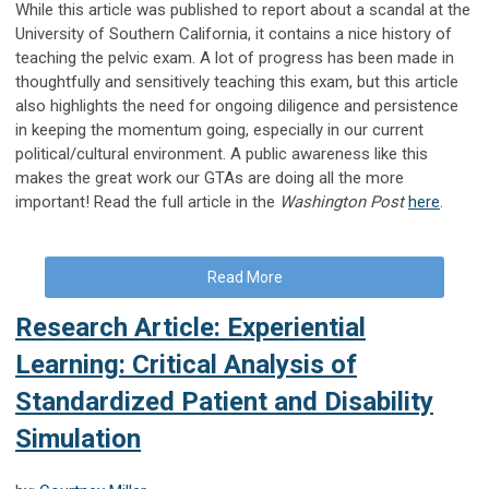
While this article was published to report about a scandal at the
University of Southern California, it contains a nice history of
teaching the pelvic exam. A lot of progress has been made in
thoughtfully and sensitively teaching this exam, but this article
also highlights the need for ongoing diligence and persistence
in keeping the momentum going, especially in our current
political/cultural environment. A public awareness like this
makes the great work our GTAs are doing all the more
important! Read the full article in the
Washington Post
here
.
Read More
Research Article: Experiential
Learning: Critical Analysis of
Standardized Patient and Disability
Simulation