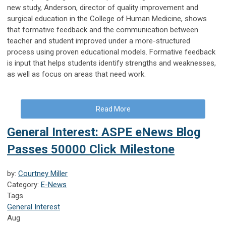
new study, Anderson, director of quality improvement and
surgical education in the College of Human Medicine, shows
that formative feedback and the communication between
teacher and student improved under a more-structured
process using proven educational models. Formative feedback
is input that helps students identify strengths and weaknesses,
as well as focus on areas that need work.
Read More
General Interest: ASPE eNews Blog
Passes 50000 Click Milestone
by:
Courtney Miller
Category:
E-News
Tags
General Interest
Aug