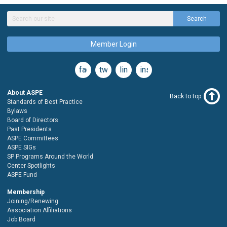
Search
Member Login
facebook
twitter
linkedin
instagram
About ASPE
Back to top
Standards of Best Practice
Bylaws
Board of Directors
Past Presidents
ASPE Committees
ASPE SIGs
SP Programs Around the World
Center Spotlights
ASPE Fund
Membership
Joining/Renewing
Association Affiliations
Job Board