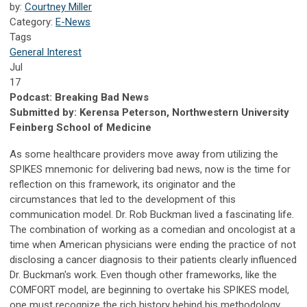
by:
Courtney Miller
Category:
E-News
Tags
General Interest
Jul
17
Podcast: Breaking Bad News
Submitted by: Kerensa Peterson, Northwestern University
Feinberg School of Medicine
As some healthcare providers move away from utilizing the
SPIKES mnemonic for delivering bad news, now is the time for
reflection on this framework, its originator and the
circumstances that led to the development of this
communication model. Dr. Rob Buckman lived a fascinating life.
The combination of working as a comedian and oncologist at a
time when American physicians were ending the practice of not
disclosing a cancer diagnosis to their patients clearly influenced
Dr. Buckman's work. Even though other frameworks, like the
COMFORT model, are beginning to overtake his SPIKES model,
one must recognize the rich history behind his methodology