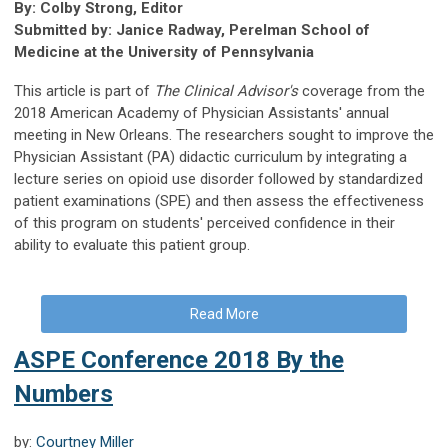
By: Colby Strong, Editor
Submitted by: Janice Radway, Perelman School of
Medicine at the University of Pennsylvania
This article is part of
The Clinical Advisor's
coverage from the
2018 American Academy of Physician Assistants' annual
meeting in New Orleans. The researchers sought to improve the
Physician Assistant (PA) didactic curriculum by integrating a
lecture series on opioid use disorder followed by standardized
patient examinations (SPE) and then assess the effectiveness
of this program on students' perceived confidence in their
ability to evaluate this patient group.
Read More
ASPE Conference 2018 By the
Numbers
by:
Courtney Miller