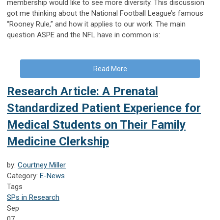
membership would like to see more diversity. This discussion
got me thinking about the National Football League’s famous
“Rooney Rule,” and how it applies to our work. The main
question ASPE and the NFL have in common is:
Read More
Research Article: A Prenatal
Standardized Patient Experience for
Medical Students on Their Family
Medicine Clerkship
by:
Courtney Miller
Category:
E-News
Tags
SPs in Research
Sep
07