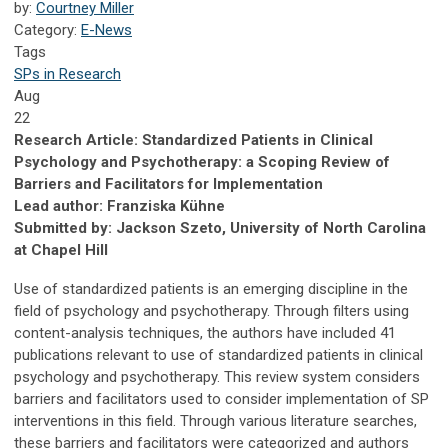
by:
Courtney Miller
Category:
E-News
Tags
SPs in Research
Aug
22
Research Article: Standardized Patients in Clinical
Psychology and Psychotherapy: a Scoping Review of
Barriers and Facilitators for Implementation
Lead author: Franziska Kühne
Submitted by: Jackson Szeto, University of North Carolina
at Chapel Hill
Use of standardized patients is an emerging discipline in the
field of psychology and psychotherapy. Through filters using
content-analysis techniques, the authors have included 41
publications relevant to use of standardized patients in clinical
psychology and psychotherapy. This review system considers
barriers and facilitators used to consider implementation of SP
interventions in this field. Through various literature searches,
these barriers and facilitators were categorized and authors