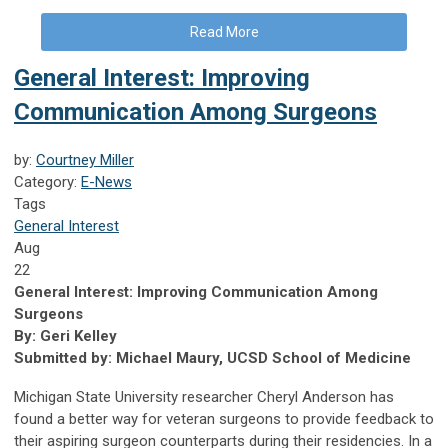
Read More
General Interest: Improving
Communication Among Surgeons
by:
Courtney Miller
Category:
E-News
Tags
General Interest
Aug
22
General Interest: Improving Communication Among
Surgeons
By: Geri Kelley
Submitted by: Michael Maury, UCSD School of Medicine
Michigan State University researcher Cheryl Anderson has
found a better way for veteran surgeons to provide feedback to
their aspiring surgeon counterparts during their residencies. In a