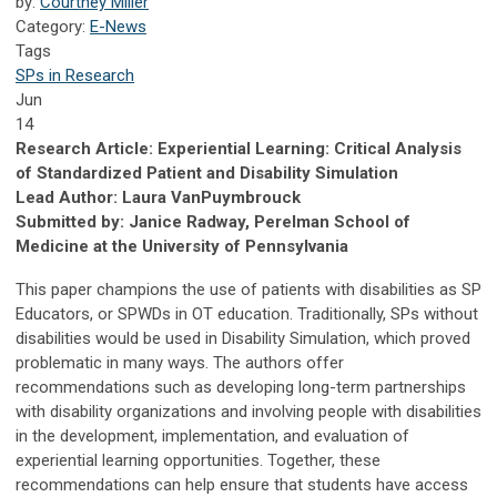
by:
Courtney Miller
Category:
E-News
Tags
SPs in Research
Jun
14
Research Article: Experiential Learning: Critical Analysis
of Standardized Patient and Disability Simulation
Lead Author: Laura VanPuymbrouck
Submitted by: Janice Radway, Perelman School of
Medicine at the University of Pennsylvania
This paper champions the use of patients with disabilities as SP
Educators, or SPWDs in OT education. Traditionally, SPs without
disabilities would be used in Disability Simulation, which proved
problematic in many ways. The authors offer
recommendations such as developing long-term partnerships
with disability organizations and involving people with disabilities
in the development, implementation, and evaluation of
experiential learning opportunities. Together, these
recommendations can help ensure that students have access