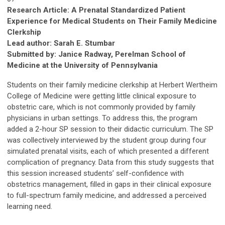
Research Article: A Prenatal Standardized Patient
Experience for Medical Students on Their Family Medicine
Clerkship
Lead author: Sarah E. Stumbar
Submitted by: Janice Radway, Perelman School of
Medicine at the University of Pennsylvania
Students on their family medicine clerkship at Herbert Wertheim
College of Medicine were getting little clinical exposure to
obstetric care, which is not commonly provided by family
physicians in urban settings. To address this, the program
added a 2-hour SP session to their didactic curriculum. The SP
was collectively interviewed by the student group during four
simulated prenatal visits, each of which presented a different
complication of pregnancy. Data from this study suggests that
this session increased students’ self-confidence with
obstetrics management, filled in gaps in their clinical exposure
to full-spectrum family medicine, and addressed a perceived
learning need.