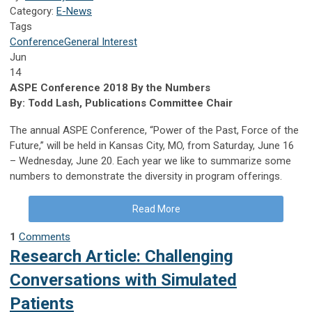
Category:
E-News
Tags
Conference
General Interest
Jun
14
ASPE Conference 2018 By the Numbers
By: Todd Lash, Publications Committee Chair
The annual ASPE Conference, “Power of the Past, Force of the
Future,” will be held in Kansas City, MO, from Saturday, June 16
– Wednesday, June 20. Each year we like to summarize some
numbers to demonstrate the diversity in program offerings.
Read More
1
Comments
Research Article: Challenging
Conversations with Simulated
Patients