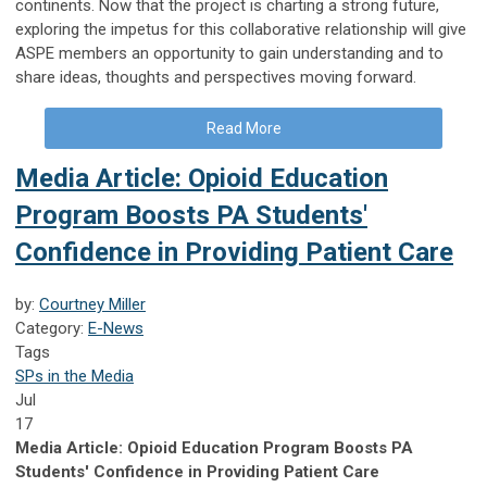
continents. Now that the project is charting a strong future,
exploring the impetus for this collaborative relationship will give
ASPE members an opportunity to gain understanding and to
share ideas, thoughts and perspectives moving forward.
Read More
Media Article: Opioid Education
Program Boosts PA Students'
Confidence in Providing Patient Care
by:
Courtney Miller
Category:
E-News
Tags
SPs in the Media
Jul
17
Media Article: Opioid Education Program Boosts PA
Students' Confidence in Providing Patient Care