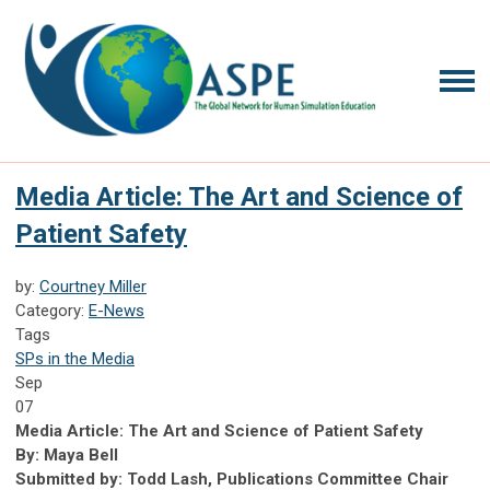
Media Article: The Art and Science of
Patient Safety
by:
Courtney Miller
Category:
E-News
Tags
SPs in the Media
Sep
07
Media Article: The Art and Science of Patient Safety
By: Maya Bell
Submitted by: Todd Lash, Publications Committee Chair