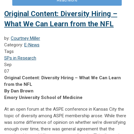
Original Content: Diversity Hiring –
What We Can Learn from the NFL
by:
Courtney Miller
Category:
E-News
Tags
SPs in Research
Sep
07
Original Content: Diversity Hiring – What We Can Learn
from the NFL
By Dan Brown
Emory University School of Medicine
At an open forum at the ASPE conference in Kansas City the
topic of diversity among ASPE membership arose. While there
was some difference of opinion on whether we’re diversifying
enough over time, there was general agreement that the