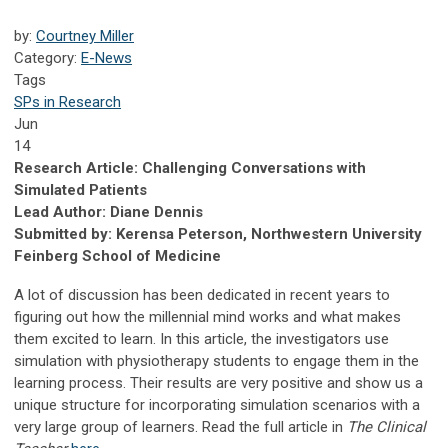
by:
Courtney Miller
Category:
E-News
Tags
SPs in Research
Jun
14
Research Article: Challenging Conversations with
Simulated Patients
Lead Author: Diane Dennis
Submitted by: Kerensa Peterson, Northwestern University
Feinberg School of Medicine
A lot of discussion has been dedicated in recent years to
figuring out how the millennial mind works and what makes
them excited to learn. In this article, the investigators use
simulation with physiotherapy students to engage them in the
learning process. Their results are very positive and show us a
unique structure for incorporating simulation scenarios with a
very large group of learners. Read the full article in
The Clinical