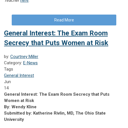
Teacher
here
.
Read More
General Interest: The Exam Room
Secrecy that Puts Women at Risk
by:
Courtney Miller
Category:
E-News
Tags
General Interest
Jun
14
General Interest: The Exam Room Secrecy that Puts
Women at Risk
By: Wendy Kline
Submitted by: Katherine Rivlin, MD, The Ohio State
University