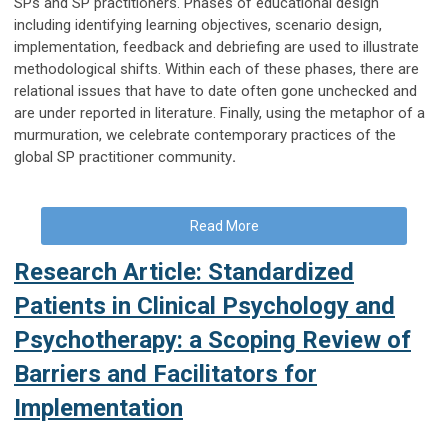
SPs and SP practitioners. Phases of educational design
including identifying learning objectives, scenario design,
implementation, feedback and debriefing are used to illustrate
methodological shifts. Within each of these phases, there are
relational issues that have to date often gone unchecked and
are under reported in literature. Finally, using the metaphor of a
murmuration, we celebrate contemporary practices of the
global SP practitioner community
.
Read More
Research Article: Standardized
Patients in Clinical Psychology and
Psychotherapy: a Scoping Review of
Barriers and Facilitators for
Implementation