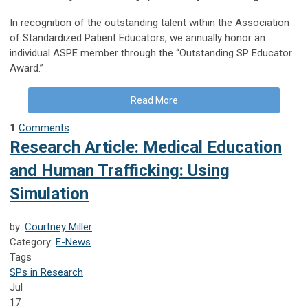
In recognition of the outstanding talent within the Association
of Standardized Patient Educators, we annually honor an
individual ASPE member through the “Outstanding SP Educator
Award.”
Read More
1
Comments
Research Article: Medical Education
and Human Trafficking: Using
Simulation
by:
Courtney Miller
Category:
E-News
Tags
SPs in Research
Jul
17