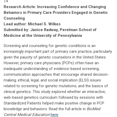
14
Research Article: Increasing Confidence and Changing
Behaviors in Primary Care Providers Engaged in Genetic
Counseling
Lead author: Michael S. Wilkes
Submitted by: Janice Radway, Perelman School of
Medicine at the University of Pennsylvania
Screening and counseling for genetic conditions is an
increasingly important part of primary care practice, particularly
given the paucity of genetic counselors in the United States.
However, primary care physicians (PCPs) often have an
inadequate understanding of evidence-based screening;
communication approaches that encourage shared decision-
making; ethical, legal, and social implication (ELSI) issues
related to screening for genetic mutations; and the basics of
clinical genetics. This study explored whether an interactive,
web-based genetics curriculum followed by sessions with
Standardized Patients helped make positive change in PCP
knowledge and behaviors. Read the full article in
BioMed
Central Medical Education
here
.