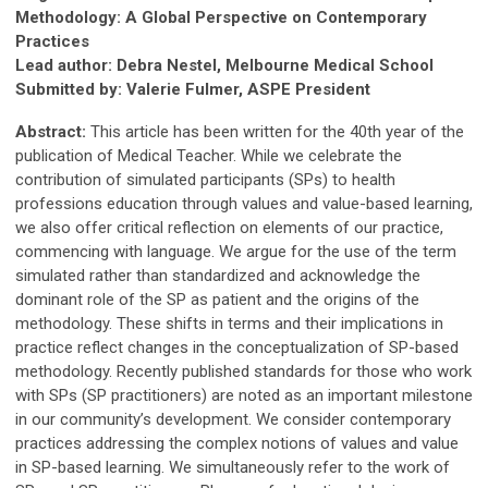
Methodology: A Global Perspective on Contemporary
Practices
Lead author: Debra Nestel, Melbourne Medical School
Submitted by: Valerie Fulmer, ASPE President
Abstract:
This article has been written for the 40th year of the
publication of Medical Teacher. While we celebrate the
contribution of simulated participants (SPs) to health
professions education through values and value-based learning,
we also offer critical reflection on elements of our practice,
commencing with language. We argue for the use of the term
simulated rather than standardized and acknowledge the
dominant role of the SP as patient and the origins of the
methodology. These shifts in terms and their implications in
practice reflect changes in the conceptualization of SP-based
methodology. Recently published standards for those who work
with SPs (SP practitioners) are noted as an important milestone
in our community’s development. We consider contemporary
practices addressing the complex notions of values and value
in SP-based learning. We simultaneously refer to the work of