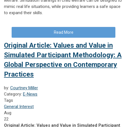
welfare. Simulation trainings in child welfare can be designed to
mimic real life situations, while providing learners a safe space
to expand their skills.
Read More
Original Article: Values and Value in
Simulated Participant Methodology: A
Global Perspective on Contemporary
Practices
by:
Courtney Miller
Category:
E-News
Tags
General Interest
Aug
22
Original Article: Values and Value in Simulated Participant