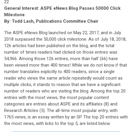
22
General Interest: ASPE eNews Blog Passes 50000 Click
Milestone
By: Todd Lash, Publications Committee Chair
The ASPE eNews Blog launched on May 22, 2017, and in July
2018 surpassed the 50,000 click milestone. As of July 18, 2018,
126 articles had been published on the blog, and the total
number of times readers had clicked on those entries was
54,966. Among those 126 entries, more than half (66) have
been viewed more than 400 times! While we do not know if that
number translates explicitly to 400 readers, since a single
reader who views the same article repeatedly would count as
multiple clicks, it stands to reason that we have a significant
number of readers who are visiting the blog. Among the top 20
entries with the most views, the most popular content
categories are entries about ASPE and its affiliates (8) and
Research Articles (5). The all-time most popular entry, with
1765 views, is an essay written by an SP. The top 20 entries with
the most views, with licks to the top 5, are listed below: