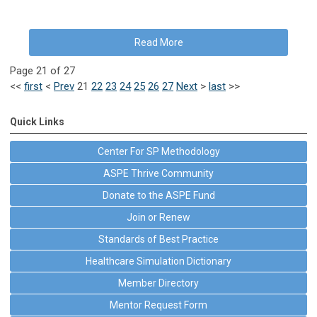
Read More
Page 21 of 27
<<
first
<
Prev
21
22
23
24
25
26
27
Next
>
last
>>
Quick Links
Center For SP Methodology
ASPE Thrive Community
Donate to the ASPE Fund
Join or Renew
Standards of Best Practice
Healthcare Simulation Dictionary
Member Directory
Mentor Request Form