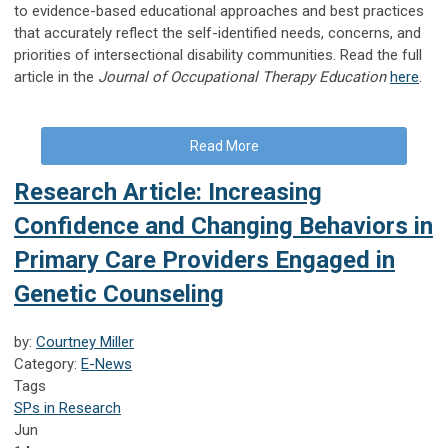
to evidence-based educational approaches and best practices
that accurately reflect the self-identified needs, concerns, and
priorities of intersectional disability communities. Read the full
article in the
Journal of Occupational Therapy Education
here
.
Read More
Research Article: Increasing
Confidence and Changing Behaviors in
Primary Care Providers Engaged in
Genetic Counseling
by:
Courtney Miller
Category:
E-News
Tags
SPs in Research
Jun