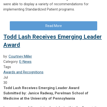
were able to display a variety of recommendations for
implementing Standardized Patient programs.
Read More
Todd Lash Receives Emerging Leader
Award
by:
Courtney Miller
Category:
E-News
Tags
Awards and Recognitions
Jul
30
Todd Lash Receives Emerging Leader Award
Submitted by: Janice Radway, Perelman School of
Medicine at the University of Pennsylvania