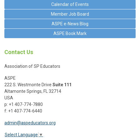
Calendar of Events
Member Job Board
ASPE e-News Blog
ASPE Book Mark
Contact Us
Association of SP Educators
ASPE
222 S. Westmonte Drive
Suite 111
Altamonte Springs, FL 32714
USA
p: +1 407-774-7880
f: +1 407-774-6440
admin@aspeducators.org
Select Language
▼