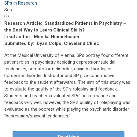
SPs in Research
Sep
07
Research Article: Standardized Patients in Psychiatry –
the Best Way to Learn Clinical Skills?
Lead author: Monika Himmelbauer
Submitted by: Dyan Colpo, Cleveland Clinic
At the Medical University of Vienna, SPs portray four different
patient roles in psychiatry depicting depression/suicidal
tendencies, somatoform disorder, anxiety disorder, or
borderline disorder. Instructor and SP give constructive
feedback to the student afterwards. The aim of this study was
to evaluate the quality of the SP’s roleplay and feedback.
Students and teachers evaluated SPs’ performance and
feedback very well; however, the SP’s quality of roleplaying was
evaluated as the poorest while playing the psychiatric disorder
“depression/suicidal tendencies.”
Read More