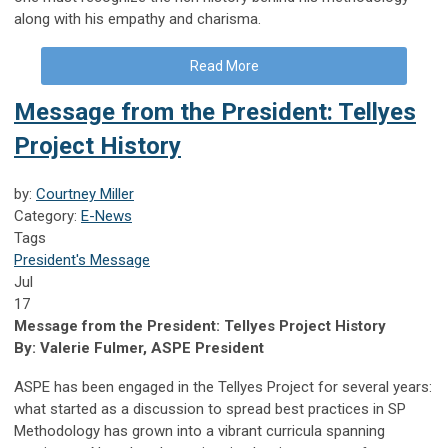
along with his empathy and charisma.
Read More
Message from the President: Tellyes
Project History
by:
Courtney Miller
Category:
E-News
Tags
President's Message
Jul
17
Message from the President: Tellyes Project History
By: Valerie Fulmer, ASPE President
ASPE has been engaged in the Tellyes Project for several years:
what started as a discussion to spread best practices in SP
Methodology has grown into a vibrant curricula spanning