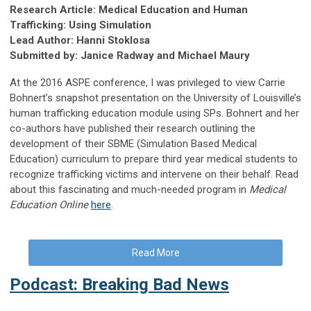
Research Article: Medical Education and Human
Trafficking: Using Simulation
Lead Author: Hanni Stoklosa
Submitted by: Janice Radway and Michael Maury
At the 2016 ASPE conference, I was privileged to view Carrie
Bohnert’s snapshot presentation on the University of Louisville’s
human trafficking education module using SPs. Bohnert and her
co-authors have published their research outlining the
development of their SBME (Simulation Based Medical
Education) curriculum to prepare third year medical students to
recognize trafficking victims and intervene on their behalf. Read
about this fascinating and much-needed program in
Medical
Education Online
here
.
Read More
Podcast: Breaking Bad News