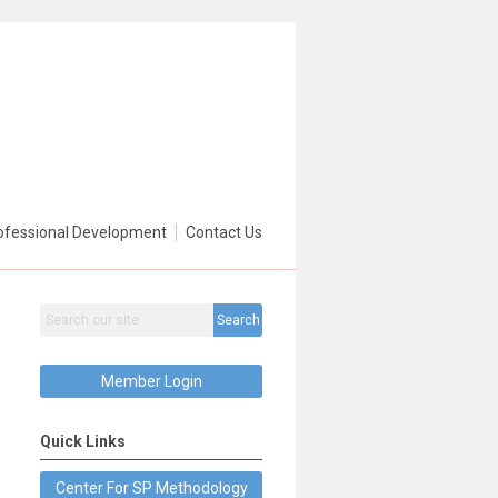
ofessional Development
Contact Us
Search
Member Login
Quick Links
Center For SP Methodology