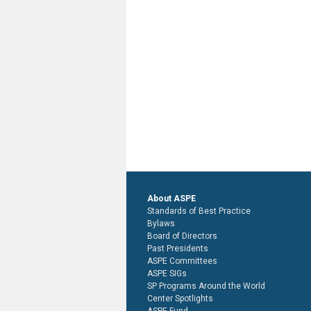
About ASPE
Standards of Best Practice
Bylaws
Board of Directors
Past Presidents
ASPE Committees
ASPE SIGs
SP Programs Around the World
Center Spotlights