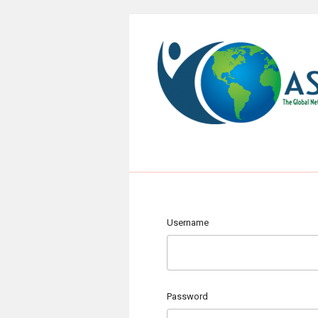
Username
Password