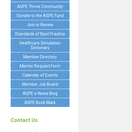
ASPE Thrive Community
Donate to the ASPE Fund
Join or Renew
Standards of Best Practice
Healthcare Simulation
Dictionary
Member Directory
Mentor Request Form
Calendar of Events
Member Job Board
ASPE e-News Blog
ASPE Book Mark
Contact Us