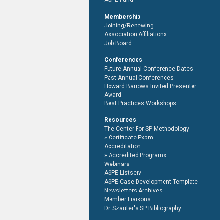
ASPE Fund
Membership
Joining/Renewing
Association Affiliations
Job Board
Conferences
Future Annual Conference Dates
Past Annual Conferences
Howard Barrows Invited Presenter
Award
Best Practices Workshops
Resources
The Center For SP Methodology
Certificate Exam
Accreditation
Accredited Programs
Webinars
ASPE Listserv
ASPE Case Development Template
Newsletters Archives
Member Liaisons
Dr. Szauter's SP Bibliography