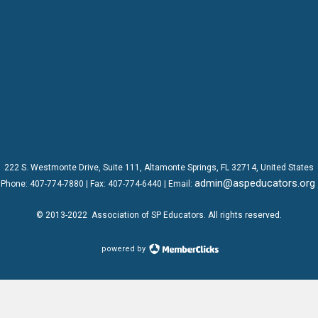
222 S. Westmonte Drive,
Suite 111
, Altamonte Springs, FL 32714, United States
admin@aspeducators.org
Phone:
407-774-7880
| Fax:
407-774-6440 | Email:
© 2013-2022
Association of SP Educators
. All rights reserved.
powered by