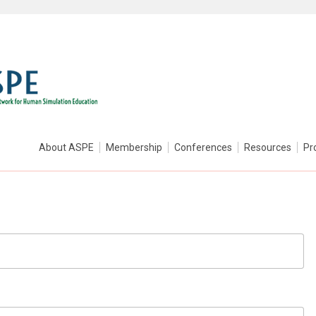
About ASPE
Membership
Conferences
Resources
Pr