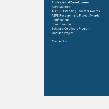
Professional Development
ASPE Mentors
ASPE Outstanding Educator Awards
ASPE Research and Project Awards
Certifications
Core Curriculum
Scholars Certificate Program
Modules Project
Contact Us