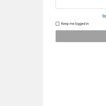
Re
Keep me logged in