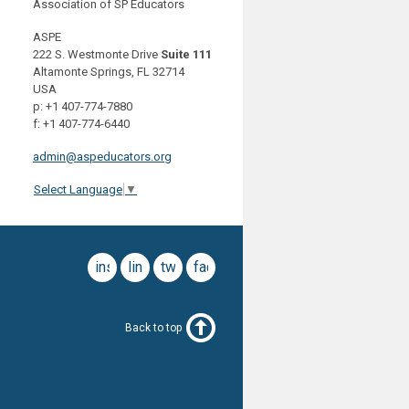
Association of SP Educators
ASPE
222 S. Westmonte Drive
Suite 111
Altamonte Springs, FL 32714
USA
p: +1 407-774-7880
f: +1 407-774-6440
admin@aspeducators.org
Select Language
▼
instagram
linkedin
twitter
facebook
Back to top