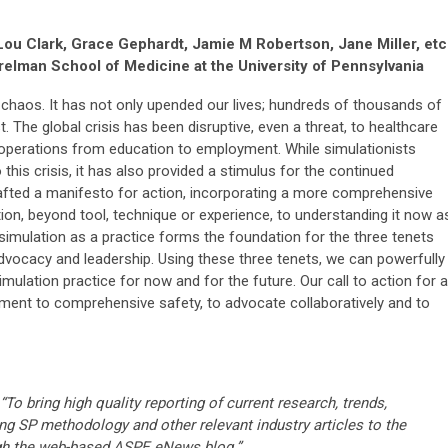
 Lou Clark, Grace Gephardt, Jamie M Robertson, Jane Miller, etc
elman School of Medicine at the University of Pennsylvania
chaos. It has not only upended our lives; hundreds of thousands of
st. The global crisis has been disruptive, even a threat, to healthcare
f operations from education to employment. While simulationists
his crisis, it has also provided a stimulus for the continued
rafted a manifesto for action, incorporating a more comprehensive
ion, beyond tool, technique or experience, to understanding it now a
 simulation as a practice forms the foundation for the three tenets
dvocacy and leadership. Using these three tenets, we can powerfully
mulation practice for now and for the future. Our call to action for al
ment to comprehensive safety, to advocate collaboratively and to
“To bring high quality reporting of current research, trends,
ng SP methodology and other relevant industry articles to the
gh the web-based ASPE eNews blog.”