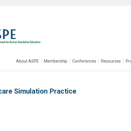
About ASPE
Membership
Conferences
Resources
Pr
care Simulation Practice