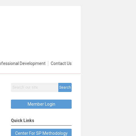
ofessional Development
Contact Us
Search
Member Login
Quick Links
Center For SP Methodology