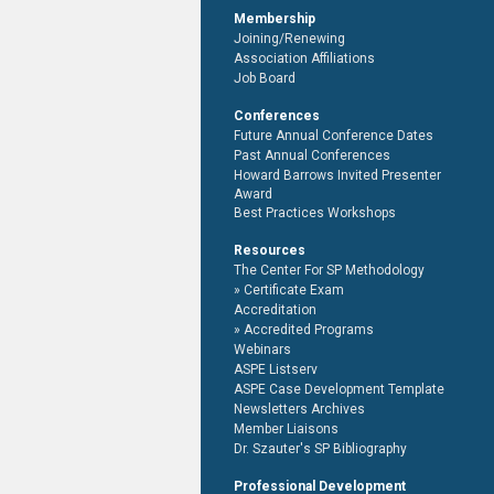
Membership
Joining/Renewing
Association Affiliations
Job Board
Conferences
Future Annual Conference Dates
Past Annual Conferences
Howard Barrows Invited Presenter
Award
Best Practices Workshops
Resources
The Center For SP Methodology
Certificate Exam
Accreditation
Accredited Programs
Webinars
ASPE Listserv
ASPE Case Development Template
Newsletters Archives
Member Liaisons
Dr. Szauter's SP Bibliography
Professional Development