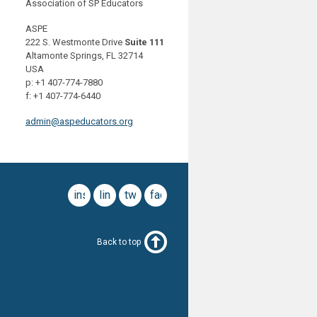
Association of SP Educators
ASPE
222 S. Westmonte Drive
Suite 111
Altamonte Springs, FL 32714
USA
p: +1 407-774-7880
f: +1 407-774-6440
admin@aspeducators.org
instagram
linkedin
twitter
facebook
Back to top