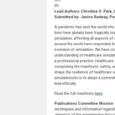
Oct
09
Lead Authors: Christine S. Park,
Submitted by: Janice Radway, Per
A pandemic has sent the world into 
lives have already been tragically lo
simulation, affecting all aspects o
around the world have responded to t
evolution of simulation. We have c
understanding of healthcare simulat
a professional practice. Healthcare
comprising the manifesto: safety, a
shape the resilience of healthcare si
simulationists is to adopt a commit
lead ethically.
Read the full manifesto
here
.
Publications Committee Mission
:
techniques and information regardi
attention of the membership throu