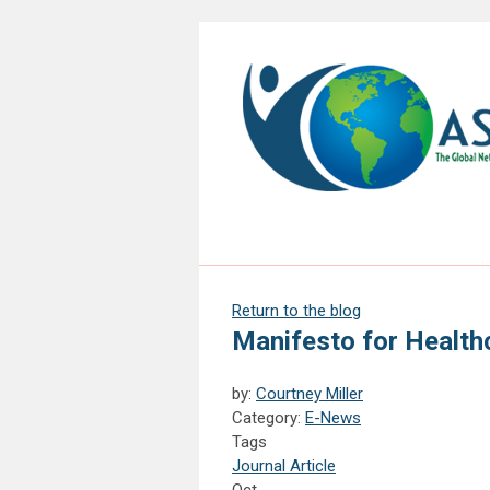
Return to the blog
Manifesto for Health
by:
Courtney Miller
Category:
E-News
Tags
Journal Article