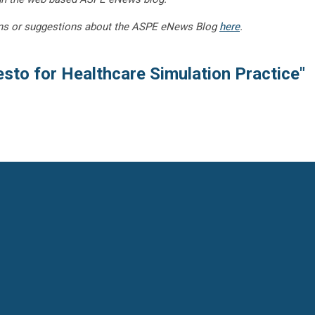
ns or suggestions about the ASPE eNews Blog
here
.
sto for Healthcare Simulation Practice"