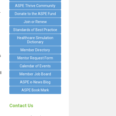
ASPE Thrive Community
.
Donate to the ASPE Fund
Join or Renew
Standards of Best Practice
Healthcare Simulation
Dictionary
Member Directory
s
Mentor Request Form
Calendar of Events
l
Member Job Board
ASPE e-News Blog
ASPE Book Mark
Contact Us