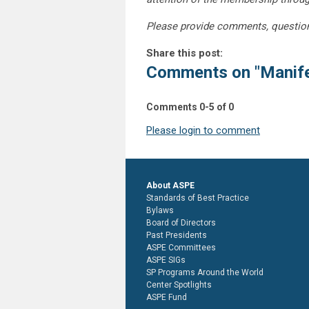
Please provide comments, questio
Share this post:
Comments on
"Manife
Comments
0
-
5
of
0
Please login to comment
About ASPE
Standards of Best Practice
Bylaws
Board of Directors
Past Presidents
ASPE Committees
ASPE SIGs
SP Programs Around the World
Center Spotlights
ASPE Fund