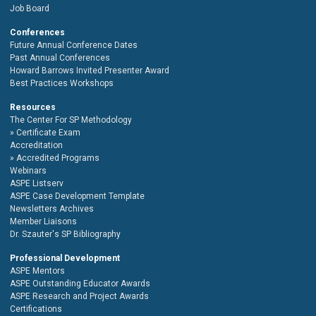
Job Board
Conferences
Future Annual Conference Dates
Past Annual Conferences
Howard Barrows Invited Presenter Award
Best Practices Workshops
Resources
The Center For SP Methodology
Certificate Exam
Accreditation
Accredited Programs
Webinars
ASPE Listserv
ASPE Case Development Template
Newsletters Archives
Member Liaisons
Dr. Szauter's SP Bibliography
Professional Development
ASPE Mentors
ASPE Outstanding Educator Awards
ASPE Research and Project Awards
Certifications