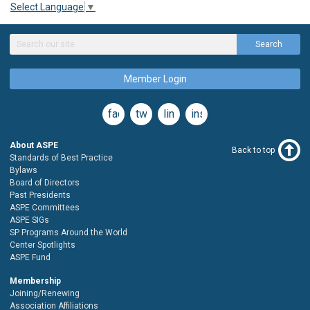
Select Language
▼
Search
Member Login
facebook
twitter
linkedin
instagram
About ASPE
Back to top
Standards of Best Practice
Bylaws
Board of Directors
Past Presidents
ASPE Committees
ASPE SIGs
SP Programs Around the World
Center Spotlights
ASPE Fund
Membership
Joining/Renewing
Association Affiliations