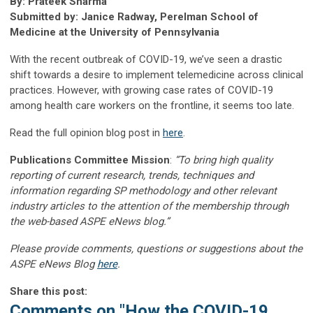
By: Prateek Sharma
Submitted by: Janice Radway, Perelman School of
Medicine at the University of Pennsylvania
With the recent outbreak of COVID-19, we’ve seen a drastic
shift towards a desire to implement telemedicine across clinical
practices. However, with growing case rates of COVID-19
among health care workers on the frontline, it seems too late.
Read the full opinion blog post in
here
.
Publications Committee Mission
:
“To bring high quality
reporting of current research, trends, techniques and
information regarding SP methodology and other relevant
industry articles to the attention of the membership through
the web-based ASPE eNews blog.”
Please provide comments, questions or suggestions about the
ASPE eNews Blog
here
.
Share this post:
Comments on
"How the COVID-19