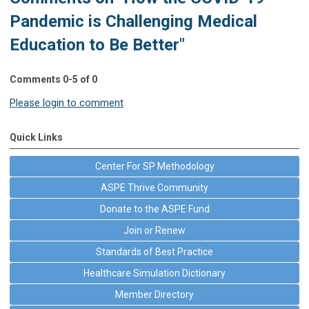
Pandemic is Challenging Medical
Education to Be Better"
Comments
0
-
5
of
0
Please login to comment
Quick Links
Center For SP Methodology
ASPE Thrive Community
Donate to the ASPE Fund
Join or Renew
Standards of Best Practice
Healthcare Simulation Dictionary
Member Directory