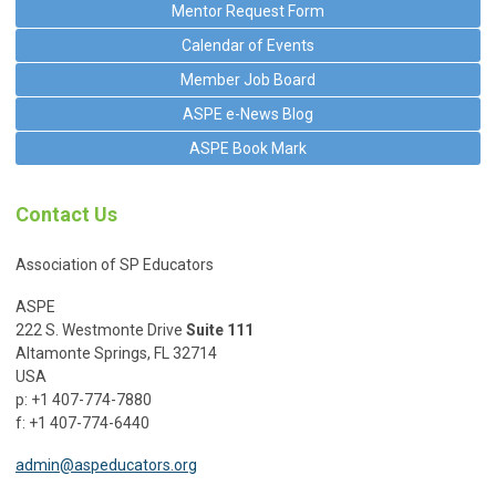
Mentor Request Form
Calendar of Events
Member Job Board
ASPE e-News Blog
ASPE Book Mark
Contact Us
Association of SP Educators
ASPE
222 S. Westmonte Drive
Suite 111
Altamonte Springs, FL 32714
USA
p: +1 407-774-7880
f: +1 407-774-6440
admin@aspeducators.org