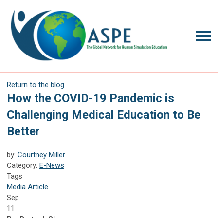
Return to the blog
How the COVID-19 Pandemic is
Challenging Medical Education to Be
Better
by:
Courtney Miller
Category:
E-News
Tags
Media Article
Sep
11