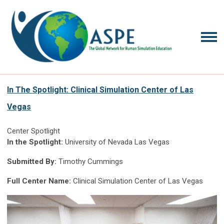
In The Spotlight: Clinical Simulation Center of Las
Vegas
Center Spotlight
In the Spotlight:
University of Nevada Las Vegas
Submitted By:
Timothy Cummings
Full Center Name:
Clinical Simulation Center of Las Vegas