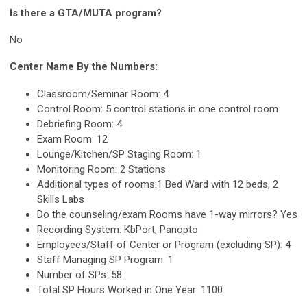
Is there a GTA/MUTA program?
No
Center Name By the Numbers:
Classroom/Seminar Room: 4
Control Room: 5 control stations in one control room
Debriefing Room: 4
Exam Room: 12
Lounge/Kitchen/SP Staging Room: 1
Monitoring Room: 2 Stations
Additional types of rooms:1 Bed Ward with 12 beds, 2
Skills Labs
Do the counseling/exam Rooms have 1-way mirrors? Yes
Recording System: KbPort; Panopto
Employees/Staff of Center or Program (excluding SP): 4
Staff Managing SP Program: 1
Number of SPs: 58
Total SP Hours Worked in One Year: 1100