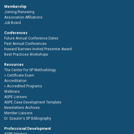
Membership
Joining/Renewing
Association Affiliations
Job Board
Conferences
Future Annual Conference Dates
Past Annual Conferences
Howard Barrows Invited Presenter Award
Best Practices Workshops
Resources
The Center For SP Methodology
Certificate Exam
Accreditation
Accredited Programs
Webinars
ASPE Listserv
ASPE Case Development Template
Newsletters Archives
Member Liaisons
Dr. Szauter's SP Bibliography
Professional Development
ASPE Mentors