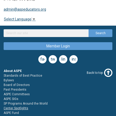
admin@aspeducators.org
Select Language
▼
Search
Member Login
facebook
twitter
linkedin
instagram
About ASPE
Back to top
Standards of Best Practice
Bylaws
Board of Directors
Past Presidents
ASPE Committees
ASPE SIGs
SP Programs Around the World
Center Spotlights
ASPE Fund