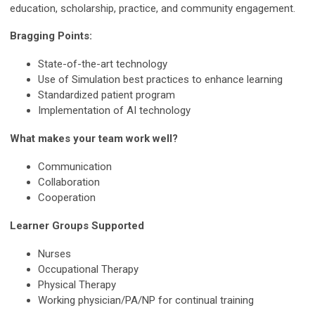
education, scholarship, practice, and community engagement.
Bragging Points:
State-of-the-art technology
Use of Simulation best practices to enhance learning
Standardized patient program
Implementation of AI technology
What makes your team work well?
Communication
Collaboration
Cooperation
Learner Groups Supported
Nurses
Occupational Therapy
Physical Therapy
Working physician/PA/NP for continual training