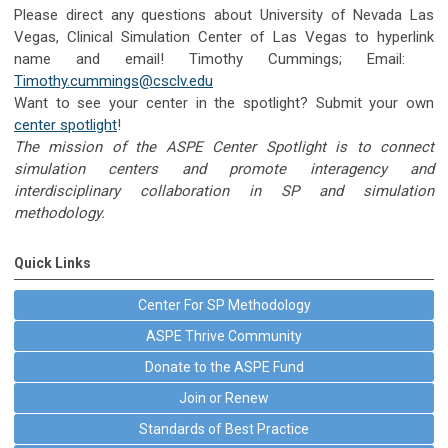
Please direct any questions about University of Nevada Las
Vegas, Clinical Simulation Center of Las Vegas to hyperlink
name and email! Timothy Cummings; Email:
Timothy.cummings@csclv.edu
Want to see your center in the spotlight? Submit your own
center spotlight
!
The mission of the ASPE Center Spotlight is to connect
simulation centers and promote interagency and
interdisciplinary collaboration in SP and simulation
methodology.
Quick Links
Center For SP Methodology
ASPE Thrive Community
Donate to the ASPE Fund
Join or Renew
Standards of Best Practice