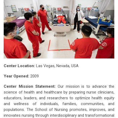
Center Location:
Las Vegas, Nevada, USA
Year Opened:
2009
Center Mission Statement:
Our mission is to advance the
science of health and healthcare by preparing nurse clinicians,
educators, leaders, and researchers to optimize health equity
and wellness of individuals, families, communities, and
populations. The School of Nursing promotes, improves, and
innovates nursing through interdisciplinary and transformational