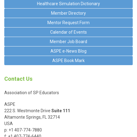
Healthcare Simulation Dictionary
Member Directory
Mentor Request Form
Calendar of Events
Member Job Board
ASPE e-News Blog
ASPE Book Mark
Contact Us
Association of SP Educators
ASPE
222 S. Westmonte Drive
Suite 111
Altamonte Springs, FL 32714
USA
p: +1 407-774-7880
f: +1 407-774-6440