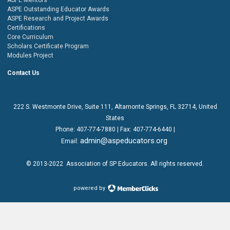
ASPE Outstanding Educator Awards
ASPE Research and Project Awards
Certifications
Core Curriculum
Scholars Certificate Program
Modules Project
Contact Us
222 S. Westmonte Drive,
Suite 111
, Altamonte Springs, FL 32714, United
States
Phone:
407-774-7880
| Fax:
407-774-6440 |
admin@aspeducators.org
Email:
© 2013-2022
Association of SP Educators
. All rights reserved.
powered by