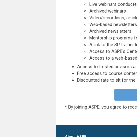
Live webinars conducted
Archived webinars
Video/recordings, articl
Web-based newsletters
Archived newsletters
Mentorship programs fo
A link to the SP trainer l
Access to ASPE's Cent
Access to a web-based
Access to trusted advisors 
Free access to course conten
Discounted rate to sit for th
* By joining ASPE, you agree to rece
About ASPE