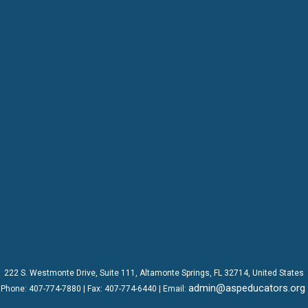
222 S. Westmonte Drive,
Suite 111
, Altamonte Springs, FL 32714, United States
admin@aspeducators.org
Phone:
407-774-7880
| Fax:
407-774-6440 | Email: