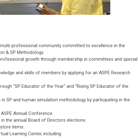
l multi-professional community committed to excellence in the
ion & SP Methodology.
d professional growth through membership in committees and special
wledge and skills of members by applying for an ASPE Research
through “SP Educator of the Year” and “Rising SP Educator of the
 in SP and human simulation methodology by participating in the
 ASPE Annual Conference.
s in the annual Board of Directors elections.
store items.
tual Learning Center, including: