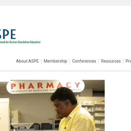
About ASPE
Membership
Conferences
Resources
Pr