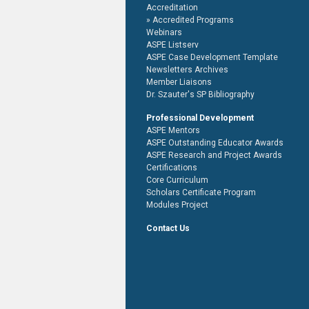
Accreditation
Accredited Programs
Webinars
ASPE Listserv
ASPE Case Development Template
Newsletters Archives
Member Liaisons
Dr. Szauter's SP Bibliography
Professional Development
ASPE Mentors
ASPE Outstanding Educator Awards
ASPE Research and Project Awards
Certifications
Core Curriculum
Scholars Certificate Program
Modules Project
Contact Us