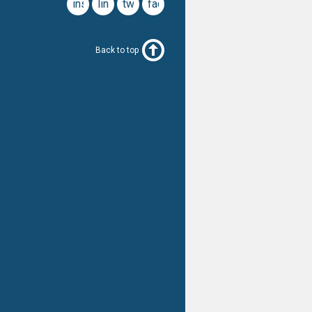
instagram
linkedin
twitter
facebook
Back to top