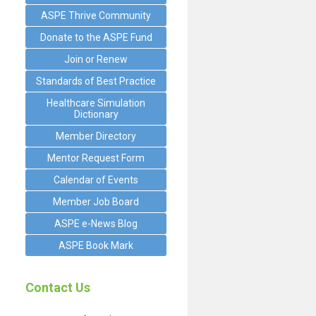
ASPE Thrive Community
Donate to the ASPE Fund
Join or Renew
Standards of Best Practice
Healthcare Simulation
Dictionary
Member Directory
Mentor Request Form
Calendar of Events
Member Job Board
ASPE e-News Blog
ASPE Book Mark
Contact Us