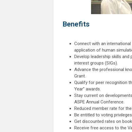
Benefits
Connect with an internationa
application of human simulat
Develop leadership skills an
interest groups (SIGs).
Advance the professional kno
Grant.
Qualify for peer recognition 
Year” awards.
Stay current on developments
ASPE Annual Conference.
Reduced member rate for the
Be entitled to voting privilege
Get discounted rates on book
Receive free access to the Vir