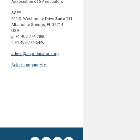
Association of SP Educators
ASPE
222 S. Westmonte Drive
Suite 111
Altamonte Springs, FL 32714
USA
p: +1 407-774-7880
f: +1 407-774-6440
admin@aspeducators.org
Select Language
▼