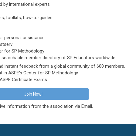
 by international experts
es, toolkits, how-to-guides
r personal assistance
istserv
er for SP Methodology
 searchable member directory of SP Educators worldwide
and instant feedback from a global community of 600 members.
t in ASPE's Center for SP Methodology.
e ASPE Certificate Exams.
Join Now!
ive information from the association via Email.