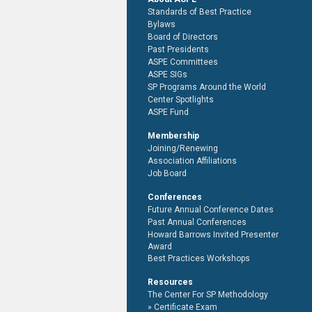
Standards of Best Practice
Bylaws
Board of Directors
Past Presidents
ASPE Committees
ASPE SIGs
SP Programs Around the World
Center Spotlights
ASPE Fund
Membership
Joining/Renewing
Association Affiliations
Job Board
Conferences
Future Annual Conference Dates
Past Annual Conferences
Howard Barrows Invited Presenter
Award
Best Practices Workshops
Resources
The Center For SP Methodology
Certificate Exam