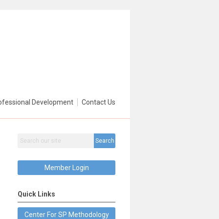
ofessional Development
Contact Us
Search
Member Login
Quick Links
Center For SP Methodology