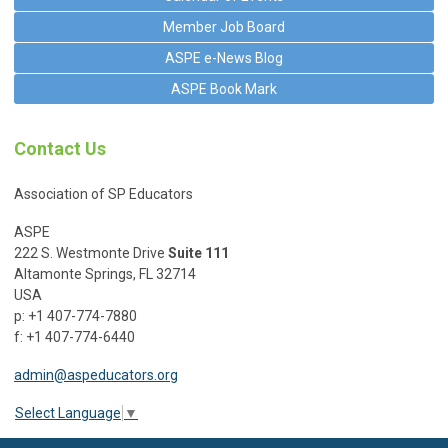
Member Job Board
ASPE e-News Blog
ASPE Book Mark
Contact Us
Association of SP Educators
ASPE
222 S. Westmonte Drive
Suite 111
Altamonte Springs, FL 32714
USA
p: +1 407-774-7880
f: +1 407-774-6440
admin@aspeducators.org
Select Language
▼