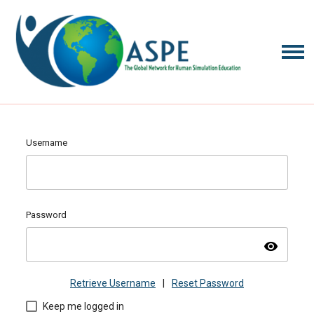
Username
Password
visibility
Retrieve Username
|
Reset Password
Keep me logged in