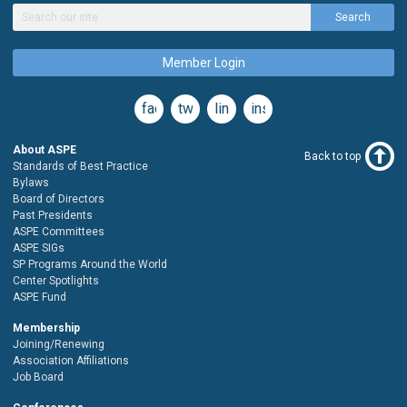
Search
Member Login
facebook
twitter
linkedin
instagram
About ASPE
Back to top
Standards of Best Practice
Bylaws
Board of Directors
Past Presidents
ASPE Committees
ASPE SIGs
SP Programs Around the World
Center Spotlights
ASPE Fund
Membership
Joining/Renewing
Association Affiliations
Job Board