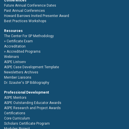
Conferences
Future Annual Conference Dates
Past Annual Conferences
Howard Barrows Invited Presenter Award
Best Practices Workshops
Resources
The Center For SP Methodology
Certificate Exam
Accreditation
Accredited Programs
Webinars
ASPE Listserv
ASPE Case Development Template
Newsletters Archives
Member Liaisons
Dr. Szauter's SP Bibliography
Professional Development
ASPE Mentors
ASPE Outstanding Educator Awards
ASPE Research and Project Awards
Certifications
Core Curriculum
Scholars Certificate Program
Modules Project