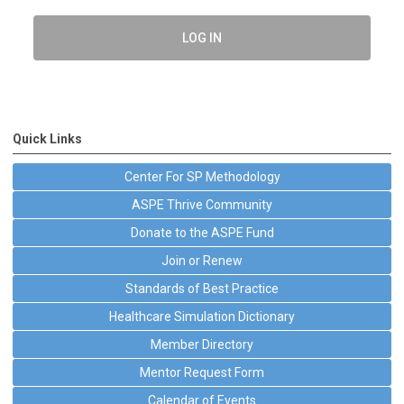
LOG IN
Quick Links
Center For SP Methodology
ASPE Thrive Community
Donate to the ASPE Fund
Join or Renew
Standards of Best Practice
Healthcare Simulation Dictionary
Member Directory
Mentor Request Form
Calendar of Events