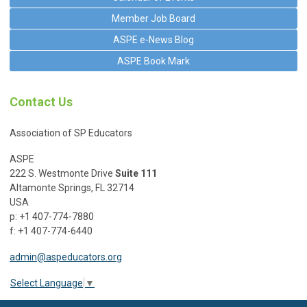
Member Job Board
ASPE e-News Blog
ASPE Book Mark
Contact Us
Association of SP Educators
ASPE
222 S. Westmonte Drive
Suite 111
Altamonte Springs, FL 32714
USA
p: +1 407-774-7880
f: +1 407-774-6440
admin@aspeducators.org
Select Language
▼