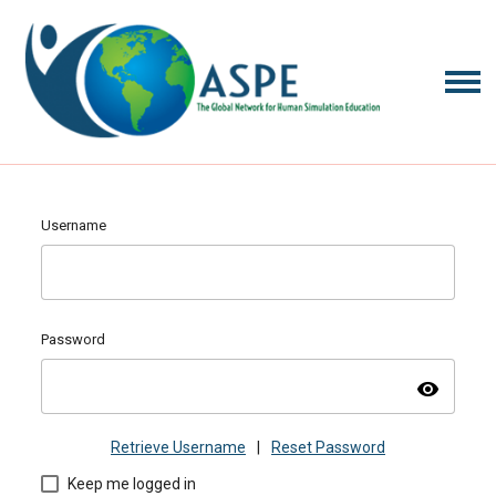
Username
Password
visibility
Retrieve Username
|
Reset Password
Keep me logged in