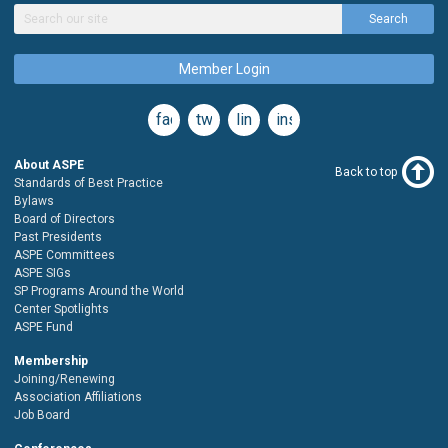
Search
Member Login
facebook
twitter
linkedin
instagram
About ASPE
Back to top
Standards of Best Practice
Bylaws
Board of Directors
Past Presidents
ASPE Committees
ASPE SIGs
SP Programs Around the World
Center Spotlights
ASPE Fund
Membership
Joining/Renewing
Association Affiliations
Job Board