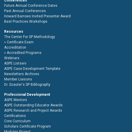
Conferences
Future Annual Conference Dates
Past Annual Conferences
Howard Barrows Invited Presenter Award
Best Practices Workshops
Resources
The Center For SP Methodology
Certificate Exam
Accreditation
Accredited Programs
Webinars
ASPE Listserv
ASPE Case Development Template
Newsletters Archives
Member Liaisons
Dr. Szauter's SP Bibliography
Professional Development
ASPE Mentors
ASPE Outstanding Educator Awards
ASPE Research and Project Awards
Certifications
Core Curriculum
Scholars Certificate Program
Modules Project