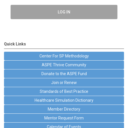
LOG IN
Quick Links
Center For SP Methodology
ASPE Thrive Community
Donate to the ASPE Fund
Join or Renew
Standards of Best Practice
Healthcare Simulation Dictionary
Member Directory
Mentor Request Form
Calendar of Events