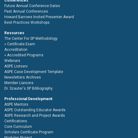
Conferences
Future Annual Conference Dates
Past Annual Conferences
Howard Barrows Invited Presenter Award
Best Practices Workshops
Resources
The Center For SP Methodology
Certificate Exam
Accreditation
Accredited Programs
Webinars
ASPE Listserv
ASPE Case Development Template
Newsletters Archives
Member Liaisons
Dr. Szauter's SP Bibliography
Professional Development
ASPE Mentors
ASPE Outstanding Educator Awards
ASPE Research and Project Awards
Certifications
Core Curriculum
Scholars Certificate Program
Modules Project