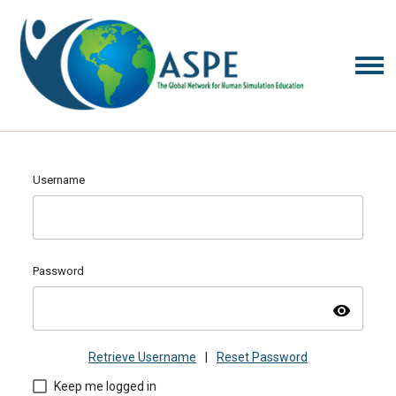
Username
Password
visibility
Retrieve Username
|
Reset Password
Keep me logged in