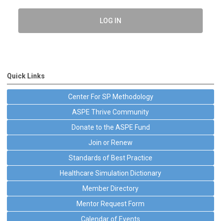
LOG IN
Quick Links
Center For SP Methodology
ASPE Thrive Community
Donate to the ASPE Fund
Join or Renew
Standards of Best Practice
Healthcare Simulation Dictionary
Member Directory
Mentor Request Form
Calendar of Events