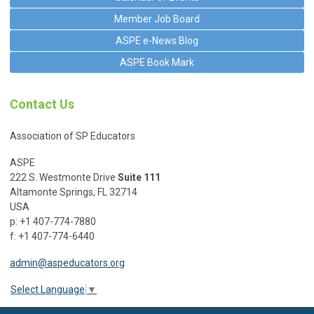
Member Job Board
ASPE e-News Blog
ASPE Book Mark
Contact Us
Association of SP Educators
ASPE
222 S. Westmonte Drive
Suite 111
Altamonte Springs, FL 32714
USA
p: +1 407-774-7880
f: +1 407-774-6440
admin@aspeducators.org
Select Language
▼