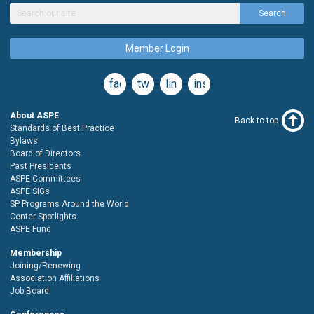
Search
Member Login
facebook
twitter
linkedin
instagram
About ASPE
Back to top
Standards of Best Practice
Bylaws
Board of Directors
Past Presidents
ASPE Committees
ASPE SIGs
SP Programs Around the World
Center Spotlights
ASPE Fund
Membership
Joining/Renewing
Association Affiliations
Job Board