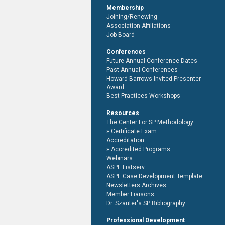
Membership
Joining/Renewing
Association Affiliations
Job Board
Conferences
Future Annual Conference Dates
Past Annual Conferences
Howard Barrows Invited Presenter
Award
Best Practices Workshops
Resources
The Center For SP Methodology
Certificate Exam
Accreditation
Accredited Programs
Webinars
ASPE Listserv
ASPE Case Development Template
Newsletters Archives
Member Liaisons
Dr. Szauter's SP Bibliography
Professional Development