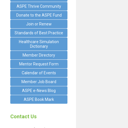
ASPE Thrive Community
Donate to the ASPE Fund
Join or Renew
Standards of Best Practice
Healthcare Simulation
Dictionary
Member Directory
Mentor Request Form
Calendar of Events
Member Job Board
ASPE e-News Blog
ASPE Book Mark
Contact Us