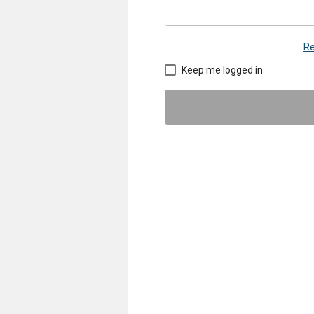
Re
Keep me logged in