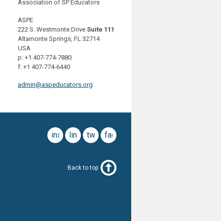
Association of SP Educators
ASPE
222 S. Westmonte Drive
Suite 111
Altamonte Springs, FL 32714
USA
p: +1 407-774-7880
f: +1 407-774-6440
admin@aspeducators.org
instagram
linkedin
twitter
facebook
Back to top