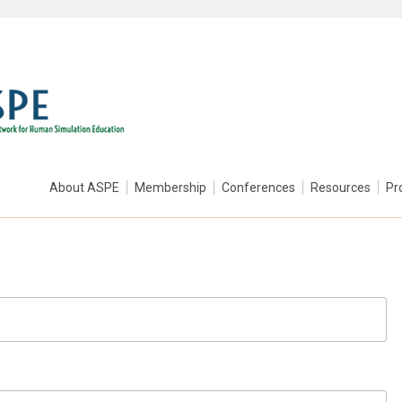
About ASPE
Membership
Conferences
Resources
Pr