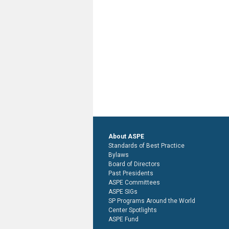
About ASPE
Standards of Best Practice
Bylaws
Board of Directors
Past Presidents
ASPE Committees
ASPE SIGs
SP Programs Around the World
Center Spotlights
ASPE Fund