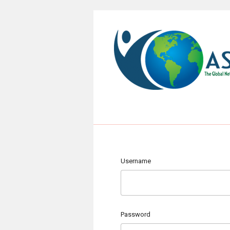
Username
Password