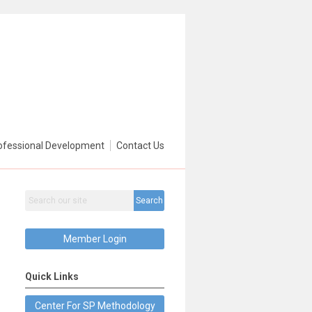
ofessional Development
Contact Us
Search
Member Login
Quick Links
Center For SP Methodology