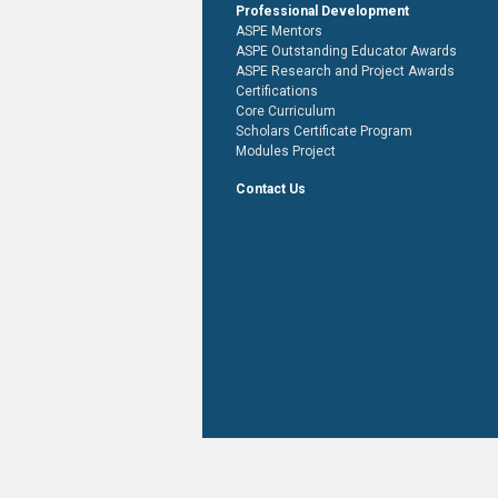
Professional Development
ASPE Mentors
ASPE Outstanding Educator Awards
ASPE Research and Project Awards
Certifications
Core Curriculum
Scholars Certificate Program
Modules Project
Contact Us