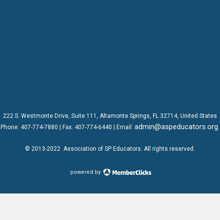
222 S. Westmonte Drive,
Suite 111
, Altamonte Springs, FL 32714, United States
admin@aspeducators.org
Phone:
407-774-7880
| Fax:
407-774-6440 | Email:
© 2013-2022
Association of SP Educators
. All rights reserved.
powered by