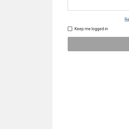
Re
Keep me logged in