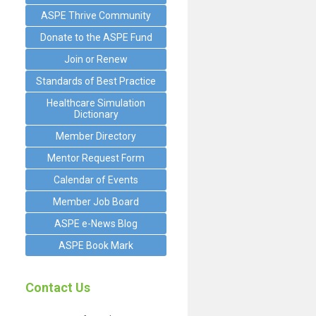
ASPE Thrive Community
Donate to the ASPE Fund
Join or Renew
Standards of Best Practice
Healthcare Simulation
Dictionary
Member Directory
Mentor Request Form
Calendar of Events
Member Job Board
ASPE e-News Blog
ASPE Book Mark
Contact Us