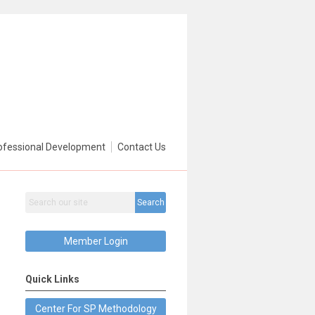
ofessional Development
Contact Us
Search
Member Login
Quick Links
Center For SP Methodology