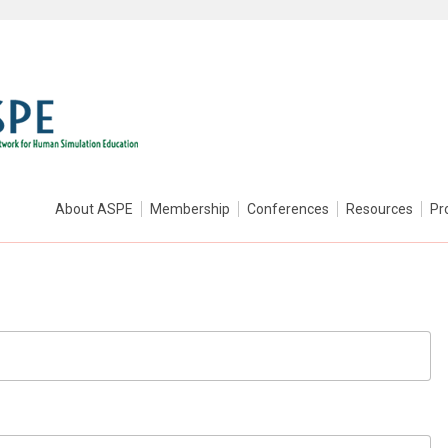
About ASPE
Membership
Conferences
Resources
Pr