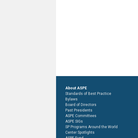
About ASPE
Standards of Best Practice
Bylaws
Board of Directors
Past Presidents
ASPE Committees
ASPE SIGs
SP Programs Around the World
Center Spotlights