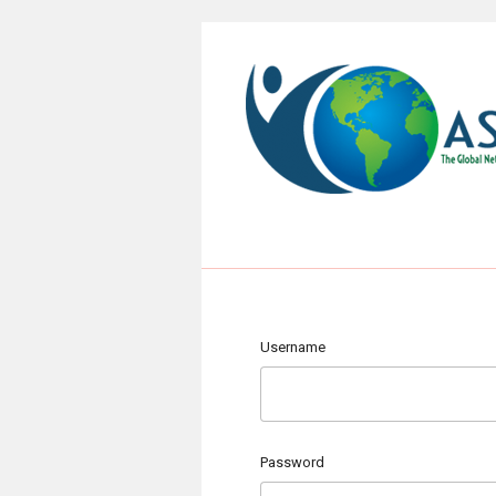
Username
Password