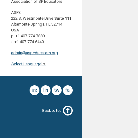
Association of SP Educators
ASPE
222 S. Westmonte Drive
Suite 111
Altamonte Springs, FL 32714
USA
p: +1 407-774-7880
f: +1 407-774-6440
admin@aspeducators.org
Select Language
▼
instagram
linkedin
twitter
facebook
Back to top