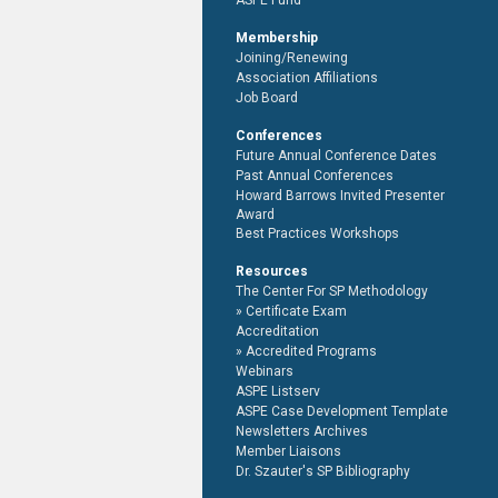
ASPE Fund
Membership
Joining/Renewing
Association Affiliations
Job Board
Conferences
Future Annual Conference Dates
Past Annual Conferences
Howard Barrows Invited Presenter
Award
Best Practices Workshops
Resources
The Center For SP Methodology
Certificate Exam
Accreditation
Accredited Programs
Webinars
ASPE Listserv
ASPE Case Development Template
Newsletters Archives
Member Liaisons
Dr. Szauter's SP Bibliography