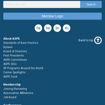
Search
Member Login
facebook
twitter
linkedin
instagram
About ASPE
Back to top
Standards of Best Practice
Bylaws
Board of Directors
Past Presidents
ASPE Committees
ASPE SIGs
SP Programs Around the World
Center Spotlights
ASPE Fund
Membership
Joining/Renewing
Association Affiliations
Job Board