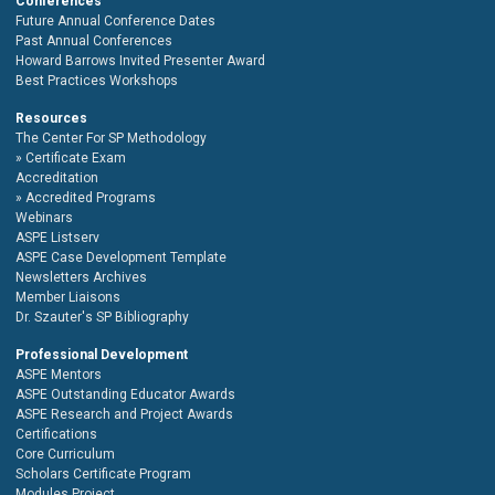
Conferences
Future Annual Conference Dates
Past Annual Conferences
Howard Barrows Invited Presenter Award
Best Practices Workshops
Resources
The Center For SP Methodology
Certificate Exam
Accreditation
Accredited Programs
Webinars
ASPE Listserv
ASPE Case Development Template
Newsletters Archives
Member Liaisons
Dr. Szauter's SP Bibliography
Professional Development
ASPE Mentors
ASPE Outstanding Educator Awards
ASPE Research and Project Awards
Certifications
Core Curriculum
Scholars Certificate Program
Modules Project