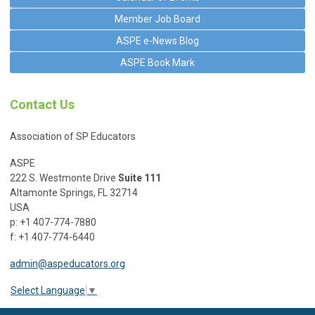
Member Job Board
ASPE e-News Blog
ASPE Book Mark
Contact Us
Association of SP Educators
ASPE
222 S. Westmonte Drive
Suite 111
Altamonte Springs, FL 32714
USA
p: +1 407-774-7880
f: +1 407-774-6440
admin@aspeducators.org
Select Language
▼