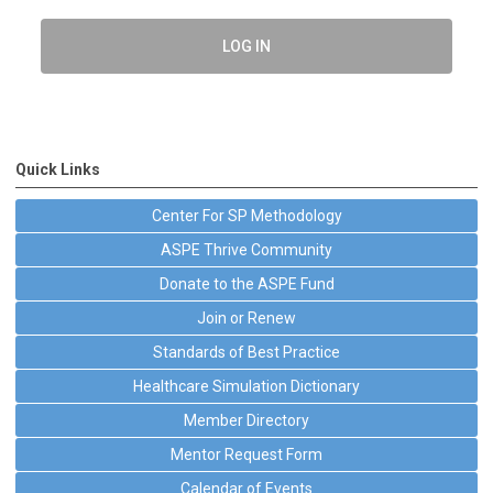
LOG IN
Quick Links
Center For SP Methodology
ASPE Thrive Community
Donate to the ASPE Fund
Join or Renew
Standards of Best Practice
Healthcare Simulation Dictionary
Member Directory
Mentor Request Form
Calendar of Events