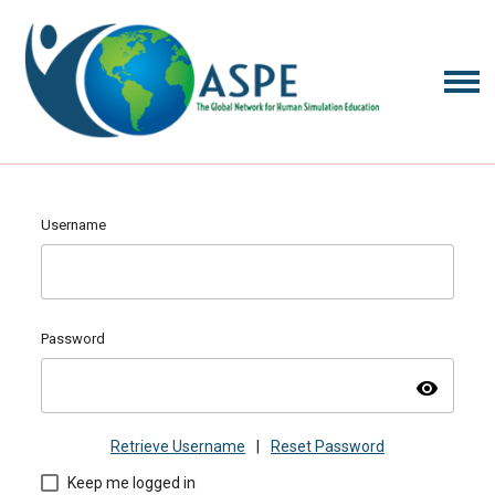
Username
Password
visibility
Retrieve Username
|
Reset Password
Keep me logged in