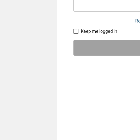
Re
Keep me logged in