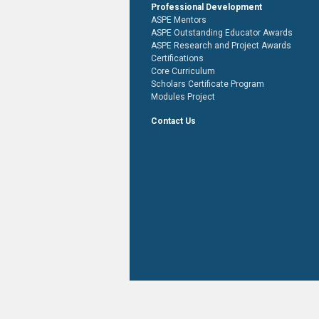
Professional Development
ASPE Mentors
ASPE Outstanding Educator Awards
ASPE Research and Project Awards
Certifications
Core Curriculum
Scholars Certificate Program
Modules Project
Contact Us