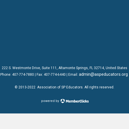
222 S. Westmonte Drive,
Suite 111
, Altamonte Springs, FL 32714, United States
admin@aspeducators.org
Phone:
407-774-7880
| Fax:
407-774-6440 | Email:
© 2013-2022
Association of SP Educators
. All rights reserved.
powered by