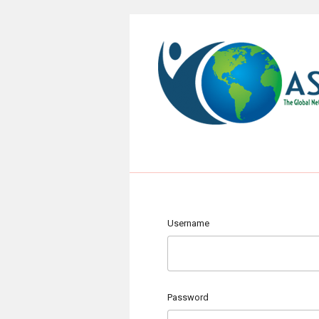
Username
Password