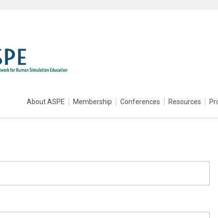
About ASPE
Membership
Conferences
Resources
Pr