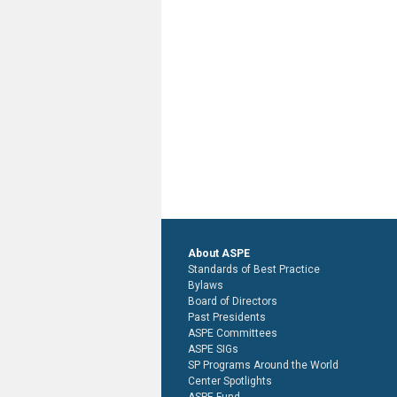
About ASPE
Standards of Best Practice
Bylaws
Board of Directors
Past Presidents
ASPE Committees
ASPE SIGs
SP Programs Around the World
Center Spotlights