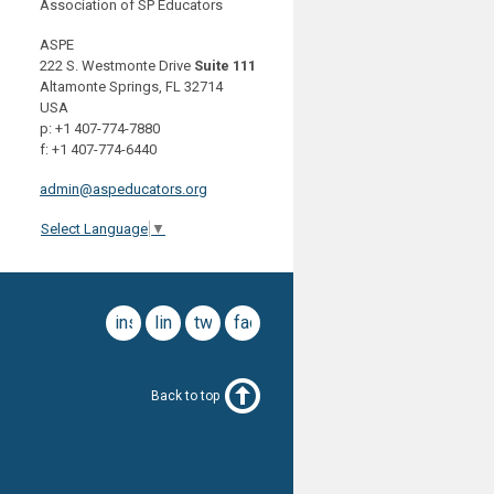
Association of SP Educators
ASPE
222 S. Westmonte Drive
Suite 111
Altamonte Springs, FL 32714
USA
p: +1 407-774-7880
f: +1 407-774-6440
admin@aspeducators.org
Select Language
▼
instagram
linkedin
twitter
facebook
Back to top