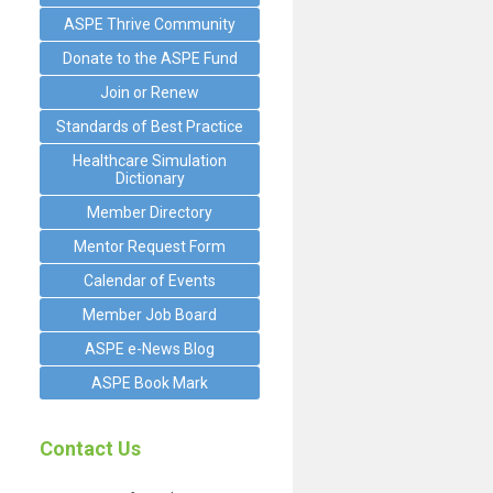
ASPE Thrive Community
Donate to the ASPE Fund
Join or Renew
Standards of Best Practice
Healthcare Simulation
Dictionary
Member Directory
Mentor Request Form
Calendar of Events
Member Job Board
ASPE e-News Blog
ASPE Book Mark
Contact Us