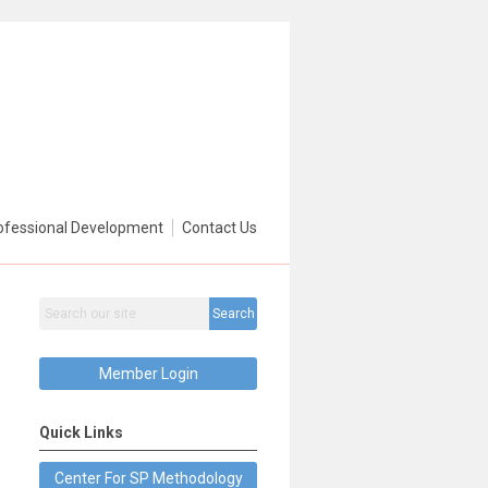
ofessional Development
Contact Us
Search
Member Login
Quick Links
Center For SP Methodology