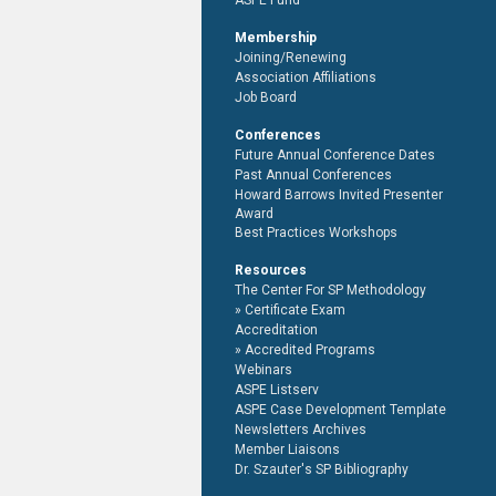
ASPE Fund
Membership
Joining/Renewing
Association Affiliations
Job Board
Conferences
Future Annual Conference Dates
Past Annual Conferences
Howard Barrows Invited Presenter
Award
Best Practices Workshops
Resources
The Center For SP Methodology
Certificate Exam
Accreditation
Accredited Programs
Webinars
ASPE Listserv
ASPE Case Development Template
Newsletters Archives
Member Liaisons
Dr. Szauter's SP Bibliography