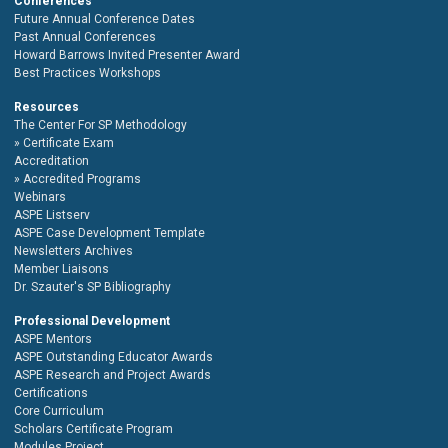
Conferences
Future Annual Conference Dates
Past Annual Conferences
Howard Barrows Invited Presenter Award
Best Practices Workshops
Resources
The Center For SP Methodology
Certificate Exam
Accreditation
Accredited Programs
Webinars
ASPE Listserv
ASPE Case Development Template
Newsletters Archives
Member Liaisons
Dr. Szauter's SP Bibliography
Professional Development
ASPE Mentors
ASPE Outstanding Educator Awards
ASPE Research and Project Awards
Certifications
Core Curriculum
Scholars Certificate Program
Modules Project