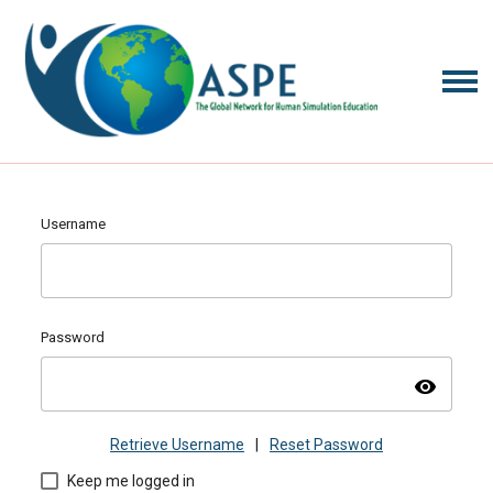
Username
Password
visibility
Retrieve Username
|
Reset Password
Keep me logged in