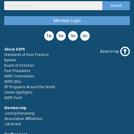
Search
Member Login
facebook
twitter
linkedin
instagram
About ASPE
Back to top
Standards of Best Practice
Bylaws
Board of Directors
Past Presidents
ASPE Committees
ASPE SIGs
SP Programs Around the World
Center Spotlights
ASPE Fund
Membership
Joining/Renewing
Association Affiliations
Job Board