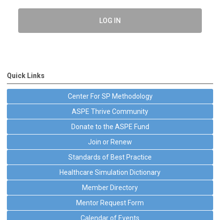
LOG IN
Quick Links
Center For SP Methodology
ASPE Thrive Community
Donate to the ASPE Fund
Join or Renew
Standards of Best Practice
Healthcare Simulation Dictionary
Member Directory
Mentor Request Form
Calendar of Events