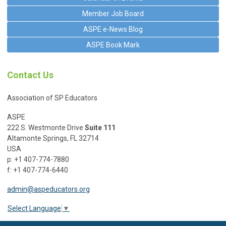
Member Job Board
ASPE e-News Blog
ASPE Book Mark
Contact Us
Association of SP Educators
ASPE
222 S. Westmonte Drive
Suite 111
Altamonte Springs, FL 32714
USA
p: +1 407-774-7880
f: +1 407-774-6440
admin@aspeducators.org
Select Language
▼