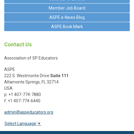
Member Job Board
ASPE e-News Blog
ASPE Book Mark
Contact Us
Association of SP Educators
ASPE
222 S. Westmonte Drive
Suite 111
Altamonte Springs, FL 32714
USA
p: +1 407-774-7880
f: +1 407-774-6440
admin@aspeducators.org
Select Language
▼