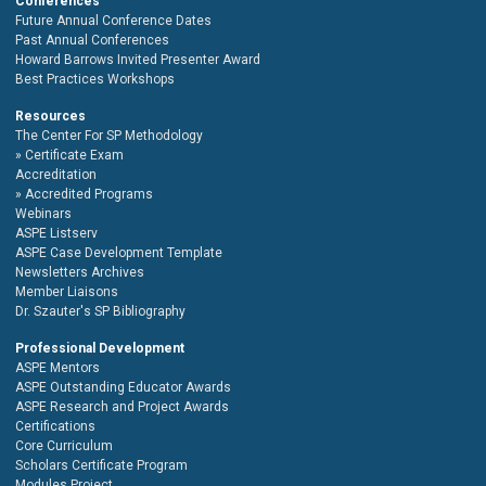
Conferences
Future Annual Conference Dates
Past Annual Conferences
Howard Barrows Invited Presenter Award
Best Practices Workshops
Resources
The Center For SP Methodology
Certificate Exam
Accreditation
Accredited Programs
Webinars
ASPE Listserv
ASPE Case Development Template
Newsletters Archives
Member Liaisons
Dr. Szauter's SP Bibliography
Professional Development
ASPE Mentors
ASPE Outstanding Educator Awards
ASPE Research and Project Awards
Certifications
Core Curriculum
Scholars Certificate Program
Modules Project