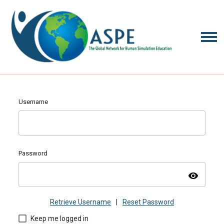
Username
Password
visibility
Retrieve Username
|
Reset Password
Keep me logged in