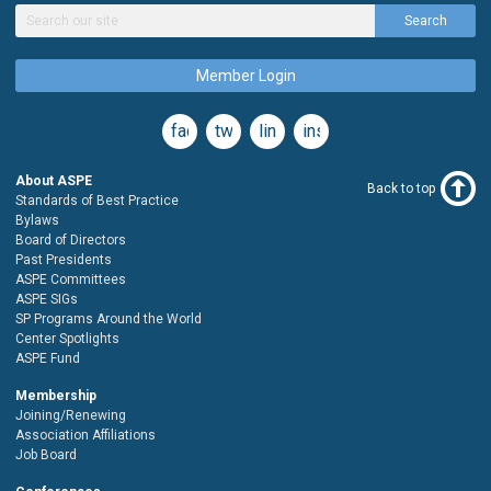
Search
Member Login
facebook
twitter
linkedin
instagram
About ASPE
Back to top
Standards of Best Practice
Bylaws
Board of Directors
Past Presidents
ASPE Committees
ASPE SIGs
SP Programs Around the World
Center Spotlights
ASPE Fund
Membership
Joining/Renewing
Association Affiliations
Job Board