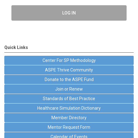
LOG IN
Quick Links
Center For SP Methodology
ASPE Thrive Community
Donate to the ASPE Fund
Join or Renew
Standards of Best Practice
Healthcare Simulation Dictionary
Member Directory
Mentor Request Form
Calendar of Events