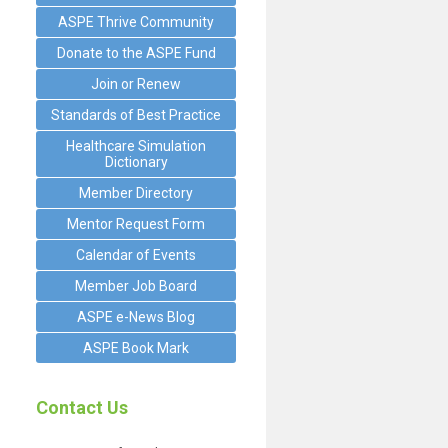
ASPE Thrive Community
Donate to the ASPE Fund
Join or Renew
Standards of Best Practice
Healthcare Simulation
Dictionary
Member Directory
Mentor Request Form
Calendar of Events
Member Job Board
ASPE e-News Blog
ASPE Book Mark
Contact Us