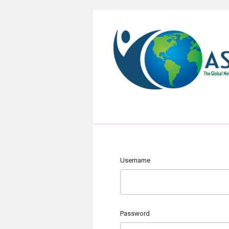
Username
Password