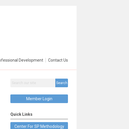
ofessional Development
Contact Us
Search
Member Login
Quick Links
Center For SP Methodology