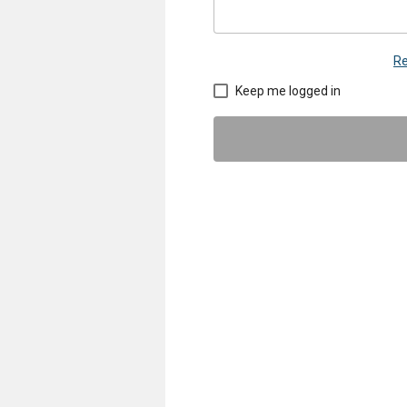
Re
Keep me logged in