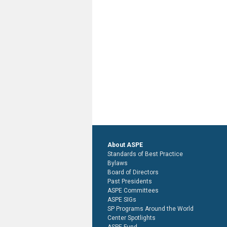
About ASPE
Standards of Best Practice
Bylaws
Board of Directors
Past Presidents
ASPE Committees
ASPE SIGs
SP Programs Around the World
Center Spotlights