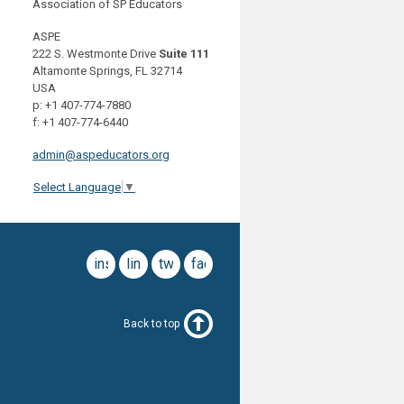
Association of SP Educators
ASPE
222 S. Westmonte Drive
Suite 111
Altamonte Springs, FL 32714
USA
p: +1 407-774-7880
f: +1 407-774-6440
admin@aspeducators.org
Select Language
▼
instagram
linkedin
twitter
facebook
Back to top