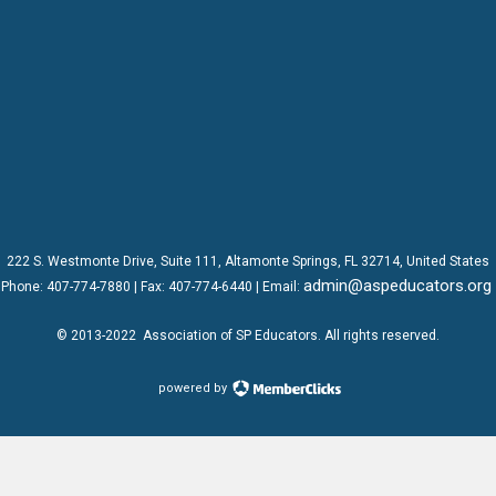
222 S. Westmonte Drive,
Suite 111
, Altamonte Springs, FL 32714, United States
admin@aspeducators.org
Phone:
407-774-7880
| Fax:
407-774-6440 | Email:
© 2013-2022
Association of SP Educators
. All rights reserved.
powered by