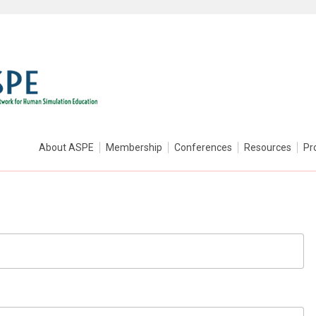
About ASPE
Membership
Conferences
Resources
Pr