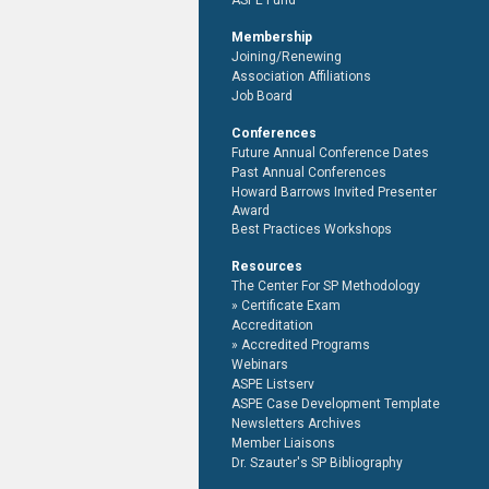
ASPE Fund
Membership
Joining/Renewing
Association Affiliations
Job Board
Conferences
Future Annual Conference Dates
Past Annual Conferences
Howard Barrows Invited Presenter
Award
Best Practices Workshops
Resources
The Center For SP Methodology
Certificate Exam
Accreditation
Accredited Programs
Webinars
ASPE Listserv
ASPE Case Development Template
Newsletters Archives
Member Liaisons
Dr. Szauter's SP Bibliography