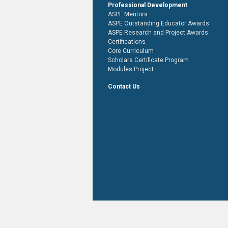
Professional Development
ASPE Mentors
ASPE Outstanding Educator Awards
ASPE Research and Project Awards
Certifications
Core Curriculum
Scholars Certificate Program
Modules Project
Contact Us