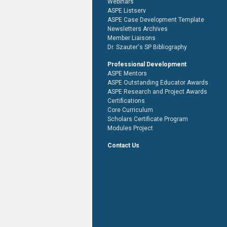
Webinars
ASPE Listserv
ASPE Case Development Template
Newsletters Archives
Member Liaisons
Dr. Szauter's SP Bibliography
Professional Development
ASPE Mentors
ASPE Outstanding Educator Awards
ASPE Research and Project Awards
Certifications
Core Curriculum
Scholars Certificate Program
Modules Project
Contact Us