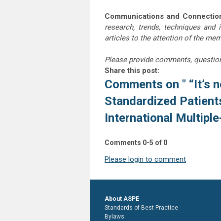
Communications and Connectio
research, trends, techniques and 
articles to the attention of the m
Please provide comments, questio
Share this post:
Comments on
" “It’s
Standardized Patien
International Multipl
Comments
0
-
5
of
0
Please login to comment
About ASPE
Standards of Best Practice
Bylaws