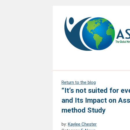
Return to the blog
“It’s not suited for e
and Its Impact on As
method Study
by:
Kaylee Chester