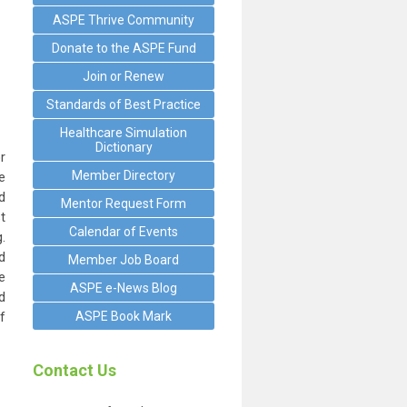
ASPE Thrive Community
Donate to the ASPE Fund
Join or Renew
Standards of Best Practice
Healthcare Simulation
Dictionary
r
Member Directory
e
d
Mentor Request Form
t
Calendar of Events
.
d
Member Job Board
e
ASPE e-News Blog
d
f
ASPE Book Mark
Contact Us