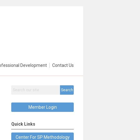
ofessional Development
Contact Us
Search
Member Login
Quick Links
Center For SP Methodology