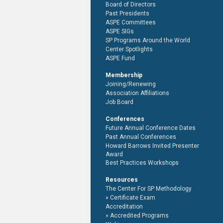
Board of Directors
Past Presidents
ASPE Committees
ASPE SIGs
SP Programs Around the World
Center Spotlights
ASPE Fund
Membership
Joining/Renewing
Association Affiliations
Job Board
Conferences
Future Annual Conference Dates
Past Annual Conferences
Howard Barrows Invited Presenter
Award
Best Practices Workshops
Resources
The Center For SP Methodology
Certificate Exam
Accreditation
Accredited Programs