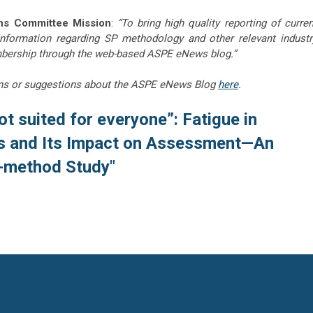
ns Committee Mission
:
“To bring high quality reporting of curren
information regarding SP methodology and other relevant industr
embership through the web-based ASPE eNews blog.”
ns or suggestions about the ASPE eNews Blog
here
.
 not suited for everyone”: Fatigue in
ts and Its Impact on Assessment—An
e-method Study"