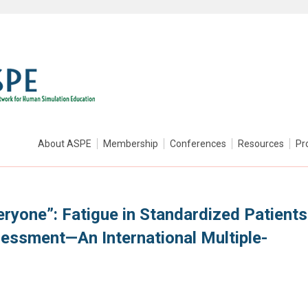
About ASPE
Membership
Conferences
Resources
Pr
veryone”: Fatigue in Standardized Patients
sessment—An International Multiple-