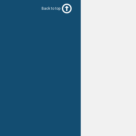
Back to top