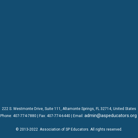
222 S. Westmonte Drive,
Suite 111
, Altamonte Springs, FL 32714, United States
admin@aspeducators.org
Phone:
407-774-7880
| Fax:
407-774-6440 | Email:
© 2013-2022
Association of SP Educators
. All rights reserved.