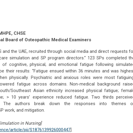
, MHPE, CHSE
nal Board of Osteopathic Medical Examiners
S and the UAE, recruited through social media and direct requests fo
hcare simulation and SP program directors.” 123 SPs completed th
ls of cognitive, physical, and emotional fatigue following simulate
be their results: “Fatigue ensued within 36 minutes and was highes
 then physically. Psychiatric and anxious roles were most fatiguing
 lowered fatigue across domains. Non-medical background raise
South/Southeast Asian ethnicity increased physical fatigue; femal
ue; > 10 years’ experience reduced fatigue. Two thirds perceive
.” The authors break down the responses into themes o
SP work, and mitigation.
Simulation in Nursing]
ence/article/pii/S1876139926000447
].