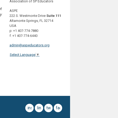
Association of SP Educators
t
ASPE
y
222 S. Westmonte Drive
Suite 111
Altamonte Springs, FL 32714
USA
p: +1 407-774-7880
f: +1 407-774-6440
admin@aspeducators.org
Select Language
▼
instagram
linkedin
twitter
facebook