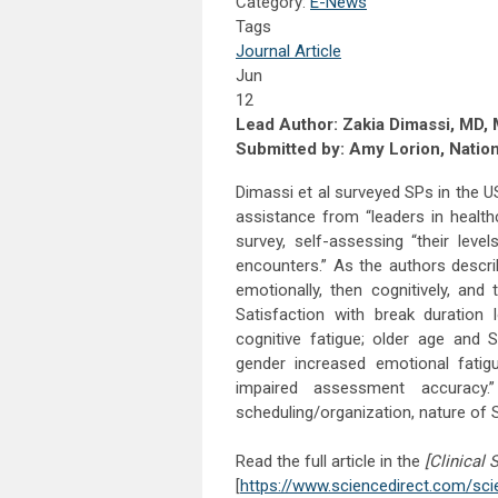
Category:
E-News
Tags
Journal Article
Jun
12
Lead Author: Zakia Dimassi, MD
Submitted by: Amy Lorion, Natio
Dimassi et al surveyed SPs in the U
assistance from “leaders in healt
survey, self-assessing “their leve
encounters.” As the authors descri
emotionally, then cognitively, and
Satisfaction with break duration
cognitive fatigue; older age and 
gender increased emotional fatig
impaired assessment accuracy
scheduling/organization, nature of 
Read the full article in the
[Clinical 
[
https://www.sciencedirect.com/sci