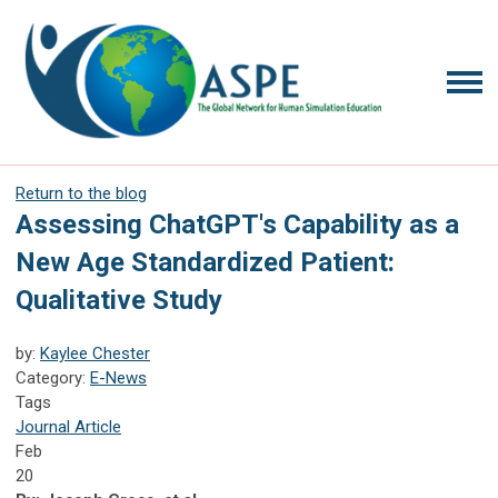
Return to the blog
Assessing ChatGPT's Capability as a
New Age Standardized Patient:
Qualitative Study
by:
Kaylee Chester
Category:
E-News
Tags
Journal Article
Feb
20