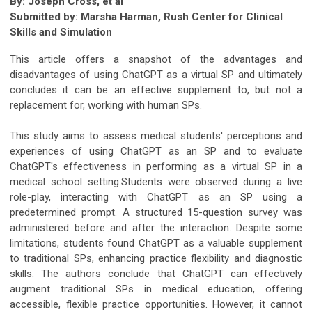
By: Joseph Cross, et al
Submitted by:
Marsha Harman, Rush Center for Clinical
Skills and Simulation
This article offers a snapshot of the advantages and
disadvantages of using ChatGPT as a virtual SP and ultimately
concludes it can be an effective supplement to, but not a
replacement for, working with human SPs.
This study aims to assess medical students' perceptions and
experiences of using ChatGPT as an SP and to evaluate
ChatGPT's effectiveness in performing as a virtual SP in a
medical school setting.Students were observed during a live
role-play, interacting with ChatGPT as an SP using a
predetermined prompt. A structured 15-question survey was
administered before and after the interaction. Despite some
limitations, students found ChatGPT as a valuable supplement
to traditional SPs, enhancing practice flexibility and diagnostic
skills. The authors conclude that ChatGPT can effectively
augment traditional SPs in medical education, offering
accessible, flexible practice opportunities. However, it cannot