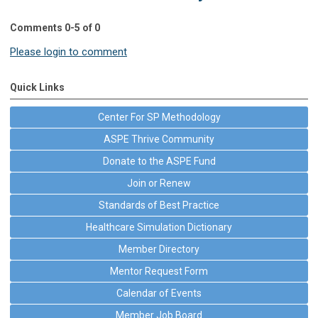
Comments
0
-
5
of
0
Please login to comment
Quick Links
Center For SP Methodology
ASPE Thrive Community
Donate to the ASPE Fund
Join or Renew
Standards of Best Practice
Healthcare Simulation Dictionary
Member Directory
Mentor Request Form
Calendar of Events
Member Job Board