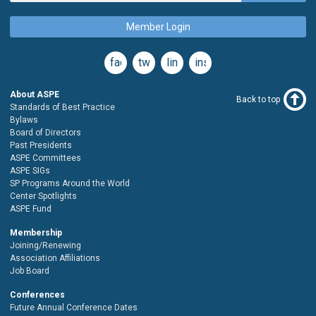
Member Login
facebook
twitter
linkedin
instagram
About ASPE
Back to top
Standards of Best Practice
Bylaws
Board of Directors
Past Presidents
ASPE Committees
ASPE SIGs
SP Programs Around the World
Center Spotlights
ASPE Fund
Membership
Joining/Renewing
Association Affiliations
Job Board
Conferences
Future Annual Conference Dates