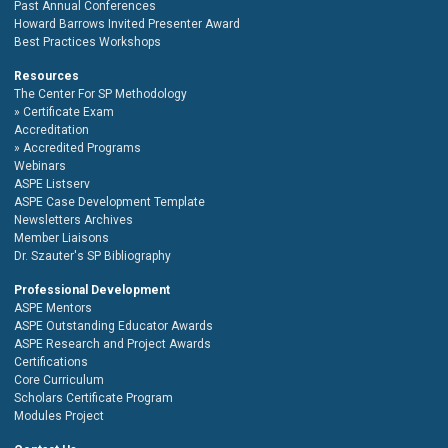
Past Annual Conferences
Howard Barrows Invited Presenter Award
Best Practices Workshops
Resources
The Center For SP Methodology
Certificate Exam
Accreditation
Accredited Programs
Webinars
ASPE Listserv
ASPE Case Development Template
Newsletters Archives
Member Liaisons
Dr. Szauter's SP Bibliography
Professional Development
ASPE Mentors
ASPE Outstanding Educator Awards
ASPE Research and Project Awards
Certifications
Core Curriculum
Scholars Certificate Program
Modules Project