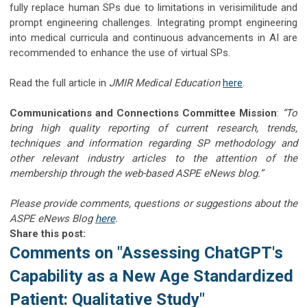
fully replace human SPs due to limitations in verisimilitude and
prompt engineering challenges. Integrating prompt engineering
into medical curricula and continuous advancements in AI are
recommended to enhance the use of virtual SPs.
Read the full article in
JMIR Medical Education
here
.
Communications and Connections Committee Mission
:
“To
bring high quality reporting of current research, trends,
techniques and information regarding SP methodology and
other relevant industry articles to the attention of the
membership through the web-based ASPE eNews blog.”
Please provide comments, questions or suggestions about the
ASPE eNews Blog
here
.
Share this post:
Comments on
"Assessing ChatGPT's
Capability as a New Age Standardized
Patient: Qualitative Study"