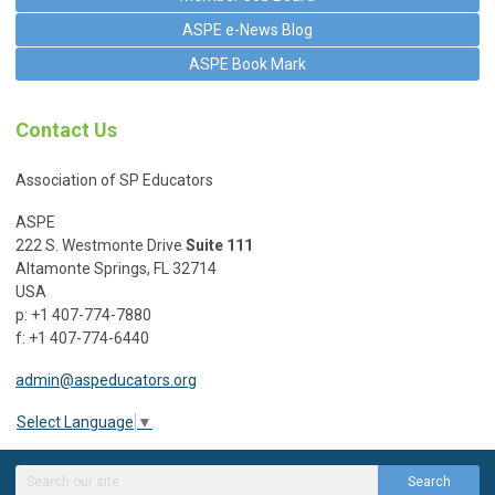
ASPE e-News Blog
ASPE Book Mark
Contact Us
Association of SP Educators
ASPE
222 S. Westmonte Drive
Suite 111
Altamonte Springs, FL 32714
USA
p: +1 407-774-7880
f: +1 407-774-6440
admin@aspeducators.org
Select Language
▼
Search