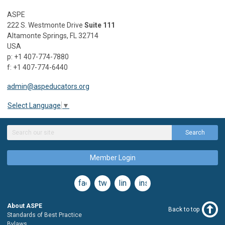
ASPE
222 S. Westmonte Drive
Suite 111
Altamonte Springs, FL 32714
USA
p: +1 407-774-7880
f: +1 407-774-6440
admin@aspeducators.org
Select Language
▼
Search
Member Login
facebook
twitter
linkedin
instagram
About ASPE
Back to top
Standards of Best Practice
Bylaws