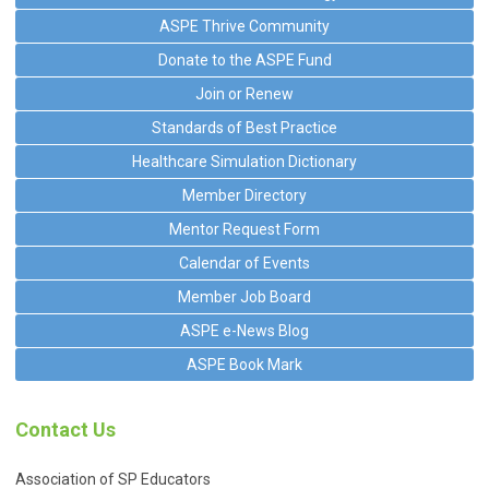
ASPE Thrive Community
Donate to the ASPE Fund
Join or Renew
Standards of Best Practice
Healthcare Simulation Dictionary
Member Directory
Mentor Request Form
Calendar of Events
Member Job Board
ASPE e-News Blog
ASPE Book Mark
Contact Us
Association of SP Educators