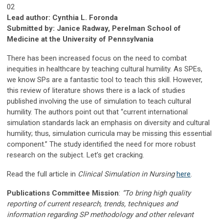
02
Lead author: Cynthia L. Foronda
Submitted by: Janice Radway, Perelman School of
Medicine at the University of Pennsylvania
There has been increased focus on the need to combat
inequities in healthcare by teaching cultural humility. As SPEs,
we know SPs are a fantastic tool to teach this skill. However,
this review of literature shows there is a lack of studies
published involving the use of simulation to teach cultural
humility. The authors point out that “current international
simulation standards lack an emphasis on diversity and cultural
humility; thus, simulation curricula may be missing this essential
component.” The study identified the need for more robust
research on the subject. Let’s get cracking.
Read the full article in
Clinical Simulation in Nursing
here
.
Publications Committee Mission
:
“To bring high quality
reporting of current research, trends, techniques and
information regarding SP methodology and other relevant