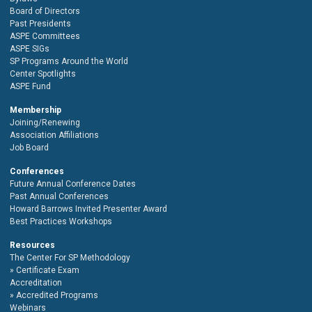
Board of Directors
Past Presidents
ASPE Committees
ASPE SIGs
SP Programs Around the World
Center Spotlights
ASPE Fund
Membership
Joining/Renewing
Association Affiliations
Job Board
Conferences
Future Annual Conference Dates
Past Annual Conferences
Howard Barrows Invited Presenter Award
Best Practices Workshops
Resources
The Center For SP Methodology
Certificate Exam
Accreditation
Accredited Programs
Webinars