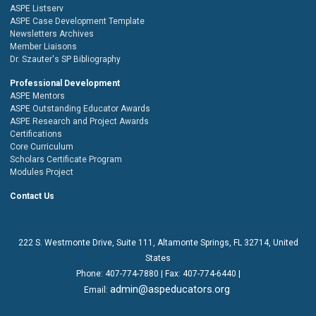
ASPE Listserv
ASPE Case Development Template
Newsletters Archives
Member Liaisons
Dr. Szauter's SP Bibliography
Professional Development
ASPE Mentors
ASPE Outstanding Educator Awards
ASPE Research and Project Awards
Certifications
Core Curriculum
Scholars Certificate Program
Modules Project
Contact Us
222 S. Westmonte Drive,
Suite 111
, Altamonte Springs, FL 32714, United
States
Phone:
407-774-7880
| Fax:
407-774-6440 |
admin@aspeducators.org
Email: