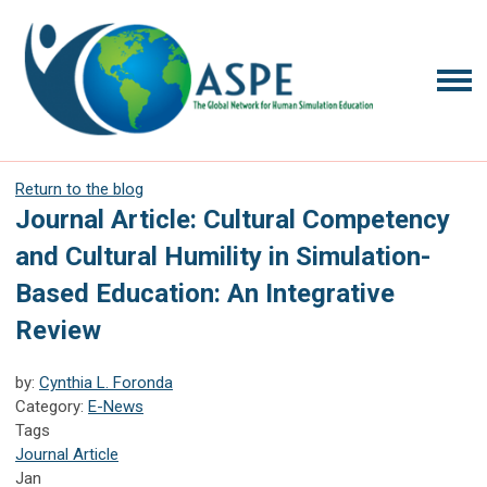
Return to the blog
Journal Article: Cultural Competency
and Cultural Humility in Simulation-
Based Education: An Integrative
Review
by:
Cynthia L. Foronda
Category:
E-News
Tags
Journal Article
Jan