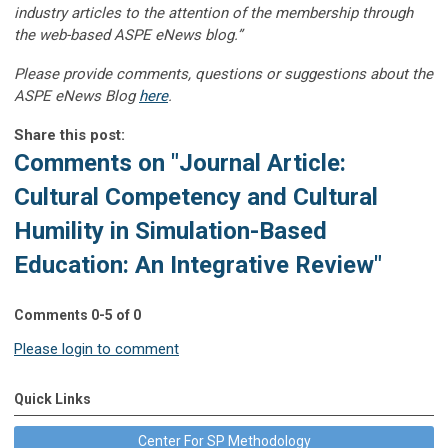
industry articles to the attention of the membership through
the web-based ASPE eNews blog.”
Please provide comments, questions or suggestions about the
ASPE eNews Blog
here
.
Share this post:
Comments on
"Journal Article:
Cultural Competency and Cultural
Humility in Simulation-Based
Education: An Integrative Review"
Comments
0
-
5
of
0
Please login to comment
Quick Links
Center For SP Methodology