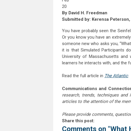
Feb
20
By David H. Freedman
Submitted by: Kerensa Peterson, U
You have probably seen the Seinfe
Or you know you have an extremely 
someone new who asks you, “What d
it is that Simulated Participants 
University of Massachusetts and 
learners he interacts with, and the f
Read the full article in
The Atlantic
.
Communications and Connectio
research, trends, techniques and 
articles to the attention of the m
Please provide comments, questio
Share this post:
Comments on
"What 