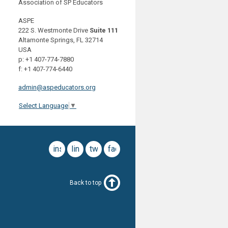
Association of SP Educators
ASPE
222 S. Westmonte Drive
Suite 111
Altamonte Springs, FL 32714
USA
p: +1 407-774-7880
f: +1 407-774-6440
admin@aspeducators.org
Select Language
▼
instagram
linkedin
twitter
facebook
Back to top