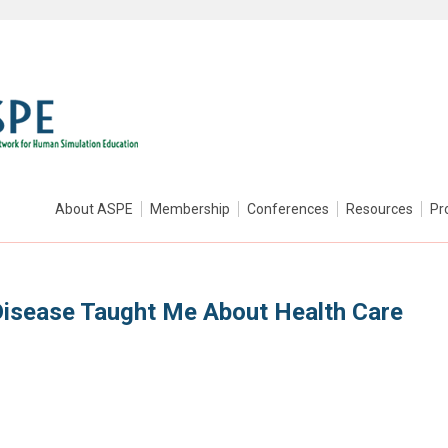
About ASPE
Membership
Conferences
Resources
Pr
Disease Taught Me About Health Care