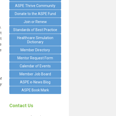
ASPE Thrive Community
Donate to the ASPE Fund
Join or Renew
.
Standards of Best Practice
t
Healthcare Simulation
t
Dictionary
e
e
Member Directory
Mentor Request Form
Calendar of Events
Member Job Board
t
ASPE e-News Blog
y
ASPE Book Mark
Contact Us