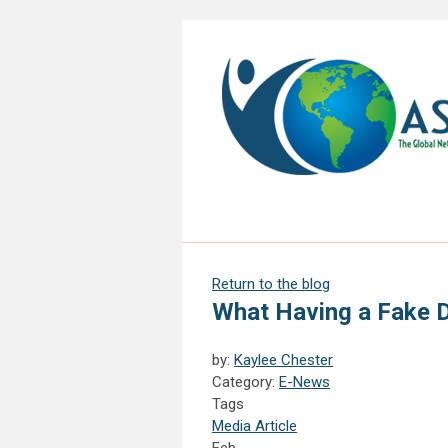
Return to the blog
What Having a Fake 
by:
Kaylee Chester
Category:
E-News
Tags
Media Article