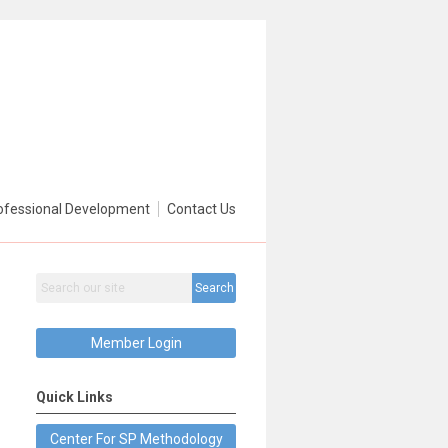
ofessional Development
Contact Us
Search
Member Login
Quick Links
Center For SP Methodology