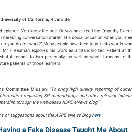
niversity of California, Riverside
ld episode. You know the one. Or you have read the Empathy Exams
interesting conversation starter at a social occasion when you mee
o you do for work?” Many people have tried to put into words wha
do. Mr. Freedman explores his work as a Standardized Patient at th
what it means to him personally, as well as what it means to th
uture patients of those learners.
ns Committee Mission
:
“To bring high quality reporting of curren
information regarding SP methodology and other relevant industr
embership through the web-based ASPE eNews blog.”
ns or suggestions about the ASPE eNews Blog
here
.
Having a Fake Disease Taught Me About