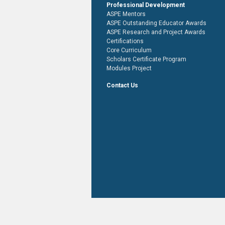
Professional Development
ASPE Mentors
ASPE Outstanding Educator Awards
ASPE Research and Project Awards
Certifications
Core Curriculum
Scholars Certificate Program
Modules Project
Contact Us