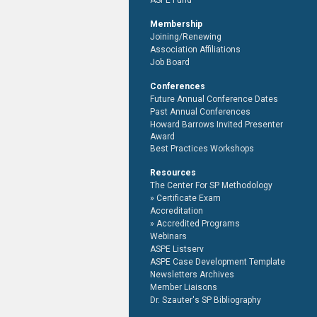
ASPE Fund
Membership
Joining/Renewing
Association Affiliations
Job Board
Conferences
Future Annual Conference Dates
Past Annual Conferences
Howard Barrows Invited Presenter
Award
Best Practices Workshops
Resources
The Center For SP Methodology
Certificate Exam
Accreditation
Accredited Programs
Webinars
ASPE Listserv
ASPE Case Development Template
Newsletters Archives
Member Liaisons
Dr. Szauter's SP Bibliography