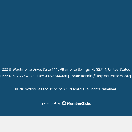
222 S. Westmonte Drive,
Suite 111
, Altamonte Springs, FL 32714, United States
admin@aspeducators.org
Phone:
407-774-7880
| Fax:
407-774-6440 | Email:
© 2013-2022
Association of SP Educators
. All rights reserved.
powered by