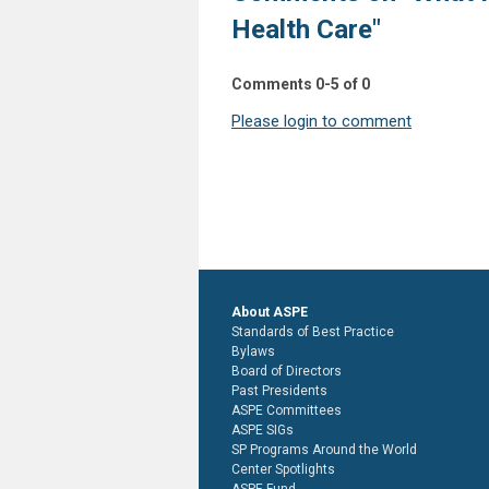
Health Care"
Comments
0
-
5
of
0
Please login to comment
About ASPE
Standards of Best Practice
Bylaws
Board of Directors
Past Presidents
ASPE Committees
ASPE SIGs
SP Programs Around the World
Center Spotlights