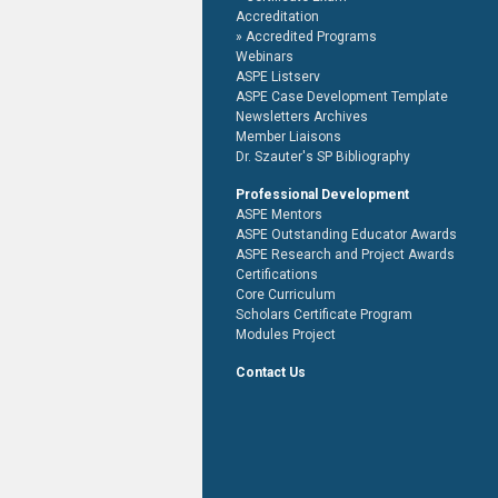
Accreditation
Accredited Programs
Webinars
ASPE Listserv
ASPE Case Development Template
Newsletters Archives
Member Liaisons
Dr. Szauter's SP Bibliography
Professional Development
ASPE Mentors
ASPE Outstanding Educator Awards
ASPE Research and Project Awards
Certifications
Core Curriculum
Scholars Certificate Program
Modules Project
Contact Us