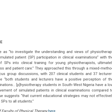
ME
ive as “to investigate the understanding and views of physiotherap
mulated patient (SP) participation in clinical examinations” with th
 SPs into clinical training for young physiotherapists, ultimatel
ss and patient care.” They approached this through a mixed-metho
cus group discussions, with 207 clinical students and 37 lecturer
ile “both students and lecturers have a positive perception of th
minations… [p]hysiotherapy students in South-West Nigeria have a lo
lvement of simulated patients in clinical examinations compared t
rgue suggests “that current educational strategies may not effectivel
 SPs to all students.”
of Faculty of Physical Therapy
here
.