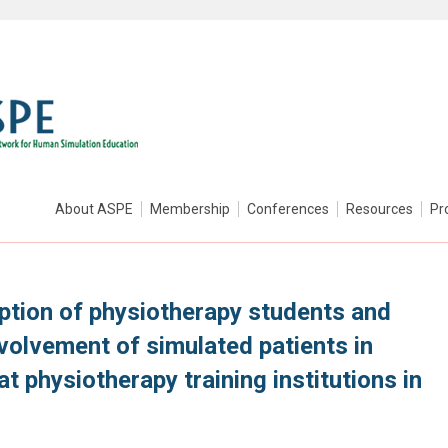
About ASPE
Membership
Conferences
Resources
Pr
tion of physiotherapy students and
nvolvement of simulated patients in
at physiotherapy training institutions in