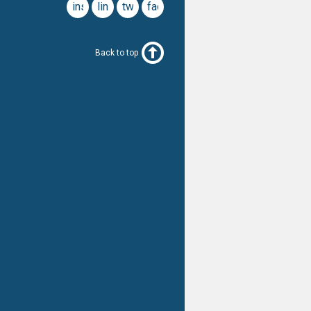
instagram
linkedin
twitter
facebook
Back to top