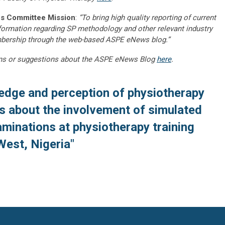
s Committee Mission
:
“To bring high quality reporting of current
nformation regarding SP methodology and other relevant industry
embership through the web-based ASPE eNews blog.”
ns or suggestions about the ASPE eNews Blog
here
.
edge and perception of physiotherapy
s about the involvement of simulated
xaminations at physiotherapy training
West, Nigeria"