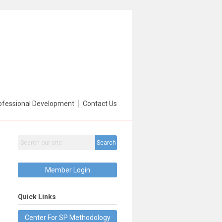
ofessional Development
Contact Us
Search
Member Login
Quick Links
Center For SP Methodology