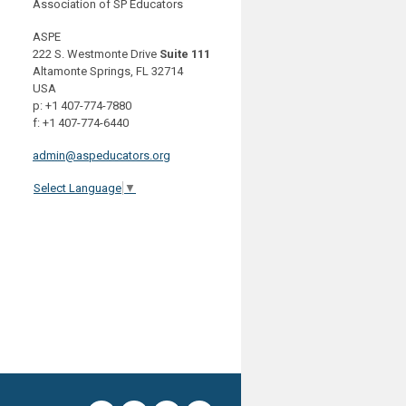
Association of SP Educators
ASPE
222 S. Westmonte Drive
Suite 111
Altamonte Springs, FL 32714
USA
p: +1 407-774-7880
f: +1 407-774-6440
admin@aspeducators.org
Select Language
▼