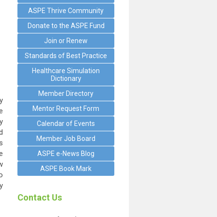
ASPE Thrive Community
Donate to the ASPE Fund
Join or Renew
Standards of Best Practice
Healthcare Simulation
Dictionary
Member Directory
y
Mentor Request Form
e
y
Calendar of Events
d
Member Job Board
s
e
ASPE e-News Blog
w
ASPE Book Mark
o
y
Contact Us