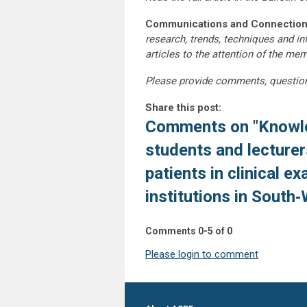
Communications and Connection
research, trends, techniques and i
articles to the attention of the m
Please provide comments, questio
Share this post:
Comments on
"Knowl
students and lecturer
patients in clinical e
institutions in South‑
Comments
0
-
5
of
0
Please login to comment