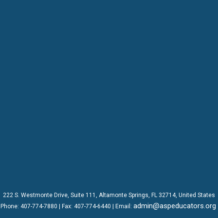
222 S. Westmonte Drive,
Suite 111
, Altamonte Springs, FL 32714, United States
admin@aspeducators.org
Phone:
407-774-7880
| Fax:
407-774-6440 | Email: