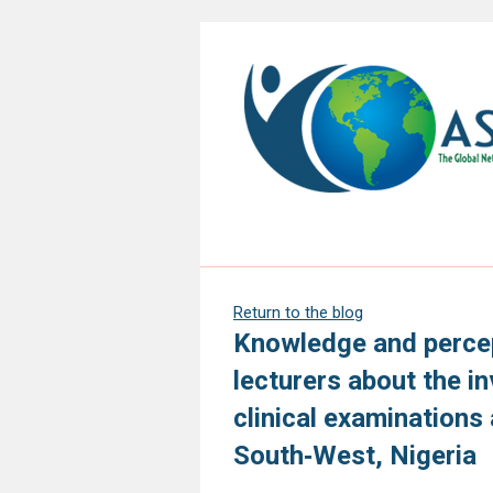
Return to the blog
Knowledge and percep
lecturers about the i
clinical examinations 
South‑West, Nigeria