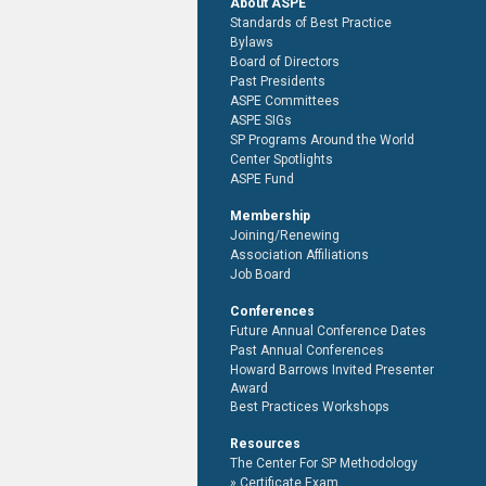
About ASPE
Standards of Best Practice
Bylaws
Board of Directors
Past Presidents
ASPE Committees
ASPE SIGs
SP Programs Around the World
Center Spotlights
ASPE Fund
Membership
Joining/Renewing
Association Affiliations
Job Board
Conferences
Future Annual Conference Dates
Past Annual Conferences
Howard Barrows Invited Presenter
Award
Best Practices Workshops
Resources
The Center For SP Methodology
Certificate Exam