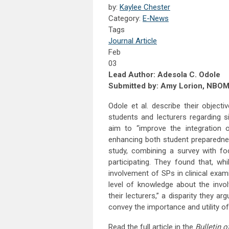
by:
Kaylee Chester
Category:
E-News
Tags
Journal Article
Feb
03
Lead Author: Adesola C. Odole
Submitted by: Amy Lorion, NBO
Odole et al. describe their object
students and lecturers regarding si
aim to “improve the integration of
enhancing both student preparedne
study, combining a survey with fo
participating. They found that, wh
involvement of SPs in clinical exa
level of knowledge about the invo
their lecturers,” a disparity they a
convey the importance and utility of
Read the full article in the
Bulletin 