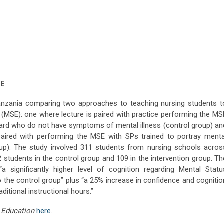
ME
 Tanzania comparing two approaches to teaching nursing students t
 (MSE): one where lecture is paired with practice performing the MS
 ward who do not have symptoms of mental illness (control group) an
paired with performing the MSE with SPs trained to portray menta
up). The study involved 311 students from nursing schools acros
2 students in the control group and 109 in the intervention group. Th
a significantly higher level of cognition regarding Mental Statu
the control group” plus “a 25% increase in confidence and cognitio
itional instructional hours.”
 Education
here
.