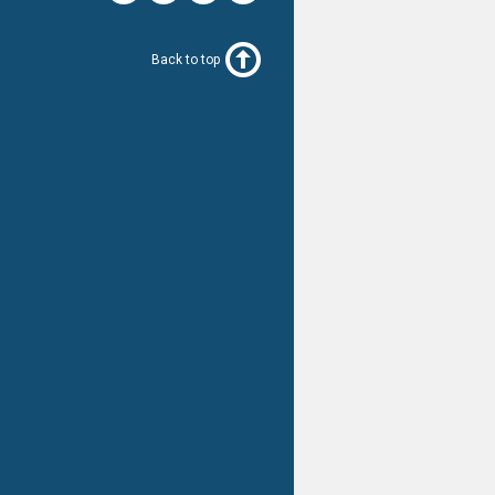
Back to top