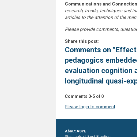
Communications and Connection
research, trends, techniques and i
articles to the attention of the m
Please provide comments, questio
Share this post:
Comments on
"Effect
pedagogics embedded 
evaluation cognition 
longitudinal quasi-ex
Comments
0
-
5
of
0
Please login to comment
About ASPE
Standards of Best Practice