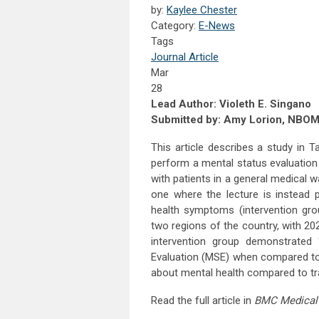
by:
Kaylee Chester
Category:
E-News
Tags
Journal Article
Mar
28
Lead Author: Violeth E. Singano
Submitted by: Amy Lorion, NBO
This article describes a study in
perform a mental status evaluation
with patients in a general medical
one where the lecture is instead 
health symptoms (intervention gro
two regions of the country, with 20
intervention group demonstrated “
Evaluation (MSE) when compared to 
about mental health compared to trad
Read the full article in
BMC Medical