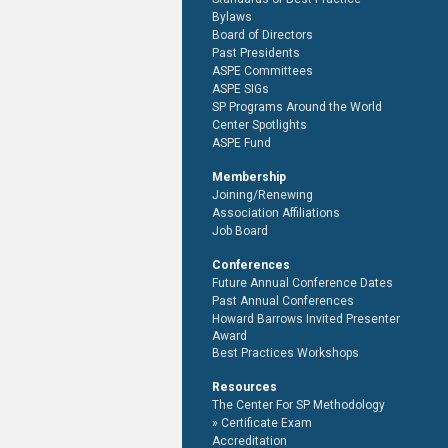
Bylaws
Board of Directors
Past Presidents
ASPE Committees
ASPE SIGs
SP Programs Around the World
Center Spotlights
ASPE Fund
Membership
Joining/Renewing
Association Affiliations
Job Board
Conferences
Future Annual Conference Dates
Past Annual Conferences
Howard Barrows Invited Presenter
Award
Best Practices Workshops
Resources
The Center For SP Methodology
Certificate Exam
Accreditation