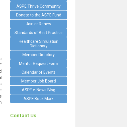
ASPE Thrive Community
Donate to the ASPE Fund
Join or Renew
Standards of Best Practice
Healthcare Simulation
Dictionary
Member Directory
o
Mentor Request Form
E
d
Calendar of Events
l
Member Job Board
s
e
ASPE e-News Blog
s
ASPE Book Mark
n
Contact Us