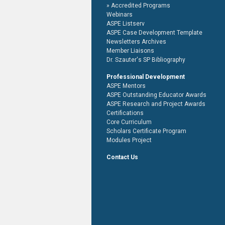
Accredited Programs
Webinars
ASPE Listserv
ASPE Case Development Template
Newsletters Archives
Member Liaisons
Dr. Szauter's SP Bibliography
Professional Development
ASPE Mentors
ASPE Outstanding Educator Awards
ASPE Research and Project Awards
Certifications
Core Curriculum
Scholars Certificate Program
Modules Project
Contact Us