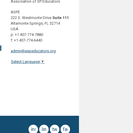
Association of SP Educators
ASPE
222 S. Westmonte Drive
Suite 111
Altamonte Springs, FL 32714
USA
p: +1 407-774-7880
f: +1 407-774-6440
d
admin@aspeducators.org
Select Language
▼
instagram
linkedin
twitter
facebook