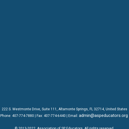
222 S. Westmonte Drive,
Suite 111
, Altamonte Springs, FL 32714, United States
admin@aspeducators.org
Phone:
407-774-7880
| Fax:
407-774-6440 | Email:
© 2013-2022
Association of SP Educators
. All rights reserved.