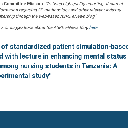
s Committee Mission
:
“To bring high quality reporting of current
nformation regarding SP methodology and other relevant industry
embership through the web-based ASPE eNews blog.”
ns or suggestions about the ASPE eNews Blog
here
.
 of standardized patient simulation-base
with lecture in enhancing mental status
among nursing students in Tanzania: A
perimental study"