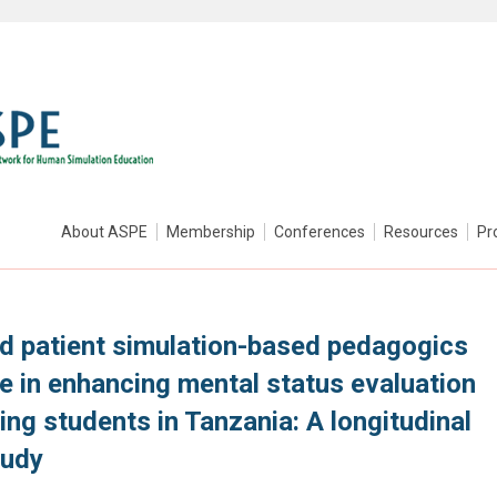
About ASPE
Membership
Conferences
Resources
Pr
ed patient simulation-based pedagogics
e in enhancing mental status evaluation
ng students in Tanzania: A longitudinal
tudy