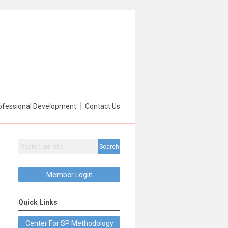
ofessional Development
Contact Us
Search
Member Login
Quick Links
Center For SP Methodology