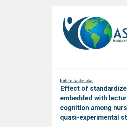
Return to the blog
Effect of standardiz
embedded with lectur
cognition among nursi
quasi-experimental s