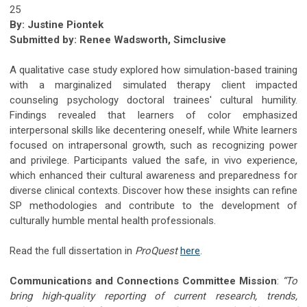
25
By: Justine Piontek
Submitted by: Renee Wadsworth, Simclusive
A qualitative case study explored how simulation-based training
with a marginalized simulated therapy client impacted
counseling psychology doctoral trainees' cultural humility.
Findings revealed that learners of color emphasized
interpersonal skills like decentering oneself, while White learners
focused on intrapersonal growth, such as recognizing power
and privilege. Participants valued the safe, in vivo experience,
which enhanced their cultural awareness and preparedness for
diverse clinical contexts. Discover how these insights can refine
SP methodologies and contribute to the development of
culturally humble mental health professionals.
Read the full dissertation in
ProQuest
here
.
Communications and Connections Committee Mission
:
“To
bring high-quality reporting of current research, trends,