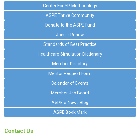
Center For SP Methodology
ASPE Thrive Community
Donate to the ASPE Fund
Join or Renew
Standards of Best Practice
Healthcare Simulation Dictionary
Member Directory
Mentor Request Form
Calendar of Events
Member Job Board
ASPE e-News Blog
ASPE Book Mark
Contact Us