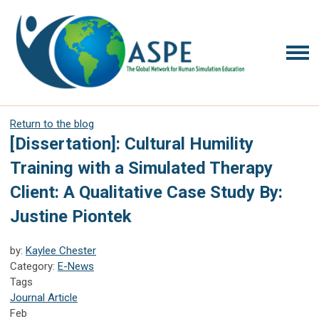
Return to the blog
[Dissertation]: Cultural Humility
Training with a Simulated Therapy
Client: A Qualitative Case Study By:
Justine Piontek
by:
Kaylee Chester
Category:
E-News
Tags
Journal Article
Feb