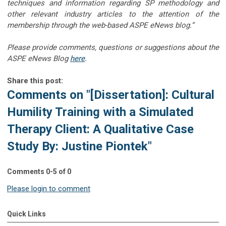
techniques and information regarding SP methodology and
other relevant industry articles to the attention of the
membership through the web-based ASPE eNews blog.”
Please provide comments, questions or suggestions about the
ASPE eNews Blog
here
.
Share this post:
Comments on
"[Dissertation]: Cultural
Humility Training with a Simulated
Therapy Client: A Qualitative Case
Study By: Justine Piontek"
Comments
0
-
5
of
0
Please login to comment
Quick Links