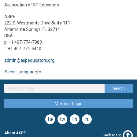
Association of SP Educators
ASPE
222 S. Westmonte Drive
Suite 111
Altamonte Springs, FL 32714
USA
p: +1 407-774-7880
f: +1 407-774-6440
admin@aspeducators.org
Select Language
▼
Search
Member Login
facebook
twitter
linkedin
instagram
About ASPE
Back to top