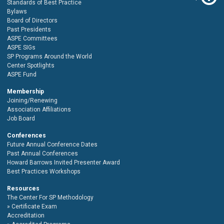
Standards of Best Practice
Bylaws
Board of Directors
Past Presidents
ASPE Committees
ASPE SIGs
SP Programs Around the World
Center Spotlights
ASPE Fund
Membership
Joining/Renewing
Association Affiliations
Job Board
Conferences
Future Annual Conference Dates
Past Annual Conferences
Howard Barrows Invited Presenter Award
Best Practices Workshops
Resources
The Center For SP Methodology
Certificate Exam
Accreditation