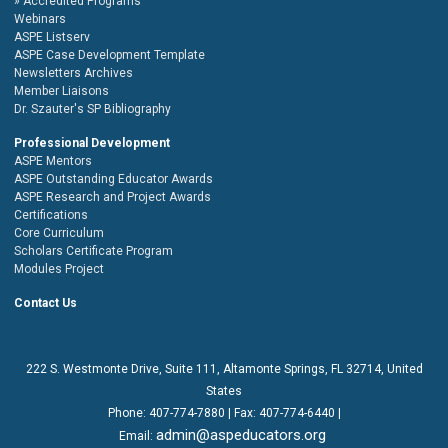
Accredited Programs
Webinars
ASPE Listserv
ASPE Case Development Template
Newsletters Archives
Member Liaisons
Dr. Szauter's SP Bibliography
Professional Development
ASPE Mentors
ASPE Outstanding Educator Awards
ASPE Research and Project Awards
Certifications
Core Curriculum
Scholars Certificate Program
Modules Project
Contact Us
222 S. Westmonte Drive,
Suite 111
, Altamonte Springs, FL 32714, United
States
Phone:
407-774-7880
| Fax:
407-774-6440 |
admin@aspeducators.org
Email: