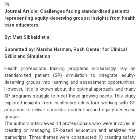
29
Journal Article: Challenges facing standardised patients
representing equity-deserving groups: Insights from health
care educators
By: Matt Sibbald et al
Submitted by:
Marsha Harman, Rush Center for Clinical
Skills and Simulation
Health professions training programs increasingly rely on
standardized patient (SP) simulation to integrate equity-
deserving groups into learning and assessment opportunities.
However, little is known about the optimal approach, and many
SP programs struggle to meet these growing needs. This study
explored insights from healthcare educators working with SP
programs to deliver curricular content around equity-deserving
groups.
The authors interviewed 14 professionals who were involved in
creating or managing SP-based education and analyzed the
transcripts. Three themes were constructed: (i) creating safety