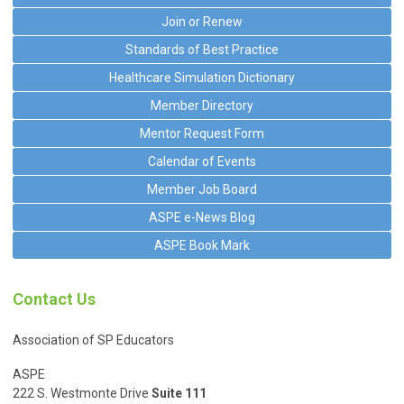
Join or Renew
Standards of Best Practice
Healthcare Simulation Dictionary
Member Directory
Mentor Request Form
Calendar of Events
Member Job Board
ASPE e-News Blog
ASPE Book Mark
Contact Us
Association of SP Educators
ASPE
222 S. Westmonte Drive
Suite 111