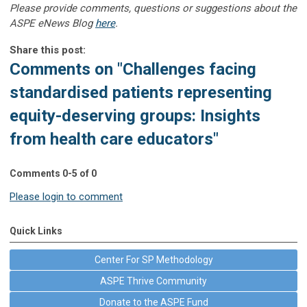
Please provide comments, questions or suggestions about the
ASPE eNews Blog
here
.
Share this post:
Comments on
"Challenges facing
standardised patients representing
equity-deserving groups: Insights
from health care educators"
Comments
0
-
5
of
0
Please login to comment
Quick Links
Center For SP Methodology
ASPE Thrive Community
Donate to the ASPE Fund