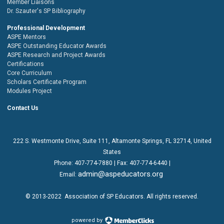
Member Liaisons
Dr. Szauter's SP Bibliography
Professional Development
ASPE Mentors
ASPE Outstanding Educator Awards
ASPE Research and Project Awards
Certifications
Core Curriculum
Scholars Certificate Program
Modules Project
Contact Us
222 S. Westmonte Drive,
Suite 111
, Altamonte Springs, FL 32714, United
States
Phone:
407-774-7880
| Fax:
407-774-6440 |
admin@aspeducators.org
Email:
© 2013-2022
Association of SP Educators
. All rights reserved.
powered by