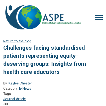
Return to the blog
Challenges facing standardised
patients representing equity-
deserving groups: Insights from
health care educators
by:
Kaylee Chester
Category:
E-News
Tags
Journal Article
Jul