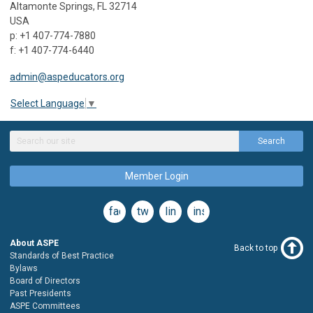
Altamonte Springs, FL 32714
USA
p: +1 407-774-7880
f: +1 407-774-6440
admin@aspeducators.org
Select Language
▼
Search
Member Login
facebook
twitter
linkedin
instagram
About ASPE
Back to top
Standards of Best Practice
Bylaws
Board of Directors
Past Presidents
ASPE Committees