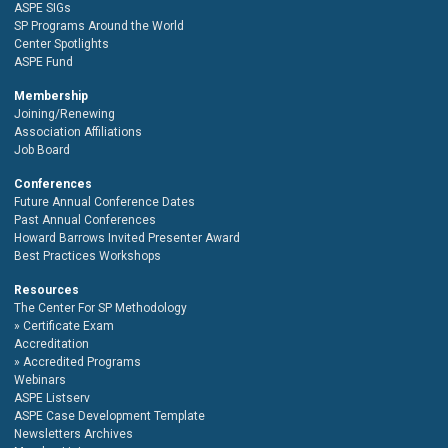
ASPE SIGs
SP Programs Around the World
Center Spotlights
ASPE Fund
Membership
Joining/Renewing
Association Affiliations
Job Board
Conferences
Future Annual Conference Dates
Past Annual Conferences
Howard Barrows Invited Presenter Award
Best Practices Workshops
Resources
The Center For SP Methodology
Certificate Exam
Accreditation
Accredited Programs
Webinars
ASPE Listserv
ASPE Case Development Template
Newsletters Archives