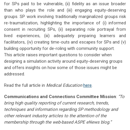
for SPs paid to be vulnerable, (ii) fidelity as an issue broader
than who plays the role and (iii) engaging equity-deserving
groups. SP work involving traditionally marginalized groups risk
re-traumatization, highlighting the importance of (i) informed
consent in recruiting SPs, (ii) separating role portrayal from
lived experiences, (iii) adequately preparing learners and
facilitators, (iv) creating time-outs and escapes for SPs and (v)
building opportunity for de-roling with community support.
This article raises important questions to consider when
designing a simulation activity around equity-deserving groups
and offers insights on how some of those issues might be
addressed.
Read the full article in
Medical Education
here
.
Communications and Connections Committee Mission
:
“To
bring high quality reporting of current research, trends,
techniques and information regarding SP methodology and
other relevant industry articles to the attention of the
membership through the web-based ASPE eNews blog.”