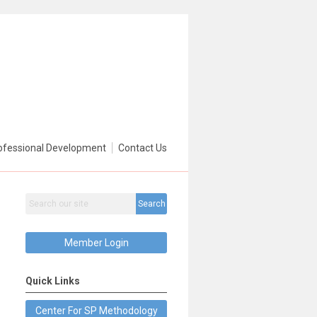
ofessional Development
Contact Us
Search
Member Login
Quick Links
Center For SP Methodology