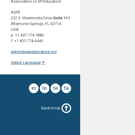
Association of SP Educators
ASPE
222 S. Westmonte Drive
Suite 111
Altamonte Springs, FL 32714
USA
p: +1 407-774-7880
f: +1 407-774-6440
admin@aspeducators.org
Select Language
▼
instagram
linkedin
twitter
facebook
Back to top