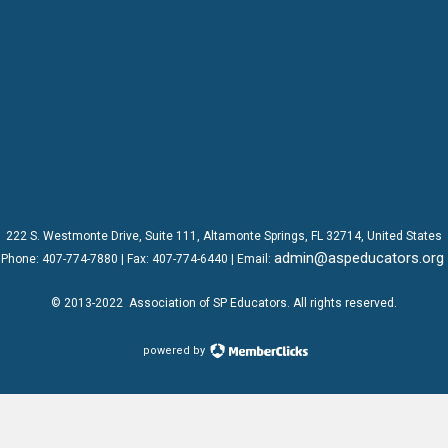
222 S. Westmonte Drive,
Suite 111
, Altamonte Springs, FL 32714, United States
admin@aspeducators.org
Phone:
407-774-7880
| Fax:
407-774-6440 | Email:
© 2013-2022
Association of SP Educators
. All rights reserved.
powered by