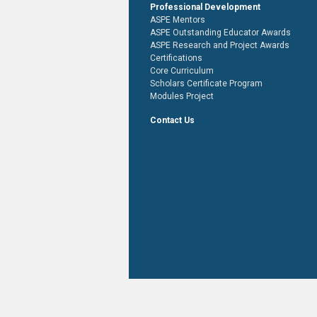
Professional Development
ASPE Mentors
ASPE Outstanding Educator Awards
ASPE Research and Project Awards
Certifications
Core Curriculum
Scholars Certificate Program
Modules Project
Contact Us