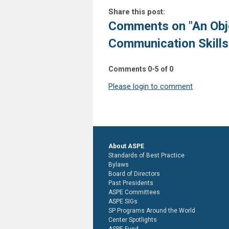
Share this post:
Comments on
"An Obj
Communication Skills
Comments
0
-
5
of
0
Please login to comment
About ASPE
Standards of Best Practice
Bylaws
Board of Directors
Past Presidents
ASPE Committees
ASPE SIGs
SP Programs Around the World
Center Spotlights