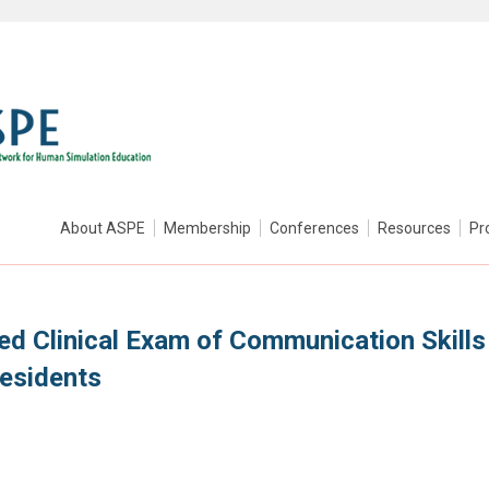
About ASPE
Membership
Conferences
Resources
Pr
ed Clinical Exam of Communication Skills
Residents