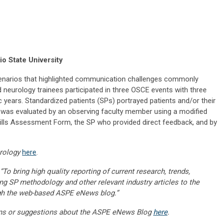
o State University
enarios that highlighted communication challenges commonly
d neurology trainees participated in three OSCE events with three
years. Standardized patients (SPs) portrayed patients and/or their
 was evaluated by an observing faculty member using a modified
s Assessment Form, the SP who provided direct feedback, and by
rology
here
.
“To bring high quality reporting of current research, trends,
ng SP methodology and other relevant industry articles to the
gh the web-based ASPE eNews blog.”
ns or suggestions about the ASPE eNews Blog
here
.