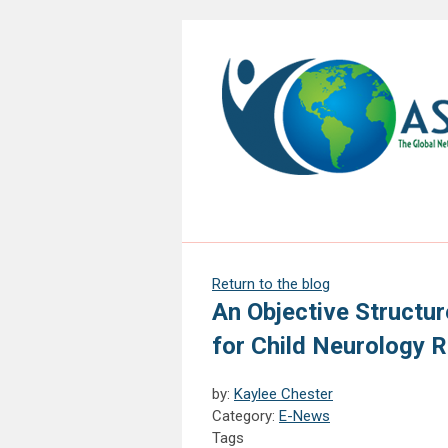
Return to the blog
An Objective Structur
for Child Neurology 
by:
Kaylee Chester
Category:
E-News
Tags