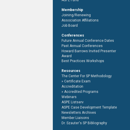
ASPE Fund
Membership
Joining/Renewing
Association Affiliations
Job Board
Conferences
Future Annual Conference Dates
Past Annual Conferences
Howard Barrows Invited Presenter
Award
Best Practices Workshops
Resources
The Center For SP Methodology
Certificate Exam
Accreditation
Accredited Programs
Webinars
ASPE Listserv
ASPE Case Development Template
Newsletters Archives
Member Liaisons
Dr. Szauter's SP Bibliography