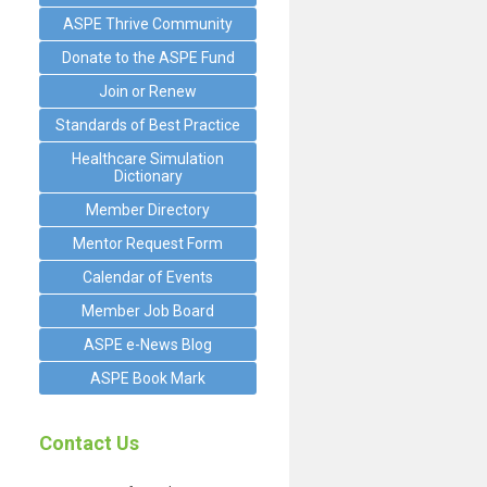
ASPE Thrive Community
Donate to the ASPE Fund
Join or Renew
Standards of Best Practice
Healthcare Simulation
Dictionary
Member Directory
Mentor Request Form
Calendar of Events
Member Job Board
ASPE e-News Blog
ASPE Book Mark
Contact Us