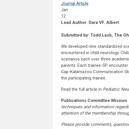
Journal Article
Jan
12
Lead Author: Dara VF. Albert
Submitted by: Todd Lash, The Ohi
We developed nine standardized sc
encountered in child neurology. Chil
scenarios each over three academic 
parents. Each trainee-SP encounter
Gap-Kalamazoo Communication Skill
the participating trainee.
Read the full article in
Pediatric Neu
Publications Committee Mission
:
techniques and information regardi
attention of the membership throu
Please provide comments, questio