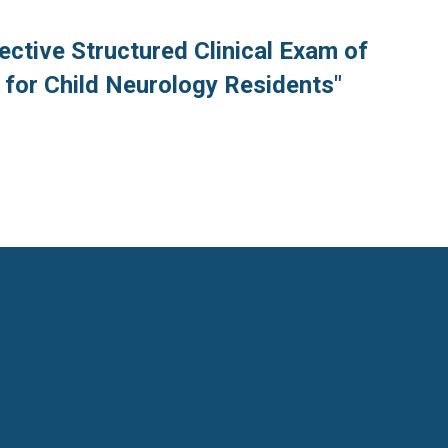
ective Structured Clinical Exam of
 for Child Neurology Residents"