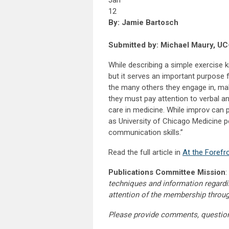
Jan
12
By: Jamie Bartosch
Submitted by: Michael Maury, UC
While describing a simple exercise
but it serves an important purpose fo
the many others they engage in, mak
they must pay attention to verbal and
care in medicine. While improv can 
as University of Chicago Medicine pe
communication skills.”
Read the full article in
At the Forefr
Publications Committee Mission
:
techniques and information regardi
attention of the membership throu
Please provide comments, questio