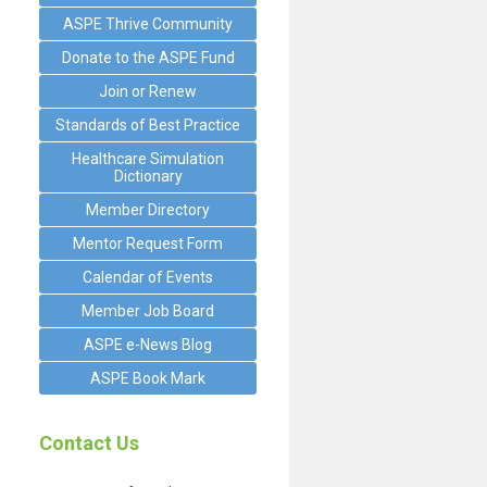
ASPE Thrive Community
Donate to the ASPE Fund
Join or Renew
Standards of Best Practice
Healthcare Simulation
Dictionary
Member Directory
Mentor Request Form
Calendar of Events
Member Job Board
ASPE e-News Blog
ASPE Book Mark
Contact Us