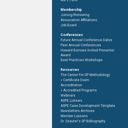
ASPE Fund
Membership
Joining/Renewing
Association Affiliations
Job Board
Conferences
Future Annual Conference Dates
Past Annual Conferences
Howard Barrows Invited Presenter
Award
Best Practices Workshops
Resources
The Center For SP Methodology
Certificate Exam
Accreditation
Accredited Programs
Webinars
ASPE Listserv
ASPE Case Development Template
Newsletters Archives
Member Liaisons
Dr. Szauter's SP Bibliography