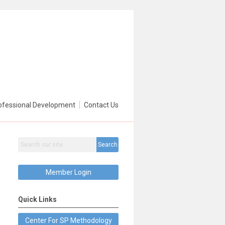
ofessional Development
Contact Us
Search
Member Login
Quick Links
Center For SP Methodology