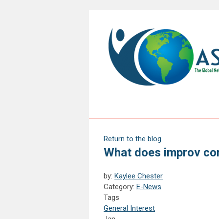
Return to the blog
What does improv co
by:
Kaylee Chester
Category:
E-News
Tags
General Interest