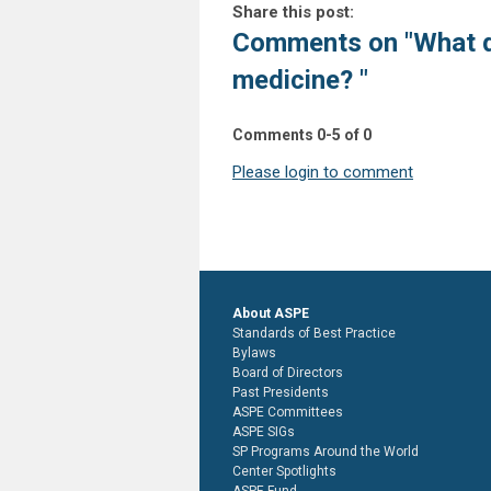
Share this post:
Comments on
"What 
medicine? "
Comments
0
-
5
of
0
Please login to comment
About ASPE
Standards of Best Practice
Bylaws
Board of Directors
Past Presidents
ASPE Committees
ASPE SIGs
SP Programs Around the World
Center Spotlights