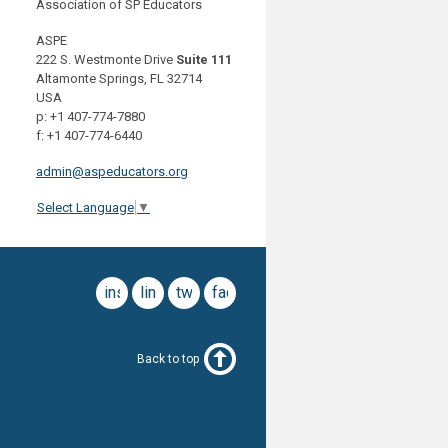
Association of SP Educators
ASPE
222 S. Westmonte Drive
Suite 111
Altamonte Springs, FL 32714
USA
p: +1 407-774-7880
f: +1 407-774-6440
admin@aspeducators.org
Select Language
▼
instagram
linkedin
twitter
facebook
Back to top