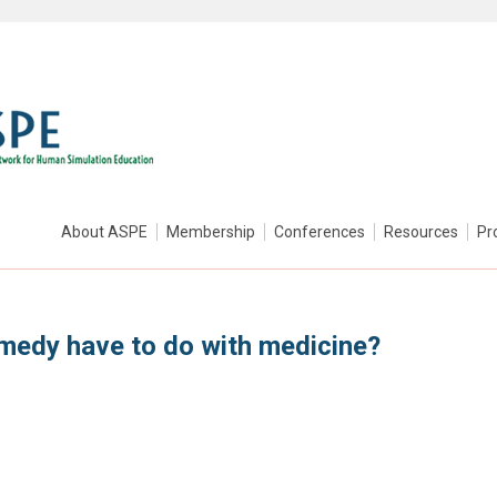
About ASPE
Membership
Conferences
Resources
Pr
medy have to do with medicine?