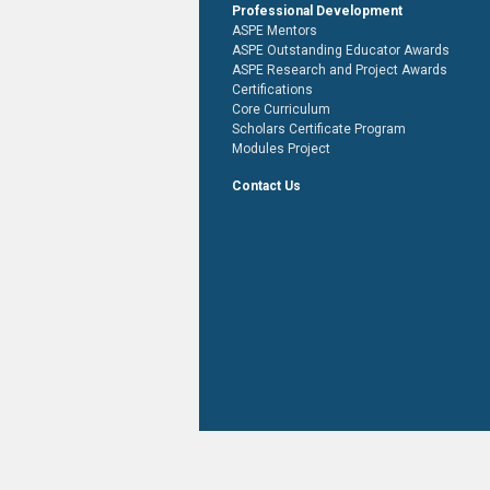
Professional Development
ASPE Mentors
ASPE Outstanding Educator Awards
ASPE Research and Project Awards
Certifications
Core Curriculum
Scholars Certificate Program
Modules Project
Contact Us