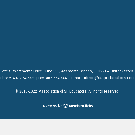
222 S. Westmonte Drive,
Suite 111
, Altamonte Springs, FL 32714, United States
admin@aspeducators.org
Phone:
407-774-7880
| Fax:
407-774-6440 | Email:
© 2013-2022
Association of SP Educators
. All rights reserved.
powered by