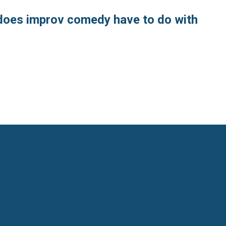
does improv comedy have to do with