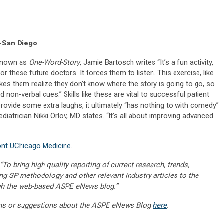
-San Diego
 known as
One-Word-Story
, Jamie Bartosch writes “It’s a fun activity,
r these future doctors. It forces them to listen. This exercise, like
es them realize they don’t know where the story is going to go, so
 non-verbal cues.” Skills like these are vital to successful patient
provide some extra laughs, it ultimately “has nothing to with comedy”
diatrician Nikki Orlov, MD states. “It’s all about improving advanced
ont UChicago Medicine
.
“To bring high quality reporting of current research, trends,
ng SP methodology and other relevant industry articles to the
gh the web-based ASPE eNews blog.”
ns or suggestions about the ASPE eNews Blog
here
.