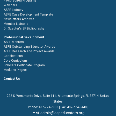
Accredited Programs
Webinars
ASPE Listserv
ASPE Case Development Template
Newsletters Archives
Member Liaisons
Dr. Szauter's SP Bibliography
Professional Development
ASPE Mentors
ASPE Outstanding Educator Awards
ASPE Research and Project Awards
Certifications
Core Curriculum
Scholars Certificate Program
Modules Project
Contact Us
222 S. Westmonte Drive,
Suite 111
, Altamonte Springs, FL 32714, United
States
Phone:
407-774-7880
| Fax:
407-774-6440 |
admin@aspeducators.org
Email: