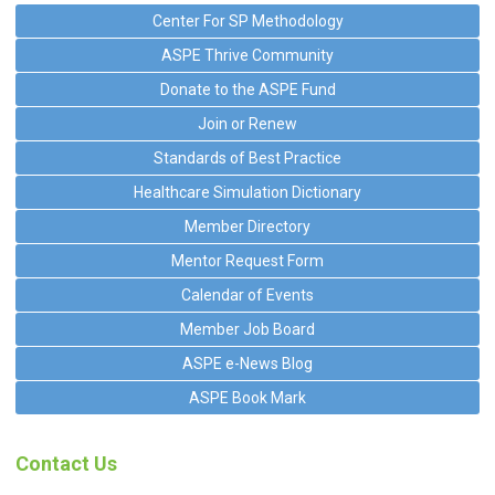
Center For SP Methodology
ASPE Thrive Community
Donate to the ASPE Fund
Join or Renew
Standards of Best Practice
Healthcare Simulation Dictionary
Member Directory
Mentor Request Form
Calendar of Events
Member Job Board
ASPE e-News Blog
ASPE Book Mark
Contact Us