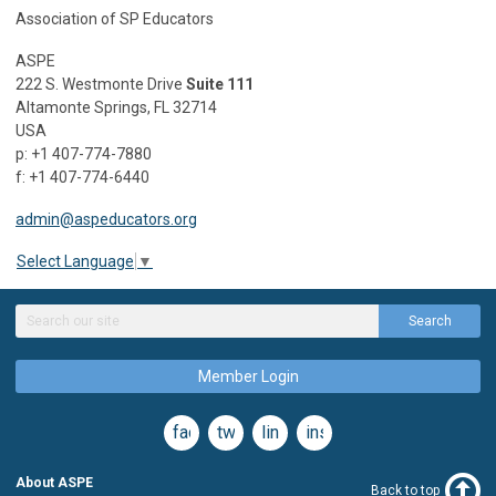
Association of SP Educators
ASPE
222 S. Westmonte Drive
Suite 111
Altamonte Springs, FL 32714
USA
p: +1 407-774-7880
f: +1 407-774-6440
admin@aspeducators.org
Select Language
▼
Search
Member Login
facebook
twitter
linkedin
instagram
About ASPE
Back to top