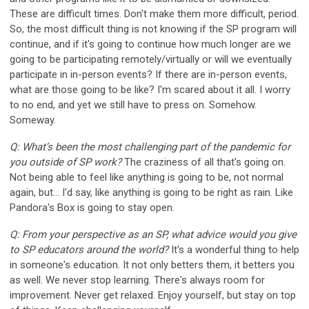
These are difficult times. Don't make them more difficult, period.
So, the most difficult thing is not knowing if the SP program will
continue, and if it's going to continue how much longer are we
going to be participating remotely/virtually or will we eventually
participate in in-person events? If there are in-person events,
what are those going to be like? I'm scared about it all. I worry
to no end, and yet we still have to press on. Somehow.
Someway.
Q: What’s been the most challenging part of the pandemic for
you outside of SP work?
The craziness of all that's going on.
Not being able to feel like anything is going to be, not normal
again, but... I'd say, like anything is going to be right as rain. Like
Pandora's Box is going to stay open.
Q: From your perspective as an SP, what advice would you give
to SP educators around the world?
It's a wonderful thing to help
in someone's education. It not only betters them, it betters you
as well. We never stop learning. There's always room for
improvement. Never get relaxed. Enjoy yourself, but stay on top