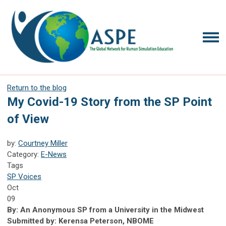
Return to the blog
My Covid-19 Story from the SP Point
of View
by:
Courtney Miller
Category:
E-News
Tags
SP Voices
Oct
09
By: An Anonymous SP from a University in the Midwest
Submitted by: Kerensa Peterson, NBOME