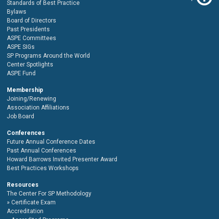
Standards of Best Practice
Bylaws
Board of Directors
Past Presidents
ASPE Committees
ASPE SIGs
SP Programs Around the World
Center Spotlights
ASPE Fund
Membership
Joining/Renewing
Association Affiliations
Job Board
Conferences
Future Annual Conference Dates
Past Annual Conferences
Howard Barrows Invited Presenter Award
Best Practices Workshops
Resources
The Center For SP Methodology
Certificate Exam
Accreditation