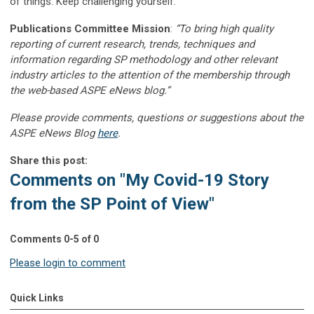
of things. Keep challenging yourself.
Publications Committee Mission
:
“To bring high quality
reporting of current research, trends, techniques and
information regarding SP methodology and other relevant
industry articles to the attention of the membership through
the web-based ASPE eNews blog.”
Please provide comments, questions or suggestions about the
ASPE eNews Blog
here
.
Share this post:
Comments on
"My Covid-19 Story
from the SP Point of View"
Comments
0
-
5
of
0
Please login to comment
Quick Links