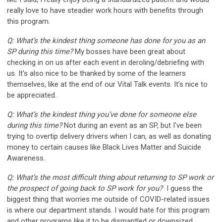
really love to have steadier work hours with benefits through
this program.
Q: What’s the kindest thing someone has done for you as an
SP during this time?
My bosses have been great about
checking in on us after each event in deroling/debriefing with
us. It's also nice to be thanked by some of the learners
themselves, like at the end of our Vital Talk events. It's nice to
be appreciated.
Q: What’s the kindest thing you’ve done for someone else
during this time?
Not during an event as an SP, but I've been
trying to overtip delivery drivers when I can, as well as donating
money to certain causes like Black Lives Matter and Suicide
Awareness.
Q: What’s the most difficult thing about returning to SP work or
the prospect of going back to SP work for you?
I guess the
biggest thing that worries me outside of COVID-related issues
is where our department stands. I would hate for this program
and other programs like it to be dismantled or downsized.