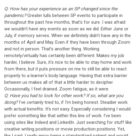
Q: How has your experience as an SP changed since the
pandemic?
Greater lulls between SP events to participate in
throughout the past few months, that's for sure. I was afraid
we wouldn't have any events as soon as we did. Either June or
July, if memory serves. When we definitely didn't have any in the
months of April and May. Even if they have been through Zoom
and not in person. That's another thing. Working
remotely/virtually has certainly been different. Makes my job
harder, I believe. Sure, it's nice to be able to stay home and work
from there, but it puts pressure on me to still be able to react
properly to a learner's body language. Having that extra barrier
between us makes all of that a little harder to decipher.
Occasionally, I feel drained. Zoom fatigue, as it were.
Q: Have you had to look for other work? If so, what are you
doing?
I've certainly tried to, if I'm being honest. Steadier work
with actual benefits. It's not easy. Especially considering I would
prefer something like that within this line of work. I've been
using sites like Indeed and LinkedIn. Just searching for stuff like
creative writing positions or movie production positions. Yet,
like I said, I really enjoy being a standardized patient and would